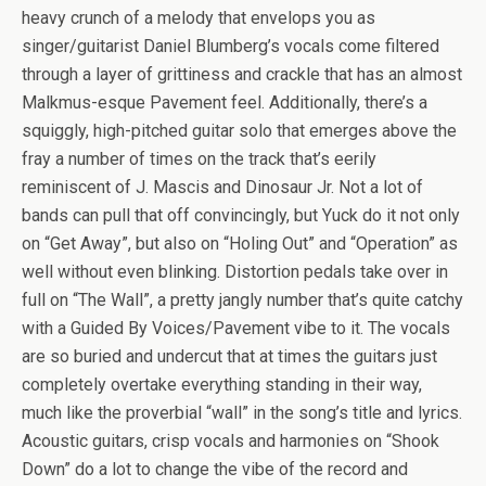
heavy crunch of a melody that envelops you as
singer/guitarist Daniel Blumberg’s vocals come filtered
through a layer of grittiness and crackle that has an almost
Malkmus-esque Pavement feel. Additionally, there’s a
squiggly, high-pitched guitar solo that emerges above the
fray a number of times on the track that’s eerily
reminiscent of J. Mascis and Dinosaur Jr. Not a lot of
bands can pull that off convincingly, but Yuck do it not only
on “Get Away”, but also on “Holing Out” and “Operation” as
well without even blinking. Distortion pedals take over in
full on “The Wall”, a pretty jangly number that’s quite catchy
with a Guided By Voices/Pavement vibe to it. The vocals
are so buried and undercut that at times the guitars just
completely overtake everything standing in their way,
much like the proverbial “wall” in the song’s title and lyrics.
Acoustic guitars, crisp vocals and harmonies on “Shook
Down” do a lot to change the vibe of the record and