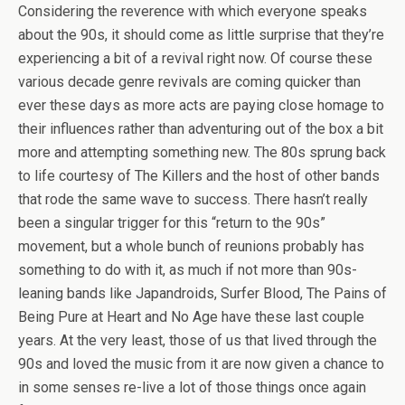
Considering the reverence with which everyone speaks
about the 90s, it should come as little surprise that they’re
experiencing a bit of a revival right now. Of course these
various decade genre revivals are coming quicker than
ever these days as more acts are paying close homage to
their influences rather than adventuring out of the box a bit
more and attempting something new. The 80s sprung back
to life courtesy of The Killers and the host of other bands
that rode the same wave to success. There hasn’t really
been a singular trigger for this “return to the 90s”
movement, but a whole bunch of reunions probably has
something to do with it, as much if not more than 90s-
leaning bands like Japandroids, Surfer Blood, The Pains of
Being Pure at Heart and No Age have these last couple
years. At the very least, those of us that lived through the
90s and loved the music from it are now given a chance to
in some senses re-live a lot of those things once again