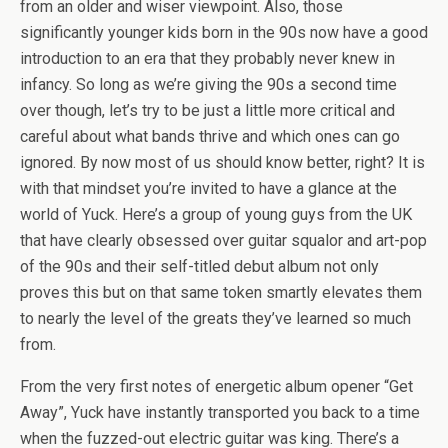
from an older and wiser viewpoint. Also, those
significantly younger kids born in the 90s now have a good
introduction to an era that they probably never knew in
infancy. So long as we’re giving the 90s a second time
over though, let’s try to be just a little more critical and
careful about what bands thrive and which ones can go
ignored. By now most of us should know better, right? It is
with that mindset you’re invited to have a glance at the
world of Yuck. Here’s a group of young guys from the UK
that have clearly obsessed over guitar squalor and art-pop
of the 90s and their self-titled debut album not only
proves this but on that same token smartly elevates them
to nearly the level of the greats they’ve learned so much
from.
From the very first notes of energetic album opener “Get
Away”, Yuck have instantly transported you back to a time
when the fuzzed-out electric guitar was king. There’s a