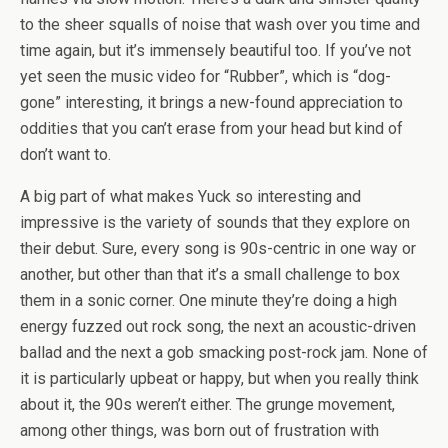
to the sheer squalls of noise that wash over you time and
time again, but it’s immensely beautiful too. If you’ve not
yet seen the music video for “Rubber”, which is “dog-
gone” interesting, it brings a new-found appreciation to
oddities that you can’t erase from your head but kind of
don’t want to.
A big part of what makes Yuck so interesting and
impressive is the variety of sounds that they explore on
their debut. Sure, every song is 90s-centric in one way or
another, but other than that it’s a small challenge to box
them in a sonic corner. One minute they’re doing a high
energy fuzzed out rock song, the next an acoustic-driven
ballad and the next a gob smacking post-rock jam. None of
it is particularly upbeat or happy, but when you really think
about it, the 90s weren’t either. The grunge movement,
among other things, was born out of frustration with