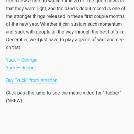
fresh new artists to watch for in 2011. The good news is
that they were right, and the band’s debut record is one of
the stronger things released in these first couple months
of the new year. Whether it can sustain such momentum
and stick with people all the way through the best of’s in
December, we’ll just have to play a game of wait and see
on that.
Yuck – Georgia
Yuck – Rubber
Buy “Yuck” from Amazon
Click past the jump to see the music video for “Rubber”
(NSFW)