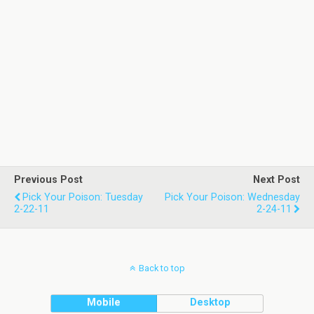
Previous Post
Next Post
Pick Your Poison: Tuesday
Pick Your Poison: Wednesday
2-22-11
2-24-11
Back to top
Mobile
Desktop