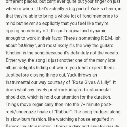
different places, but can’t ever quite put your finger on just
when or where. That’s actually a big part of Yuck’s charm, in
that they’re able to bring a whole lot of fond memories to
mind but never so explicitly that you feel like they’re
ripping somebody off. It’s just original and dynamic
enough to work in their favor. There’s something R.E.M.-ish
about “SUnday”, and most likely it’s the way the guitars
function in the song because it’s definitely not the vocals.
Either way, the song is just another one of the many late
album delights hiding out where you least expect them.
Just before closing things out, Yuck throws an
instrumental our way courtesy of “Rose Gives A Lilly”. It
does what any lovely post-rock inspired instrumental
should do, which is hold our attention for the duration.
Things move organically then into the 7+ minute post-
rock/shoegaze finale of “Rubber”. The song trudges along
in slow-burn fashion, like watching a house engulfed in
flames via slow motion. There’s a dark and sinister quality