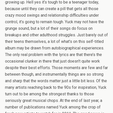
growing up. Hell yes it’s tough to be a teenager today,
because until they can create a pill that gets all those
crazy mood swings and relationship difficulties under
control, it’s going to remain tough. Yuck may not have the
grunge sound, but a lot of their songs do focus on
breakups and other adulthood struggles. Just barely out of
their teens themselves, a lot of what’s on this self-titled
album may be drawn from autobiographical experiences.
The only real problem with the lyrics are that there’s the
occasional clunker in there that just doesn’t quite work
despite their best efforts. Those moments are few and far
between though, and instrumentally things are so strong
and sharp that the words matter just a little bit less. Of the
many artists reaching back to the 90s for inspiration, Yuck
turn out to be among the strongest thanks to those
seriously great musical chops. At the end of last year, a
number of publications named Yuck among the crop of