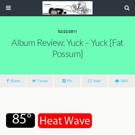
02/22/2011
Album Review: Yuck – Yuck [Fat
Possum]
Share
Tweet
Pin
Mail
SMS