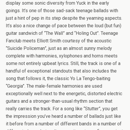
display some sonic diversity from Yuck in the early
goings. It’s one of those sad-sack teenage ballads with
just a hint of pep in its step despite the yearning aspects.
It’s also a nice change of pace between the loud (but fun)
guitar sandwich of “The Wall” and “Holing Out”. Teenage
Fanclub meets Elliott Smith courtesy of the acoustic
“Suicide Policeman”, just as an almost sunny melody
complete with harmonies, xylophones and horns meets
some not entirely upbeat lyrics. Still, the track is one of a
handful of exceptional standouts that also includes the
song that follows it, the classic Yo La Tengo-baiting
“Georgia”. The male-female harmonies are used
exceptionally well next to the energetic, distorted electric
guitars and a stronger-than-usual rhythm section that
really carries the track. For a song like “Stutter”, you get
the impression you’ve heard a number of ballads just like
it before from a number of different bands in a number of