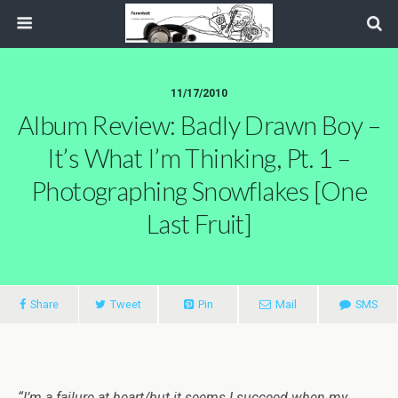
11/17/2010
Album Review: Badly Drawn Boy –
It’s What I’m Thinking, Pt. 1 –
Photographing Snowflakes [One
Last Fruit]
Share
Tweet
Pin
Mail
SMS
“I’m a failure at heart/but it seems I succeed when my