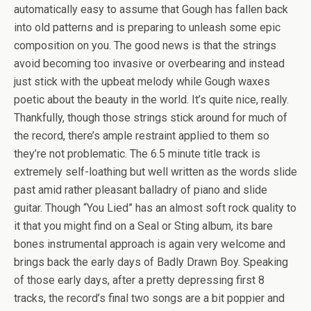
automatically easy to assume that Gough has fallen back
into old patterns and is preparing to unleash some epic
composition on you. The good news is that the strings
avoid becoming too invasive or overbearing and instead
just stick with the upbeat melody while Gough waxes
poetic about the beauty in the world. It’s quite nice, really.
Thankfully, though those strings stick around for much of
the record, there’s ample restraint applied to them so
they’re not problematic. The 6.5 minute title track is
extremely self-loathing but well written as the words slide
past amid rather pleasant balladry of piano and slide
guitar. Though “You Lied” has an almost soft rock quality to
it that you might find on a Seal or Sting album, its bare
bones instrumental approach is again very welcome and
brings back the early days of Badly Drawn Boy. Speaking
of those early days, after a pretty depressing first 8
tracks, the record’s final two songs are a bit poppier and