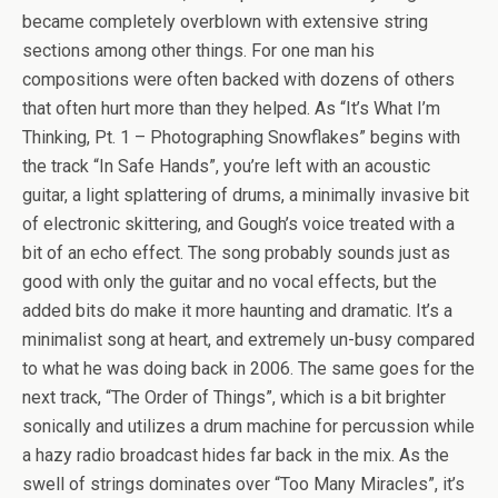
became completely overblown with extensive string
sections among other things. For one man his
compositions were often backed with dozens of others
that often hurt more than they helped. As “It’s What I’m
Thinking, Pt. 1 – Photographing Snowflakes” begins with
the track “In Safe Hands”, you’re left with an acoustic
guitar, a light splattering of drums, a minimally invasive bit
of electronic skittering, and Gough’s voice treated with a
bit of an echo effect. The song probably sounds just as
good with only the guitar and no vocal effects, but the
added bits do make it more haunting and dramatic. It’s a
minimalist song at heart, and extremely un-busy compared
to what he was doing back in 2006. The same goes for the
next track, “The Order of Things”, which is a bit brighter
sonically and utilizes a drum machine for percussion while
a hazy radio broadcast hides far back in the mix. As the
swell of strings dominates over “Too Many Miracles”, it’s