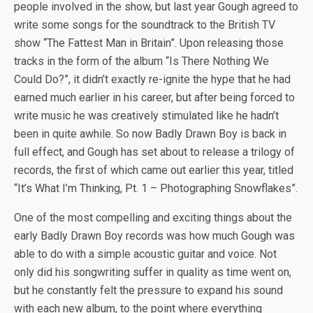
people involved in the show, but last year Gough agreed to
write some songs for the soundtrack to the British TV
show “The Fattest Man in Britain”. Upon releasing those
tracks in the form of the album “Is There Nothing We
Could Do?”, it didn’t exactly re-ignite the hype that he had
earned much earlier in his career, but after being forced to
write music he was creatively stimulated like he hadn’t
been in quite awhile. So now Badly Drawn Boy is back in
full effect, and Gough has set about to release a trilogy of
records, the first of which came out earlier this year, titled
“It’s What I’m Thinking, Pt. 1 – Photographing Snowflakes”.
One of the most compelling and exciting things about the
early Badly Drawn Boy records was how much Gough was
able to do with a simple acoustic guitar and voice. Not
only did his songwriting suffer in quality as time went on,
but he constantly felt the pressure to expand his sound
with each new album, to the point where everything