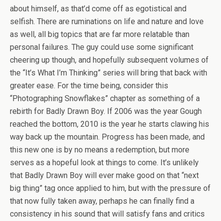
about himself, as that’d come off as egotistical and
selfish. There are ruminations on life and nature and love
as well, all big topics that are far more relatable than
personal failures. The guy could use some significant
cheering up though, and hopefully subsequent volumes of
the “It’s What I’m Thinking” series will bring that back with
greater ease. For the time being, consider this
“Photographing Snowflakes” chapter as something of a
rebirth for Badly Drawn Boy. If 2006 was the year Gough
reached the bottom, 2010 is the year he starts clawing his
way back up the mountain. Progress has been made, and
this new one is by no means a redemption, but more
serves as a hopeful look at things to come. It’s unlikely
that Badly Drawn Boy will ever make good on that “next
big thing” tag once applied to him, but with the pressure of
that now fully taken away, perhaps he can finally find a
consistency in his sound that will satisfy fans and critics