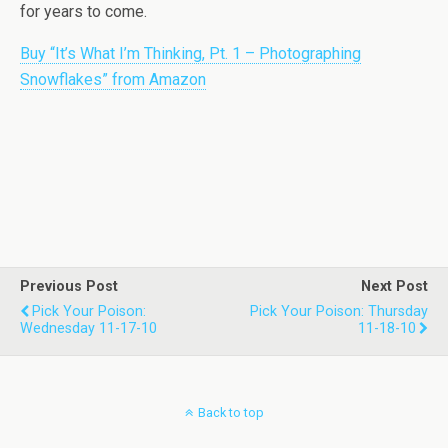
for years to come.
Buy “It’s What I’m Thinking, Pt. 1 – Photographing
Snowflakes” from Amazon
Previous Post
Next Post
Pick Your Poison:
Pick Your Poison: Thursday
Wednesday 11-17-10
11-18-10
Back to top