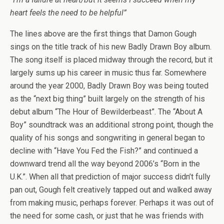
heart feels the need to be helpful”
The lines above are the first things that Damon Gough
sings on the title track of his new Badly Drawn Boy album.
The song itself is placed midway through the record, but it
largely sums up his career in music thus far. Somewhere
around the year 2000, Badly Drawn Boy was being touted
as the “next big thing” built largely on the strength of his
debut album “The Hour of Bewilderbeast”. The “About A
Boy” soundtrack was an additional strong point, though the
quality of his songs and songwriting in general began to
decline with “Have You Fed the Fish?” and continued a
downward trend all the way beyond 2006’s “Born in the
U.K.”. When all that prediction of major success didn’t fully
pan out, Gough felt creatively tapped out and walked away
from making music, perhaps forever. Perhaps it was out of
the need for some cash, or just that he was friends with