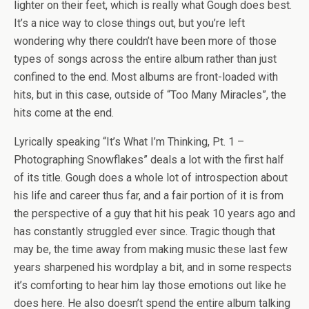
lighter on their feet, which is really what Gough does best.
It’s a nice way to close things out, but you’re left
wondering why there couldn’t have been more of those
types of songs across the entire album rather than just
confined to the end. Most albums are front-loaded with
hits, but in this case, outside of “Too Many Miracles”, the
hits come at the end.
Lyrically speaking “It’s What I’m Thinking, Pt. 1 –
Photographing Snowflakes” deals a lot with the first half
of its title. Gough does a whole lot of introspection about
his life and career thus far, and a fair portion of it is from
the perspective of a guy that hit his peak 10 years ago and
has constantly struggled ever since. Tragic though that
may be, the time away from making music these last few
years sharpened his wordplay a bit, and in some respects
it’s comforting to hear him lay those emotions out like he
does here. He also doesn’t spend the entire album talking