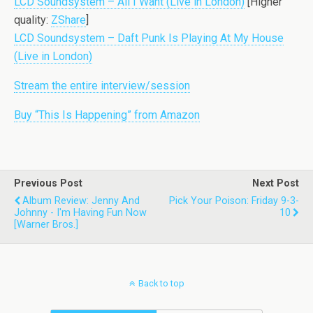
LCD Soundsystem – All I Want (Live in London)
[Higher
quality:
ZShare
]
LCD Soundsystem – Daft Punk Is Playing At My House
(Live in London)
Stream the entire interview/session
Buy “This Is Happening” from Amazon
Previous Post
Next Post
Album Review: Jenny And
Pick Your Poison: Friday 9-3-
Johnny - I'm Having Fun Now
10
[Warner Bros.]
Back to top