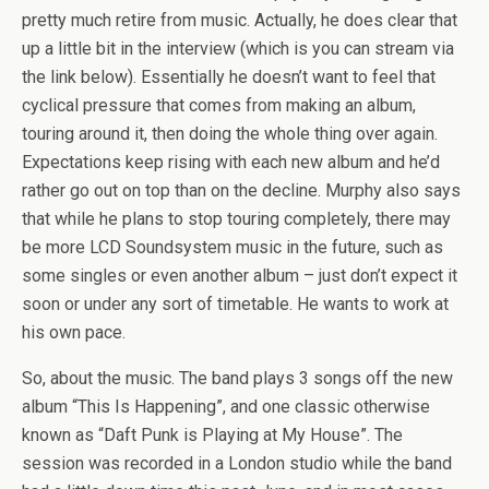
pretty much retire from music. Actually, he does clear that
up a little bit in the interview (which is you can stream via
the link below). Essentially he doesn’t want to feel that
cyclical pressure that comes from making an album,
touring around it, then doing the whole thing over again.
Expectations keep rising with each new album and he’d
rather go out on top than on the decline. Murphy also says
that while he plans to stop touring completely, there may
be more LCD Soundsystem music in the future, such as
some singles or even another album – just don’t expect it
soon or under any sort of timetable. He wants to work at
his own pace.
So, about the music. The band plays 3 songs off the new
album “This Is Happening”, and one classic otherwise
known as “Daft Punk is Playing at My House”. The
session was recorded in a London studio while the band