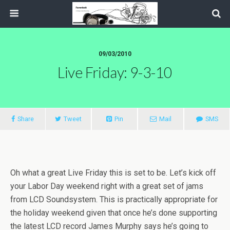
09/03/2010
Live Friday: 9-3-10
Share
Tweet
Pin
Mail
SMS
Oh what a great Live Friday this is set to be. Let’s kick off
your Labor Day weekend right with a great set of jams
from LCD Soundsystem. This is practically appropriate for
the holiday weekend given that once he’s done supporting
the latest LCD record James Murphy says he’s going to