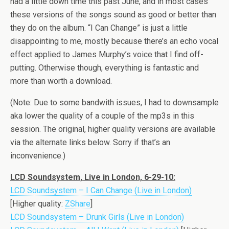
had a little down time this past June, and in most cases
these versions of the songs sound as good or better than
they do on the album. “I Can Change” is just a little
disappointing to me, mostly because there’s an echo vocal
effect applied to James Murphy’s voice that I find off-
putting. Otherwise though, everything is fantastic and
more than worth a download.
(Note: Due to some bandwith issues, I had to downsample
aka lower the quality of a couple of the mp3s in this
session. The original, higher quality versions are available
via the alternate links below. Sorry if that’s an
inconvenience.)
LCD Soundsystem, Live in London, 6-29-10:
LCD Soundsystem – I Can Change (Live in London)
[Higher quality:
ZShare
]
LCD Soundsystem – Drunk Girls (Live in London)