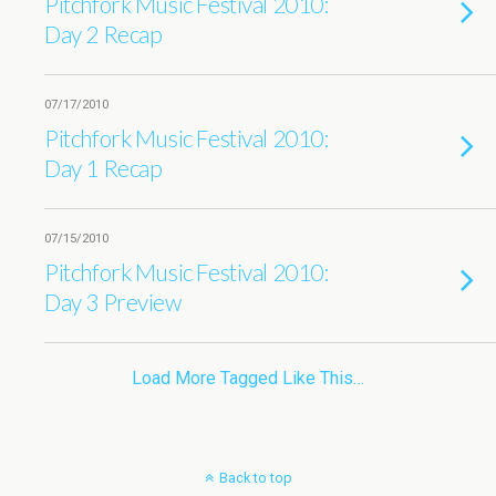
Pitchfork Music Festival 2010:
Day 2 Recap
07/17/2010
Pitchfork Music Festival 2010:
Day 1 Recap
07/15/2010
Pitchfork Music Festival 2010:
Day 3 Preview
Load More Tagged Like This…
Back to top