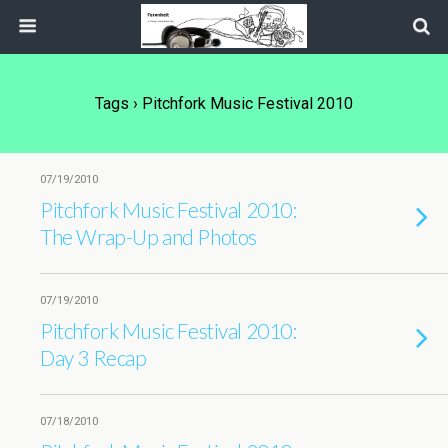
Tags › Pitchfork Music Festival 2010
07/19/2010
Pitchfork Music Festival 2010:
The Wrap-Up and Photos
07/19/2010
Pitchfork Music Festival 2010:
Day 3 Recap
07/18/2010