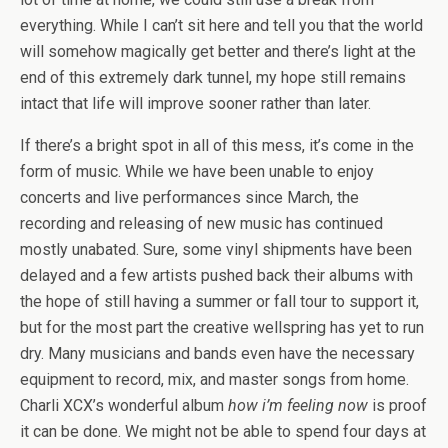
everything. While I can’t sit here and tell you that the world
will somehow magically get better and there’s light at the
end of this extremely dark tunnel, my hope still remains
intact that life will improve sooner rather than later.
If there’s a bright spot in all of this mess, it’s come in the
form of music. While we have been unable to enjoy
concerts and live performances since March, the
recording and releasing of new music has continued
mostly unabated. Sure, some vinyl shipments have been
delayed and a few artists pushed back their albums with
the hope of still having a summer or fall tour to support it,
but for the most part the creative wellspring has yet to run
dry. Many musicians and bands even have the necessary
equipment to record, mix, and master songs from home.
Charli XCX’s wonderful album
how i’m feeling now
is proof
it can be done. We might not be able to spend four days at