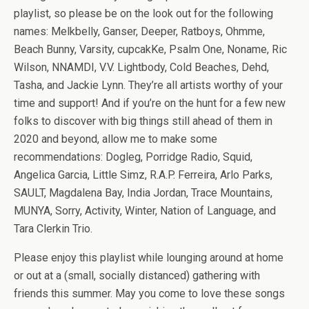
playlist, so please be on the look out for the following
names: Melkbelly, Ganser, Deeper, Ratboys, Ohmme,
Beach Bunny, Varsity, cupcakKe, Psalm One, Noname, Ric
Wilson, NNAMDI, V.V. Lightbody, Cold Beaches, Dehd,
Tasha, and Jackie Lynn. They’re all artists worthy of your
time and support! And if you’re on the hunt for a few new
folks to discover with big things still ahead of them in
2020 and beyond, allow me to make some
recommendations: Dogleg, Porridge Radio, Squid,
Angelica Garcia, Little Simz, R.A.P. Ferreira, Arlo Parks,
SAULT, Magdalena Bay, India Jordan, Trace Mountains,
MUNYA, Sorry, Activity, Winter, Nation of Language, and
Tara Clerkin Trio.
Please enjoy this playlist while lounging around at home
or out at a (small, socially distanced) gathering with
friends this summer. May you come to love these songs