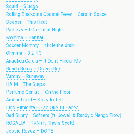
Squid – Sludge
Rolling Blackouts Coastal Fever – Cars In Space
Deeper – This Heat
Ratboys – I Go Out at Night
Momma – Habitat
Soccer Mommy – circle the drain
Ohmme – 3 2 4 3
Angelica Garcia – It Don’t Hinder Me
Beach Bunny – Dream Boy
Varsity – Runaway
HAIM – The Steps
Perfume Genius – On the Floor
Ambar Lucid – Story to Tell
Lido Pimienta – Eso Que Tu Haces
Bad Bunny – Safaera (ft. Jowell & Randy x Ñengo Flow)
ROSALÍA – TKN (ft. Travis Scott)
Jessie Reyez – DOPE