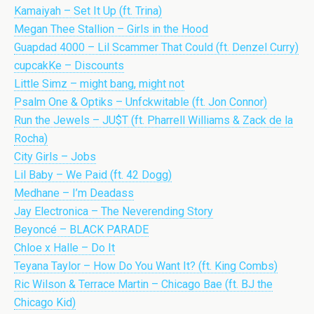
Kamaiyah – Set It Up (ft. Trina)
Megan Thee Stallion – Girls in the Hood
Guapdad 4000 – Lil Scammer That Could (ft. Denzel Curry)
cupcakKe – Discounts
Little Simz – might bang, might not
Psalm One & Optiks – Unfckwitable (ft. Jon Connor)
Run the Jewels – JU$T (ft. Pharrell Williams & Zack de la
Rocha)
City Girls – Jobs
Lil Baby – We Paid (ft. 42 Dogg)
Medhane – I’m Deadass
Jay Electronica – The Neverending Story
Beyoncé – BLACK PARADE
Chloe x Halle – Do It
Teyana Taylor – How Do You Want It? (ft. King Combs)
Ric Wilson & Terrace Martin – Chicago Bae (ft. BJ the
Chicago Kid)