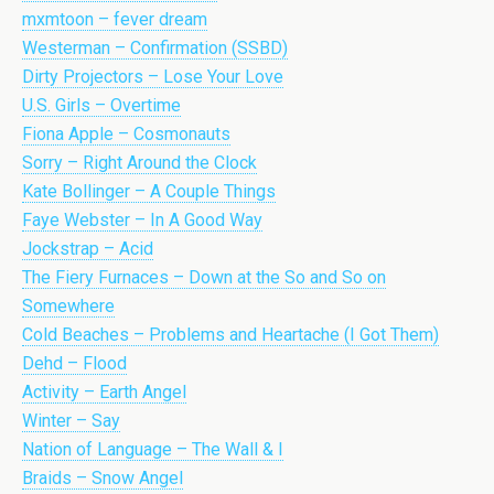
mxmtoon – fever dream
Westerman – Confirmation (SSBD)
Dirty Projectors – Lose Your Love
U.S. Girls – Overtime
Fiona Apple – Cosmonauts
Sorry – Right Around the Clock
Kate Bollinger – A Couple Things
Faye Webster – In A Good Way
Jockstrap – Acid
The Fiery Furnaces – Down at the So and So on
Somewhere
Cold Beaches – Problems and Heartache (I Got Them)
Dehd – Flood
Activity – Earth Angel
Winter – Say
Nation of Language – The Wall & I
Braids – Snow Angel