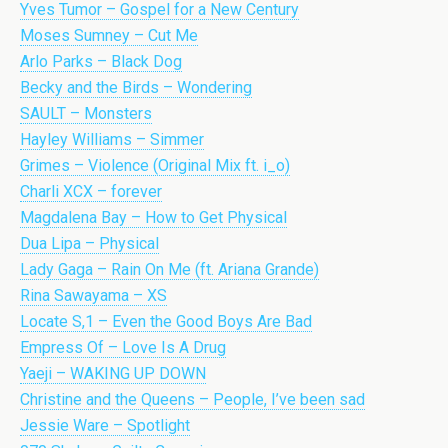
Yves Tumor – Gospel for a New Century
Moses Sumney – Cut Me
Arlo Parks – Black Dog
Becky and the Birds – Wondering
SAULT – Monsters
Hayley Williams – Simmer
Grimes – Violence (Original Mix ft. i_o)
Charli XCX – forever
Magdalena Bay – How to Get Physical
Dua Lipa – Physical
Lady Gaga – Rain On Me (ft. Ariana Grande)
Rina Sawayama – XS
Locate S,1 – Even the Good Boys Are Bad
Empress Of – Love Is A Drug
Yaeji – WAKING UP DOWN
Christine and the Queens – People, I’ve been sad
Jessie Ware – Spotlight