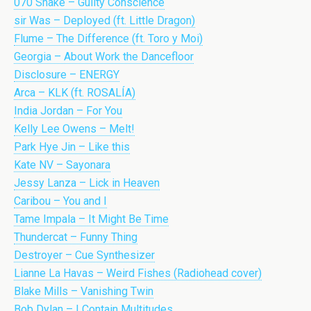
070 Shake – Guilty Conscience
sir Was – Deployed (ft. Little Dragon)
Flume – The Difference (ft. Toro y Moi)
Georgia – About Work the Dancefloor
Disclosure – ENERGY
Arca – KLK (ft. ROSALÍA)
India Jordan – For You
Kelly Lee Owens – Melt!
Park Hye Jin – Like this
Kate NV – Sayonara
Jessy Lanza – Lick in Heaven
Caribou – You and I
Tame Impala – It Might Be Time
Thundercat – Funny Thing
Destroyer – Cue Synthesizer
Lianne La Havas – Weird Fishes (Radiohead cover)
Blake Mills – Vanishing Twin
Bob Dylan – I Contain Multitudes