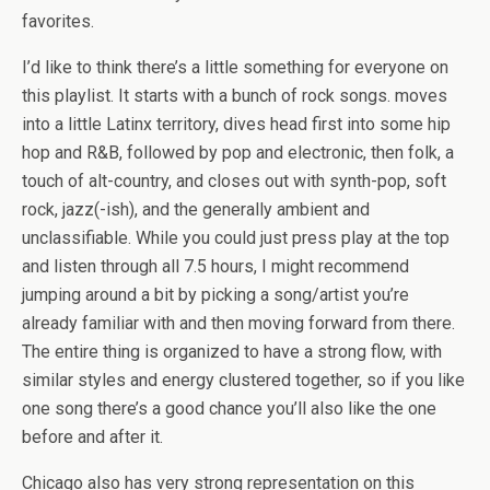
favorites.
I’d like to think there’s a little something for everyone on
this playlist. It starts with a bunch of rock songs. moves
into a little Latinx territory, dives head first into some hip
hop and R&B, followed by pop and electronic, then folk, a
touch of alt-country, and closes out with synth-pop, soft
rock, jazz(-ish), and the generally ambient and
unclassifiable. While you could just press play at the top
and listen through all 7.5 hours, I might recommend
jumping around a bit by picking a song/artist you’re
already familiar with and then moving forward from there.
The entire thing is organized to have a strong flow, with
similar styles and energy clustered together, so if you like
one song there’s a good chance you’ll also like the one
before and after it.
Chicago also has very strong representation on this