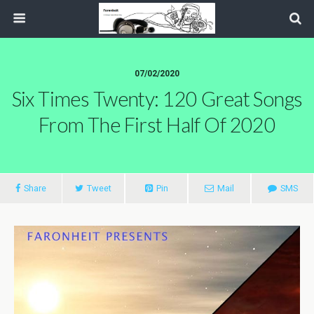
07/02/2020
Six Times Twenty: 120 Great Songs
From The First Half Of 2020
Share
Tweet
Pin
Mail
SMS