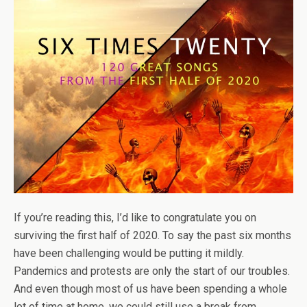
If you’re reading this, I’d like to congratulate you on
surviving the first half of 2020. To say the past six months
have been challenging would be putting it mildly.
Pandemics and protests are only the start of our troubles.
And even though most of us have been spending a whole
lot of time at home, we could still use a break from