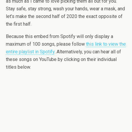
as much as I came to love picking them all out for you.
Stay safe, stay strong, wash your hands, wear a mask, and
let’s make the second half of 2020 the exact opposite of
the first half.
Because this embed from Spotify will only display a
maximum of 100 songs, please follow
this link to view the
entire playlist in Spotify
. Alternatively, you can hear all of
these songs on YouTube by clicking on their individual
titles below.