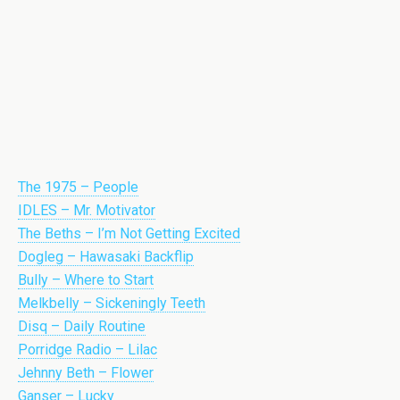
The 1975 – People
IDLES – Mr. Motivator
The Beths – I’m Not Getting Excited
Dogleg – Hawasaki Backflip
Bully – Where to Start
Melkbelly – Sickeningly Teeth
Disq – Daily Routine
Porridge Radio – Lilac
Jehnny Beth – Flower
Ganser – Lucky