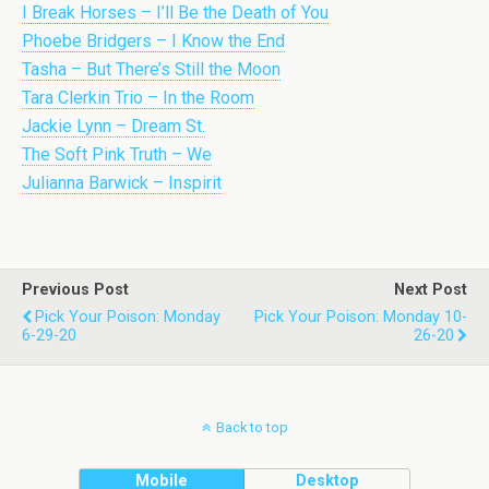
I Break Horses – I’ll Be the Death of You
Phoebe Bridgers – I Know the End
Tasha – But There’s Still the Moon
Tara Clerkin Trio – In the Room
Jackie Lynn – Dream St.
The Soft Pink Truth – We
Julianna Barwick – Inspirit
Previous Post
Next Post
Pick Your Poison: Monday
Pick Your Poison: Monday 10-
6-29-20
26-20
Back to top
Mobile
Desktop