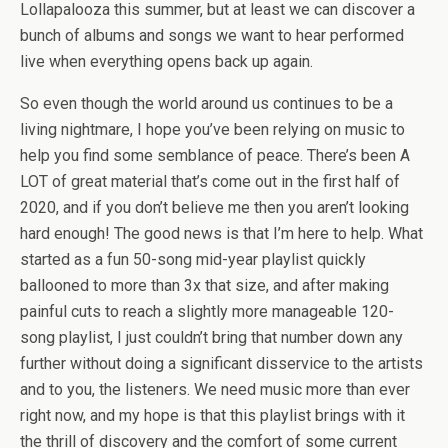
Lollapalooza this summer, but at least we can discover a
bunch of albums and songs we want to hear performed
live when everything opens back up again.
So even though the world around us continues to be a
living nightmare, I hope you’ve been relying on music to
help you find some semblance of peace. There’s been A
LOT of great material that’s come out in the first half of
2020, and if you don’t believe me then you aren’t looking
hard enough! The good news is that I’m here to help. What
started as a fun 50-song mid-year playlist quickly
ballooned to more than 3x that size, and after making
painful cuts to reach a slightly more manageable 120-
song playlist, I just couldn’t bring that number down any
further without doing a significant disservice to the artists
and to you, the listeners. We need music more than ever
right now, and my hope is that this playlist brings with it
the thrill of discovery and the comfort of some current