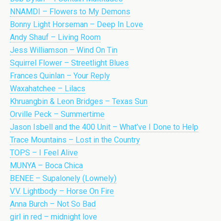
NNAMDI – Flowers to My Demons
Bonny Light Horseman – Deep In Love
Andy Shauf – Living Room
Jess Williamson – Wind On Tin
Squirrel Flower – Streetlight Blues
Frances Quinlan – Your Reply
Waxahatchee – Lilacs
Khruangbin & Leon Bridges – Texas Sun
Orville Peck – Summertime
Jason Isbell and the 400 Unit – What’ve I Done to Help
Trace Mountains – Lost in the Country
TOPS – I Feel Alive
MUNYA – Boca Chica
BENEE – Supalonely (Lownely)
V.V. Lightbody – Horse On Fire
Anna Burch – Not So Bad
girl in red – midnight love