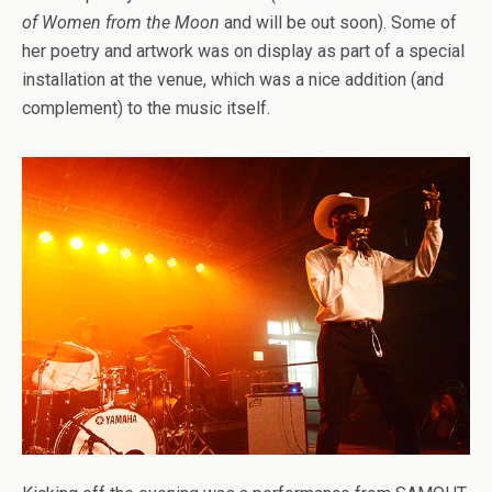
of Women from the Moon
and will be out soon). Some of
her poetry and artwork was on display as part of a special
installation at the venue, which was a nice addition (and
complement) to the music itself.