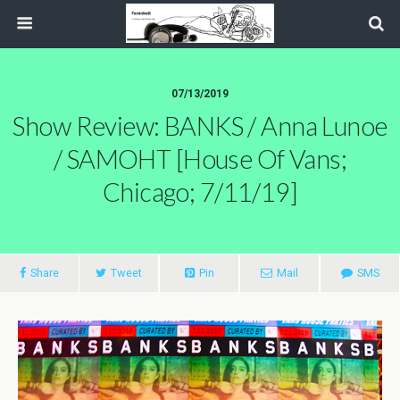
07/13/2019
Show Review: BANKS / Anna Lunoe
/ SAMOHT [House Of Vans;
Chicago; 7/11/19]
Share
Tweet
Pin
Mail
SMS