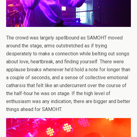
The crowd was largely spellbound as SAMOHT moved
around the stage, arms outstretched as if trying
desperately to make a connection while belting out songs
about love, heartbreak, and finding yourself. There were
applause breaks whenever he’d hold a note for longer than
a couple of seconds, and a sense of collective emotional
catharsis that felt like an undercurrent over the course of
the half-hour he was on stage. If the high level of
enthusiasm was any indication, there are bigger and better
things ahead for SAMOHT.