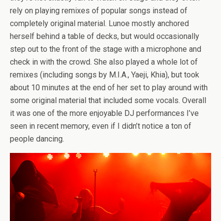
rely on playing remixes of popular songs instead of
completely original material. Lunoe mostly anchored
herself behind a table of decks, but would occasionally
step out to the front of the stage with a microphone and
check in with the crowd. She also played a whole lot of
remixes (including songs by M.I.A., Yaeji, Khia), but took
about 10 minutes at the end of her set to play around with
some original material that included some vocals. Overall
it was one of the more enjoyable DJ performances I’ve
seen in recent memory, even if I didn’t notice a ton of
people dancing.