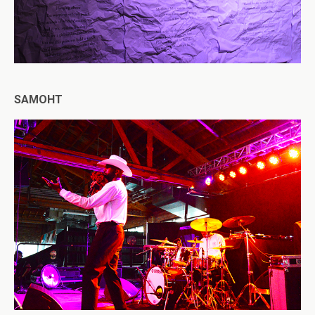
SAMOHT