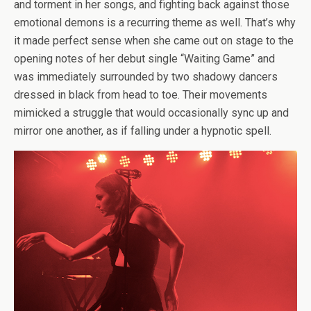
and torment in her songs, and fighting back against those
emotional demons is a recurring theme as well. That’s why
it made perfect sense when she came out on stage to the
opening notes of her debut single “Waiting Game” and
was immediately surrounded by two shadowy dancers
dressed in black from head to toe. Their movements
mimicked a struggle that would occasionally sync up and
mirror one another, as if falling under a hypnotic spell.