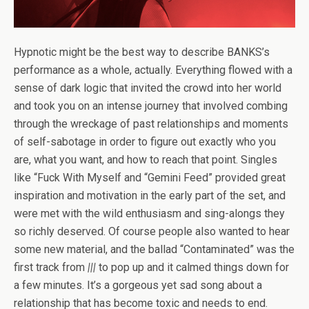
Hypnotic might be the best way to describe BANKS’s
performance as a whole, actually. Everything flowed with a
sense of dark logic that invited the crowd into her world
and took you on an intense journey that involved combing
through the wreckage of past relationships and moments
of self-sabotage in order to figure out exactly who you
are, what you want, and how to reach that point. Singles
like “Fuck With Myself and “Gemini Feed” provided great
inspiration and motivation in the early part of the set, and
were met with the wild enthusiasm and sing-alongs they
so richly deserved. Of course people also wanted to hear
some new material, and the ballad “Contaminated” was the
first track from
|||
to pop up and it calmed things down for
a few minutes. It’s a gorgeous yet sad song about a
relationship that has become toxic and needs to end.