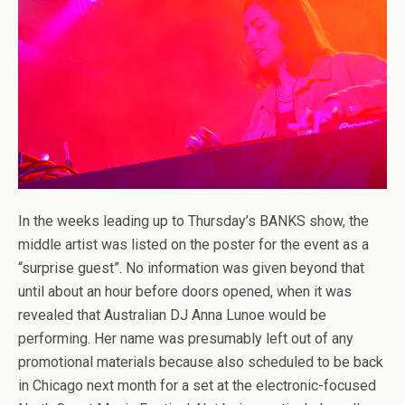
In the weeks leading up to Thursday’s BANKS show, the
middle artist was listed on the poster for the event as a
“surprise guest”. No information was given beyond that
until about an hour before doors opened, when it was
revealed that Australian DJ Anna Lunoe would be
performing. Her name was presumably left out of any
promotional materials because also scheduled to be back
in Chicago next month for a set at the electronic-focused