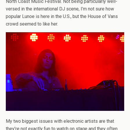
North Coast Music Festival. Not being particularly well-
versed in the international DJ scene, I’m not sure how
popular Lunoe is here in the U.S., but the House of Vans
crowd seemed to like her.
My two biggest issues with electronic artists are that
they’re not exactly fun to watch on stage and they often