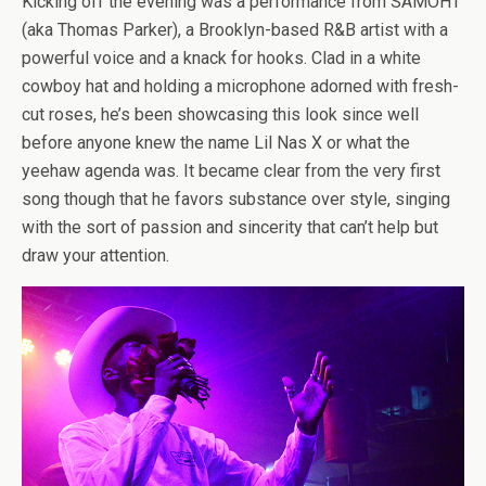
Kicking off the evening was a performance from SAMOHT
(aka Thomas Parker), a Brooklyn-based R&B artist with a
powerful voice and a knack for hooks. Clad in a white
cowboy hat and holding a microphone adorned with fresh-
cut roses, he’s been showcasing this look since well
before anyone knew the name Lil Nas X or what the
yeehaw agenda was. It became clear from the very first
song though that he favors substance over style, singing
with the sort of passion and sincerity that can’t help but
draw your attention.