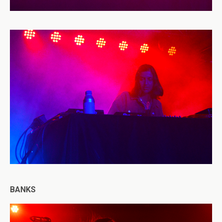
BANKS