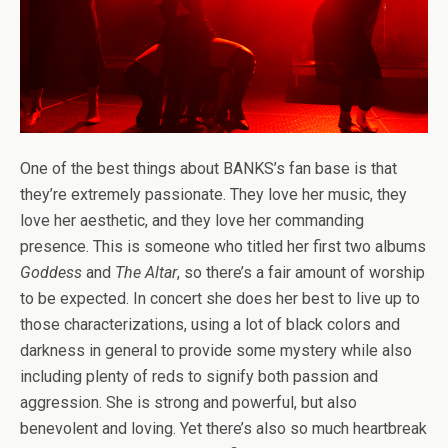
One of the best things about BANKS’s fan base is that
they’re extremely passionate. They love her music, they
love her aesthetic, and they love her commanding
presence. This is someone who titled her first two albums
Goddess
and
The Altar
, so there’s a fair amount of worship
to be expected. In concert she does her best to live up to
those characterizations, using a lot of black colors and
darkness in general to provide some mystery while also
including plenty of reds to signify both passion and
aggression. She is strong and powerful, but also
benevolent and loving. Yet there’s also so much heartbreak