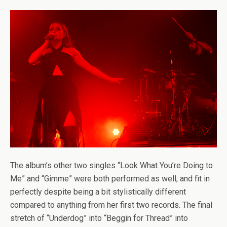
The album’s other two singles “Look What You’re Doing to
Me” and “Gimme” were both performed as well, and fit in
perfectly despite being a bit stylistically different
compared to anything from her first two records. The final
stretch of “Underdog” into “Beggin for Thread” into