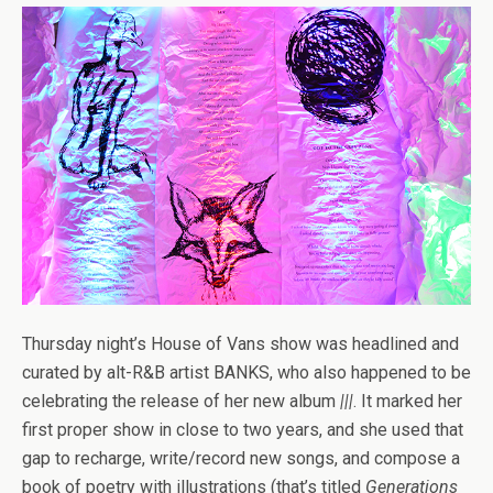
Thursday night’s House of Vans show was headlined and
curated by alt-R&B artist BANKS, who also happened to be
celebrating the release of her new album
|||
. It marked her
first proper show in close to two years, and she used that
gap to recharge, write/record new songs, and compose a
book of poetry with illustrations (that’s titled
Generations