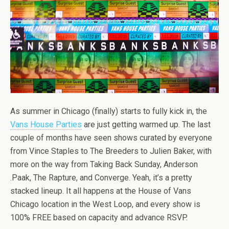
As summer in Chicago (finally) starts to fully kick in, the
Vans House Parties
are just getting warmed up. The last
couple of months have seen shows curated by everyone
from Vince Staples to The Breeders to Julien Baker, with
more on the way from Taking Back Sunday, Anderson
.Paak, The Rapture, and Converge. Yeah, it’s a pretty
stacked lineup. It all happens at the House of Vans
Chicago location in the West Loop, and every show is
100% FREE based on capacity and advance RSVP.