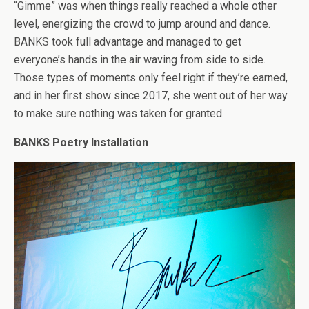
“Gimme” was when things really reached a whole other
level, energizing the crowd to jump around and dance.
BANKS took full advantage and managed to get
everyone’s hands in the air waving from side to side.
Those types of moments only feel right if they’re earned,
and in her first show since 2017, she went out of her way
to make sure nothing was taken for granted.
BANKS Poetry Installation