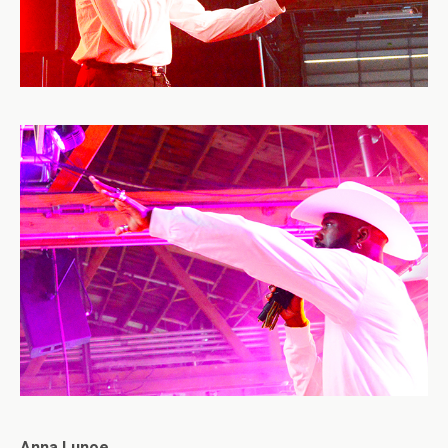
Anna Lunoe