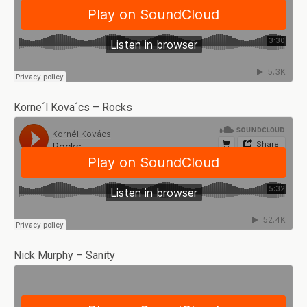
Korne´l Kova´cs – Rocks
Nick Murphy – Sanity