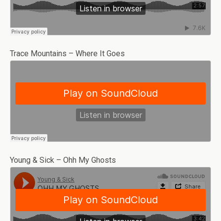
Trace Mountains – Where It Goes
Young & Sick – Ohh My Ghosts