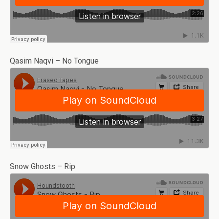
Qasim Naqvi – No Tongue
Snow Ghosts – Rip