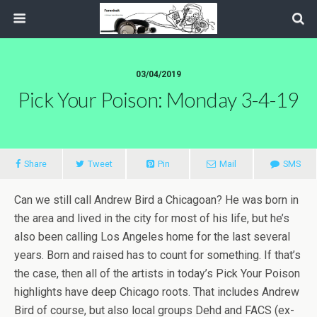
03/04/2019
Pick Your Poison: Monday 3-4-19
Share
Tweet
Pin
Mail
SMS
Can we still call Andrew Bird a Chicagoan? He was born in
the area and lived in the city for most of his life, but he’s
also been calling Los Angeles home for the last several
years. Born and raised has to count for something. If that’s
the case, then all of the artists in today’s Pick Your Poison
highlights have deep Chicago roots. That includes Andrew
Bird of course, but also local groups Dehd and FACS (ex-