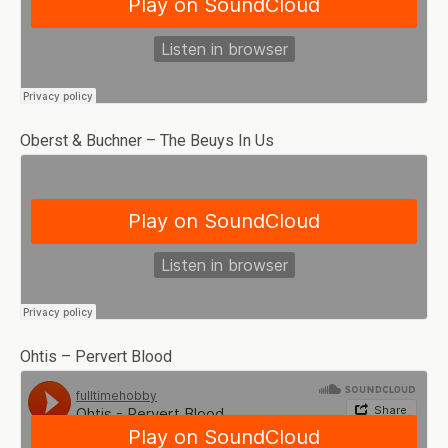
Oberst & Buchner – The Beuys In Us
Ohtis – Pervert Blood