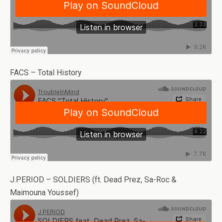
FACS – Total History
J.PERIOD – SOLDIERS (ft. Dead Prez, Sa-Roc &
Maimouna Youssef)