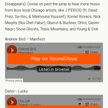
Disappears). Cruise on past the jump to hear more music
from less local Chicago artists, like J.PERIOD (ft. Dead
Prez, Sa-Roc, & Maimouna Youssef), Kornel Kovacs, Nick
Murphy (fka Chet Faker), Oberst & Buchner, Ohtis, Qasim
Naqvi, Snow Ghosts, Trace Mountains, and Young & Sick.
Andrew Bird – Manifest
Dehd – Lucky