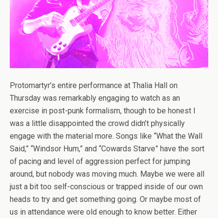
Protomartyr’s entire performance at Thalia Hall on
Thursday was remarkably engaging to watch as an
exercise in post-punk formalism, though to be honest I
was a little disappointed the crowd didn’t physically
engage with the material more. Songs like “What the Wall
Said,” “Windsor Hum,” and “Cowards Starve” have the sort
of pacing and level of aggression perfect for jumping
around, but nobody was moving much. Maybe we were all
just a bit too self-conscious or trapped inside of our own
heads to try and get something going. Or maybe most of
us in attendance were old enough to know better. Either