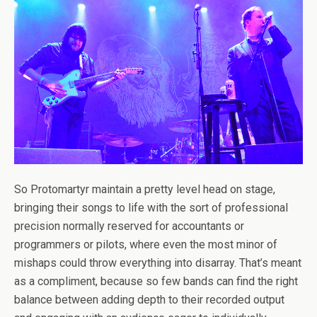
So Protomartyr maintain a pretty level head on stage,
bringing their songs to life with the sort of professional
precision normally reserved for accountants or
programmers or pilots, where even the most minor of
mishaps could throw everything into disarray. That’s meant
as a compliment, because so few bands can find the right
balance between adding depth to their recorded output