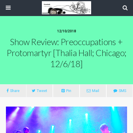
12/10/2018
Show Review: Preoccupations +
Protomartyr [Thalia Hall; Chicago;
12/6/18]
Share
Tweet
Pin
Mail
SMS