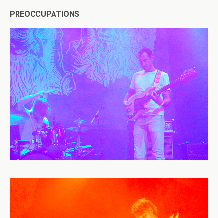
PREOCCUPATIONS