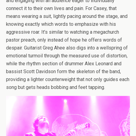
and engaging with an audience eager to individually
connect it to their own lives and pain. For Casey, that
means wearing a suit, lightly pacing around the stage, and
knowing exactly which words to emphasize with his
aggressive roar. It’s similar to watching a megachurch
pastor preach, only instead of hope he offers words of
despair. Guitarist Greg Ahee also digs into a wellspring of
emotional turmoil through the measured use of distortion,
while the rhythm section of drummer Alex Leonard and
bassist Scott Davidson form the skeleton of the band,
providing a lighter counterweight that not only guides each
song but gets heads bobbing and feet tapping.