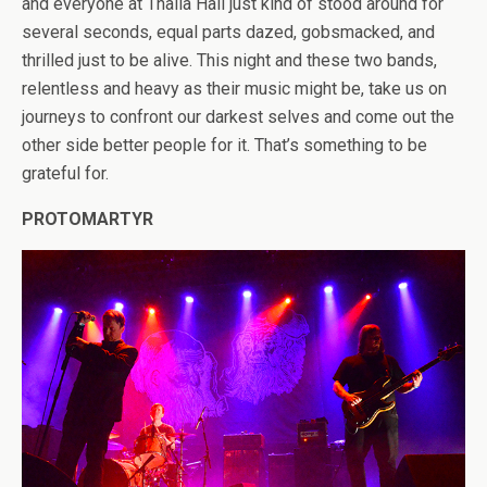
and everyone at Thalia Hall just kind of stood around for
several seconds, equal parts dazed, gobsmacked, and
thrilled just to be alive. This night and these two bands,
relentless and heavy as their music might be, take us on
journeys to confront our darkest selves and come out the
other side better people for it. That’s something to be
grateful for.
PROTOMARTYR