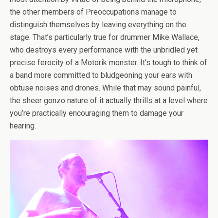
the other members of Preoccupations manage to
distinguish themselves by leaving everything on the
stage. That’s particularly true for drummer Mike Wallace,
who destroys every performance with the unbridled yet
precise ferocity of a Motorik monster. It’s tough to think of
a band more committed to bludgeoning your ears with
obtuse noises and drones. While that may sound painful,
the sheer gonzo nature of it actually thrills at a level where
you’re practically encouraging them to damage your
hearing.