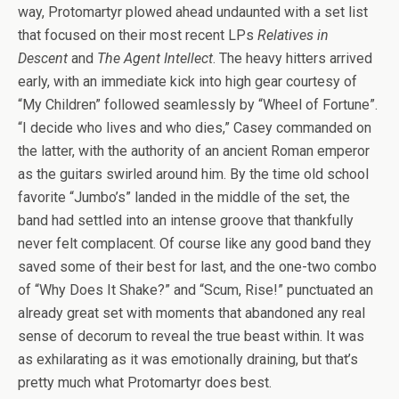
way, Protomartyr plowed ahead undaunted with a set list
that focused on their most recent LPs
Relatives in
Descent
and
The Agent Intellect
. The heavy hitters arrived
early, with an immediate kick into high gear courtesy of
“My Children” followed seamlessly by “Wheel of Fortune”.
“I decide who lives and who dies,” Casey commanded on
the latter, with the authority of an ancient Roman emperor
as the guitars swirled around him. By the time old school
favorite “Jumbo’s” landed in the middle of the set, the
band had settled into an intense groove that thankfully
never felt complacent. Of course like any good band they
saved some of their best for last, and the one-two combo
of “Why Does It Shake?” and “Scum, Rise!” punctuated an
already great set with moments that abandoned any real
sense of decorum to reveal the true beast within. It was
as exhilarating as it was emotionally draining, but that’s
pretty much what Protomartyr does best.