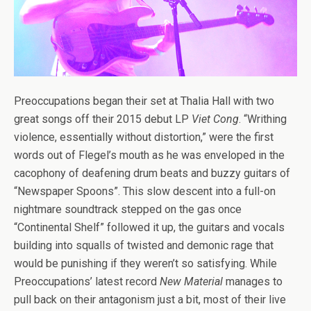
Preoccupations began their set at Thalia Hall with two
great songs off their 2015 debut LP
Viet Cong
. “Writhing
violence, essentially without distortion,” were the first
words out of Flegel’s mouth as he was enveloped in the
cacophony of deafening drum beats and buzzy guitars of
“Newspaper Spoons”. This slow descent into a full-on
nightmare soundtrack stepped on the gas once
“Continental Shelf” followed it up, the guitars and vocals
building into squalls of twisted and demonic rage that
would be punishing if they weren’t so satisfying. While
Preoccupations’ latest record
New Material
manages to
pull back on their antagonism just a bit, most of their live