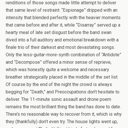
renditions of those songs made little attempt to deliver
that same level of restraint. “Espionage” dripped with an
intensity that blended perfectly with the heavier moments
that came before and after it, while “Disarray” served up a
hearty meal of late set disgust before the band swan
dived into a full auditory and emotional breakdown with a
finale trio of their darkest and most devastating songs.
Only the less-guitar-more-synth combination of “Antidote”
and “Decompose” offered a minor sense of reprieve,
which was honestly quite a welcome and necessary
breather strategically placed in the middle of the set list.
Of course by the end of the night the crowd is always
begging for “Death,” and Preoccupations don’t hesitate to
deliver. The 11-minute sonic assault and drone poem
remains the most brilliant thing the band has done to date.
There’s no reasonable way to recover from it, which is why
they (thankfully) don’t even try. The house lights went up,