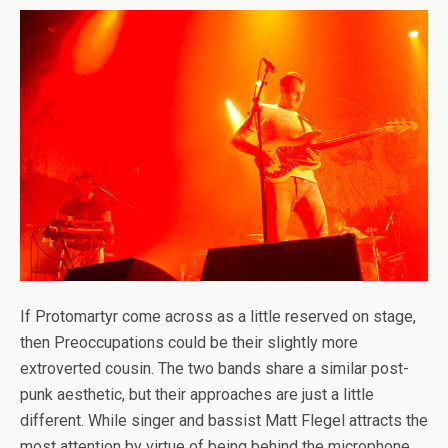
If Protomartyr come across as a little reserved on stage,
then Preoccupations could be their slightly more
extroverted cousin. The two bands share a similar post-
punk aesthetic, but their approaches are just a little
different. While singer and bassist Matt Flegel attracts the
most attention by virtue of being behind the microphone,