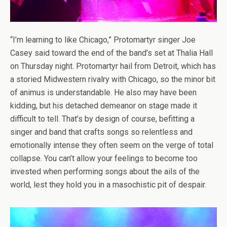
“I’m learning to like Chicago,” Protomartyr singer Joe
Casey said toward the end of the band’s set at Thalia Hall
on Thursday night. Protomartyr hail from Detroit, which has
a storied Midwestern rivalry with Chicago, so the minor bit
of animus is understandable. He also may have been
kidding, but his detached demeanor on stage made it
difficult to tell. That’s by design of course, befitting a
singer and band that crafts songs so relentless and
emotionally intense they often seem on the verge of total
collapse. You can’t allow your feelings to become too
invested when performing songs about the ails of the
world, lest they hold you in a masochistic pit of despair.