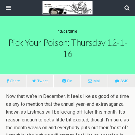
12/01/2016
Pick Your Poison: Thursday 12-1-
16
Share
Tweet
Pin
Mail
SMS
Now that we’re in December, it feels like as good of a time
as any to mention that the annual year-end extravaganza
known as Listmas will be kicking off later this month. It’s
reason enough to get a little bit excited, though I’m sure as
the month wears on and everybody puts out their “best of”