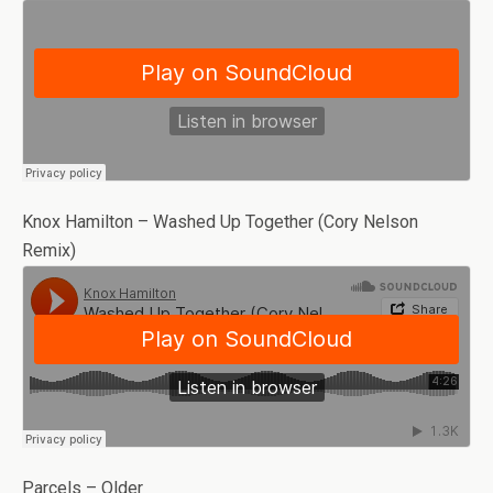
Knox Hamilton – Washed Up Together (Cory Nelson
Remix)
Parcels – Older