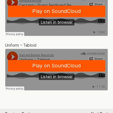
Uniform – Tabloid