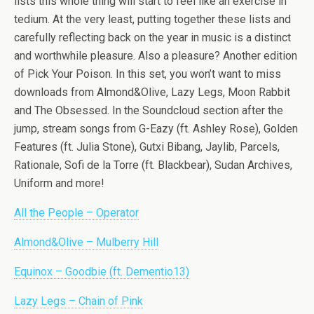
lists this whole thing will start to feel like an exercise in
tedium. At the very least, putting together these lists and
carefully reflecting back on the year in music is a distinct
and worthwhile pleasure. Also a pleasure? Another edition
of Pick Your Poison. In this set, you won’t want to miss
downloads from Almond&Olive, Lazy Legs, Moon Rabbit
and The Obsessed. In the Soundcloud section after the
jump, stream songs from G-Eazy (ft. Ashley Rose), Golden
Features (ft. Julia Stone), Gutxi Bibang, Jaylib, Parcels,
Rationale, Sofi de la Torre (ft. Blackbear), Sudan Archives,
Uniform and more!
All the People – Operator
Almond&Olive – Mulberry Hill
Equinox – Goodbie (ft. Dementio13)
Lazy Legs – Chain of Pink