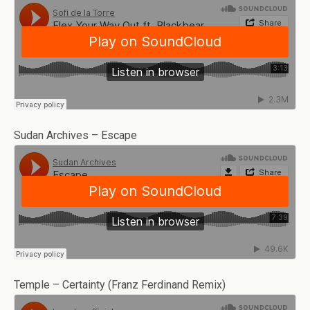
Sudan Archives – Escape
Temple – Certainty (Franz Ferdinand Remix)