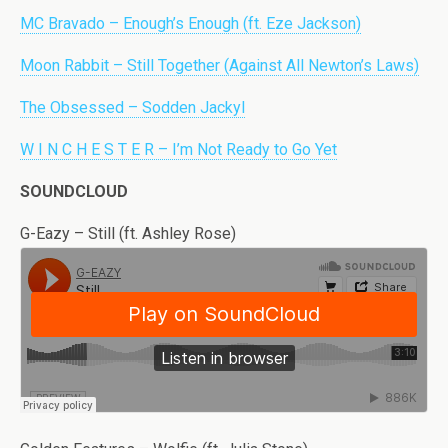
MC Bravado – Enough’s Enough (ft. Eze Jackson)
Moon Rabbit – Still Together (Against All Newton’s Laws)
The Obsessed – Sodden Jackyl
W I N C H E S T E R – I’m Not Ready to Go Yet
SOUNDCLOUD
G-Eazy – Still (ft. Ashley Rose)