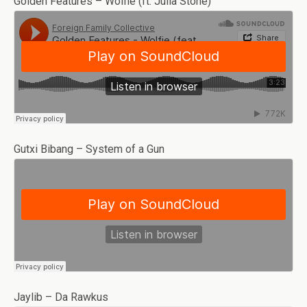
Golden Features – Wolfie (ft. Julia Stone)
Gutxi Bibang – System of a Gun
Jaylib – Da Rawkus