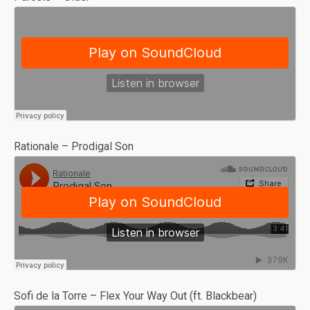
Rationale – Prodigal Son
Sofi de la Torre – Flex Your Way Out (ft. Blackbear)