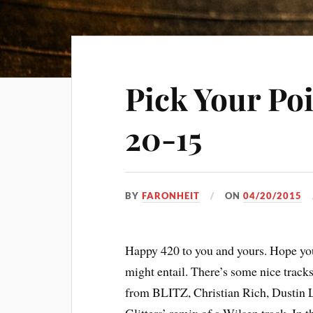
Pick Your Po
20-15
BY
FARONHEIT
ON
04/20/2015
Happy 420 to you and yours. Hope your
might entail. There’s some nice track
from BLITZ, Christian Rich, Dustin L