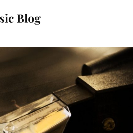
sic Blog