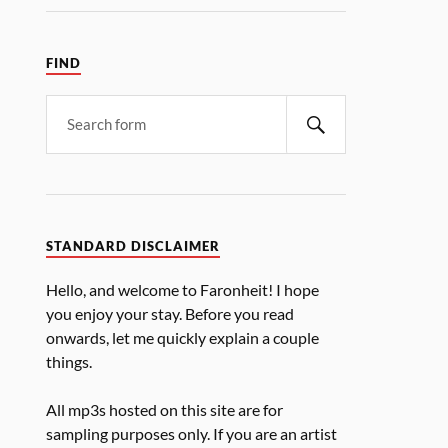
FIND
STANDARD DISCLAIMER
Hello, and welcome to Faronheit! I hope
you enjoy your stay. Before you read
onwards, let me quickly explain a couple
things.
All mp3s hosted on this site are for
sampling purposes only. If you are an artist