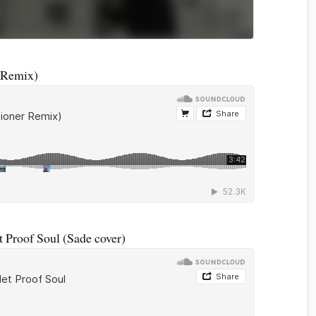
 Remix)
 Proof Soul (Sade cover)