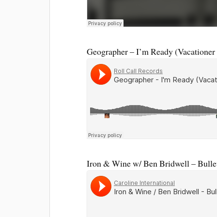
Geographer – I’m Ready (Vacationer
Iron & Wine w/ Ben Bridwell – Bullet