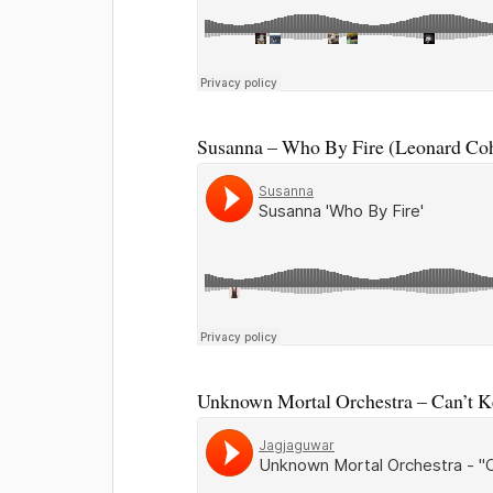
Susanna – Who By Fire (Leonard Coh
Unknown Mortal Orchestra – Can’t 