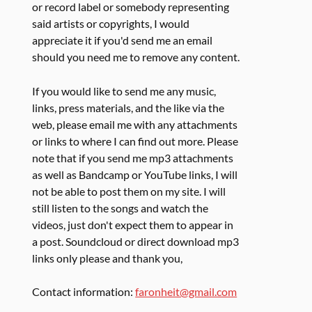
or record label or somebody representing
said artists or copyrights, I would
appreciate it if you'd send me an email
should you need me to remove any content.
If you would like to send me any music,
links, press materials, and the like via the
web, please email me with any attachments
or links to where I can find out more. Please
note that if you send me mp3 attachments
as well as Bandcamp or YouTube links, I will
not be able to post them on my site. I will
still listen to the songs and watch the
videos, just don't expect them to appear in
a post. Soundcloud or direct download mp3
links only please and thank you,
Contact information:
faronheit@gmail.com