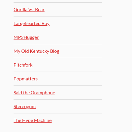
Gorilla Vs. Bear
Largehearted Boy
MP3Hugger
My Old Kentucky Blog
Pitchfork
Popmatters
Said the Gramphone
Stereogum
The Hype Machine