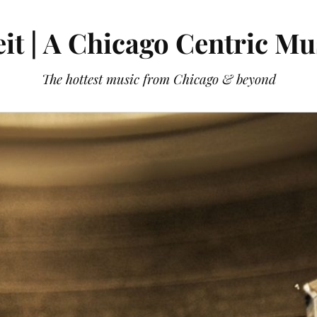
it | A Chicago Centric Mu
The hottest music from Chicago & beyond