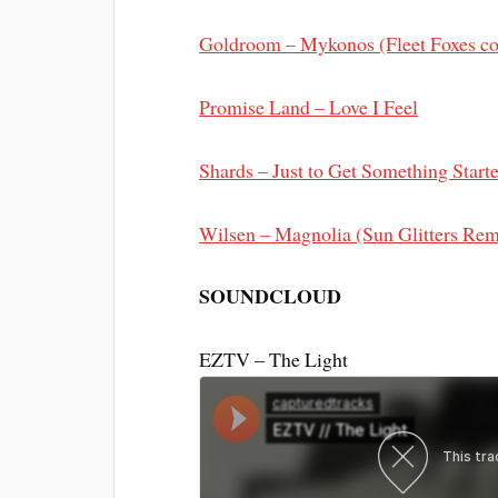
Goldroom – Mykonos (Fleet Foxes co
Promise Land – Love I Feel
Shards – Just to Get Something Start
Wilsen – Magnolia (Sun Glitters Rem
SOUNDCLOUD
EZTV – The Light