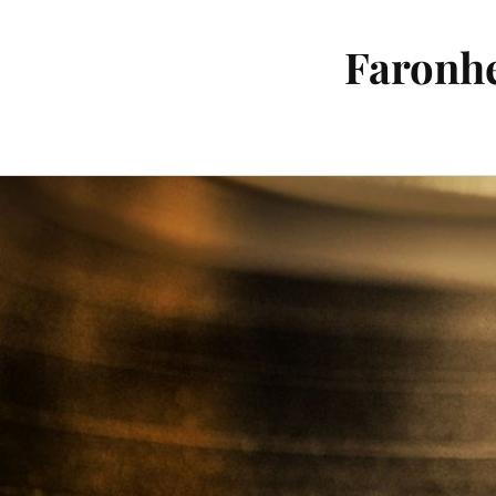
Faronhe