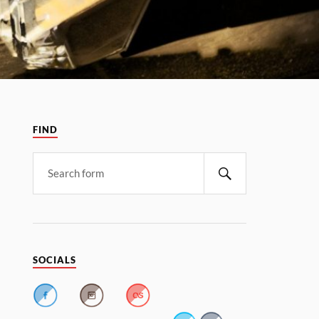
FIND
SOCIALS