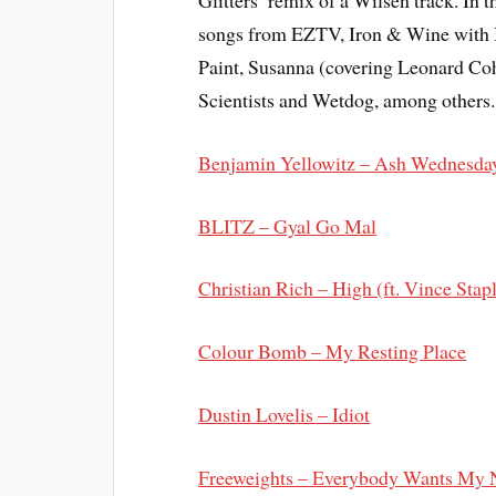
Glitters’ remix of a Wilsen track. In 
songs from EZTV, Iron & Wine with B
Paint, Susanna (covering Leonard C
Scientists and Wetdog, among others.
Benjamin Yellowitz – Ash Wednesda
BLITZ – Gyal Go Mal
Christian Rich – High (ft. Vince Stap
Colour Bomb – My Resting Place
Dustin Lovelis – Idiot
Freeweights – Everybody Wants My