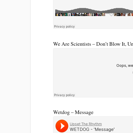
We Are Scientists – Don’t Blow It, U
Wetdog – Message