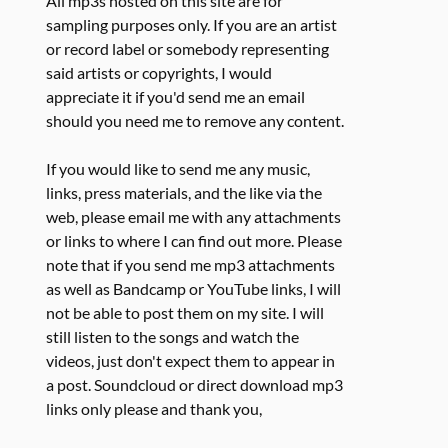
All mp3s hosted on this site are for
sampling purposes only. If you are an artist
or record label or somebody representing
said artists or copyrights, I would
appreciate it if you'd send me an email
should you need me to remove any content.
If you would like to send me any music,
links, press materials, and the like via the
web, please email me with any attachments
or links to where I can find out more. Please
note that if you send me mp3 attachments
as well as Bandcamp or YouTube links, I will
not be able to post them on my site. I will
still listen to the songs and watch the
videos, just don't expect them to appear in
a post. Soundcloud or direct download mp3
links only please and thank you,