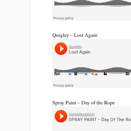
Quigley – Lost Again
Spray Paint – Day of the Rope