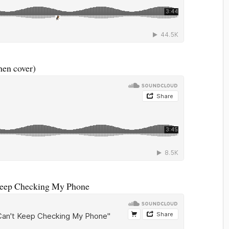
en cover)
Keep Checking My Phone