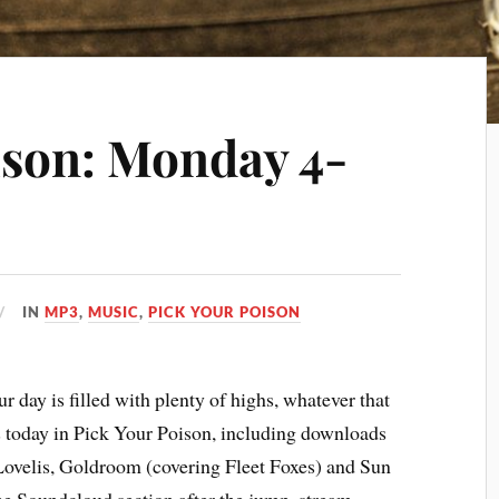
ison: Monday 4-
IN
MP3
,
MUSIC
,
PICK YOUR POISON
 day is filled with plenty of highs, whatever that
s today in Pick Your Poison, including downloads
ovelis, Goldroom (covering Fleet Foxes) and Sun