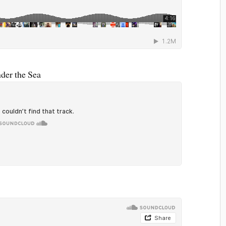
nder the Sea