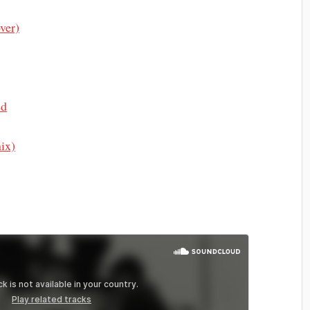
ver)
ed
ix)