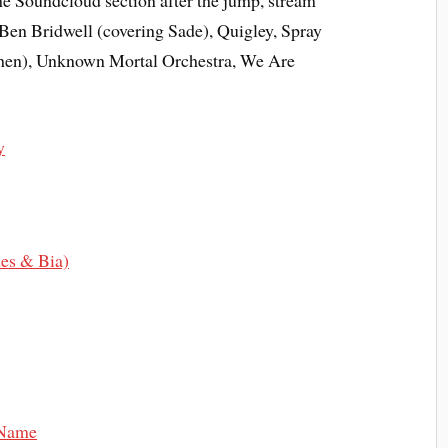
the Soundcloud section after the jump, stream
en Bridwell (covering Sade), Quigley, Spray
ohen), Unknown Mortal Orchestra, We Are
y
les & Bia)
 Name