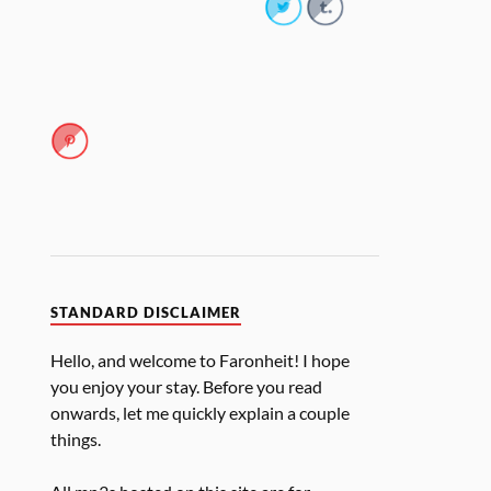
STANDARD DISCLAIMER
Hello, and welcome to Faronheit! I hope
you enjoy your stay. Before you read
onwards, let me quickly explain a couple
things.