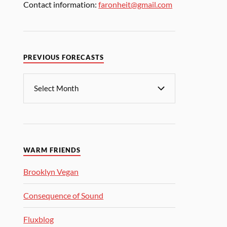
Contact information:
faronheit@gmail.com
PREVIOUS FORECASTS
WARM FRIENDS
Brooklyn Vegan
Consequence of Sound
Fluxblog