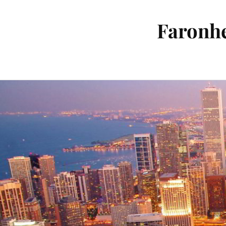
Faronhe