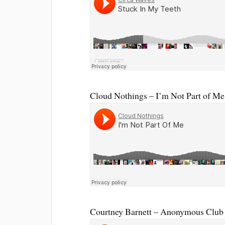
Cloud Nothings – I’m Not Part of Me
Courtney Barnett – Anonymous Club