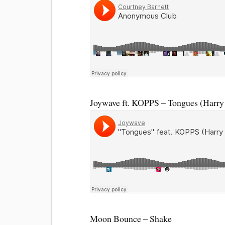
Joywave ft. KOPPS – Tongues (Harry
Moon Bounce – Shake