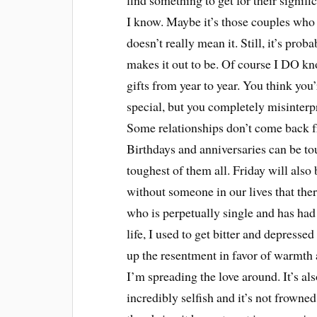
find something to get for their signifi
I know. Maybe it’s those couples who t
doesn’t really mean it. Still, it’s pr
makes it out to be. Of course I DO k
gifts from year to year. You think you
special, but you completely misinterpr
Some relationships don’t come back fr
Birthdays and anniversaries can be to
toughest of them all. Friday will als
without someone in our lives that ther
who is perpetually single and has had 
life, I used to get bitter and depresse
up the resentment in favor of warmth 
I’m spreading the love around. It’s als
incredibly selfish and it’s not frowned