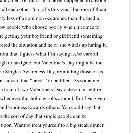
cant other. Yet that’s also never happened to anyone
ell each other “no gifts this year,” but one of them
obably less of a common occurence than the media
now people who choose poorly when it comes to
’re getting your boyfriend or girlfriend something
eted the situation and he or she winds up hating it.
om that. I guess what I’m saying is, be careful.
ugh to navigate, but Valentine’s Day might be the
o be Singles Awareness Day, reminding those of us
e’s a void that “needs” to be filled. As someone
a total of two Valentine’s Day dates in his entire
d whenever this holiday rolls around. But I’ve given
and kindness towards others. You could say that
o the sort of day that single people can be
 upon. Want to treat yourself to a big steak dinner,