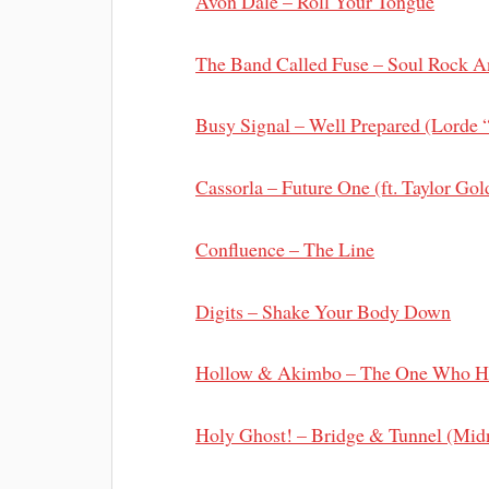
Avon Dale – Roll Your Tongue
The Band Called Fuse – Soul Rock 
Busy Signal – Well Prepared (Lorde 
Cassorla – Future One (ft. Taylor Go
Confluence – The Line
Digits – Shake Your Body Down
Hollow & Akimbo – The One Who H
Holy Ghost! – Bridge & Tunnel (Mid