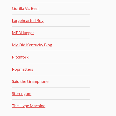
Gorilla Vs. Bear
Largehearted Boy
MP3Hugger
My Old Kentucky Blog
Pitchfork
Popmatters
Said the Gramphone
Stereogum
The Hype Machine