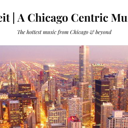
it | A Chicago Centric Mu
The hottest music from Chicago & beyond