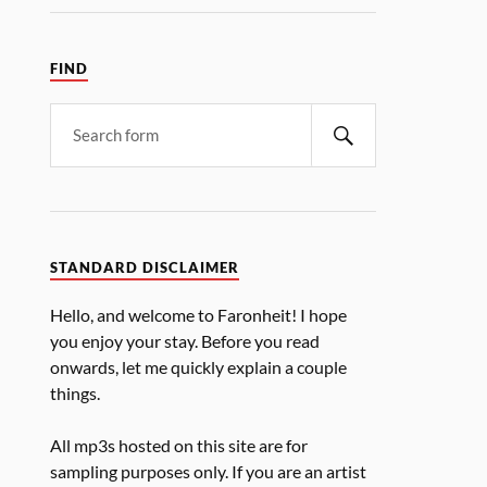
FIND
STANDARD DISCLAIMER
Hello, and welcome to Faronheit! I hope
you enjoy your stay. Before you read
onwards, let me quickly explain a couple
things.
All mp3s hosted on this site are for
sampling purposes only. If you are an artist