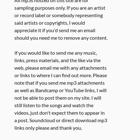
All mp3s hosted on this site are for
sampling purposes only. If you are an artist
or record label or somebody representing
said artists or copyrights, I would
appreciate it if you'd send me an email
should you need me to remove any content.
If you would like to send me any music,
links, press materials, and the like via the
web, please email me with any attachments
or links to where I can find out more. Please
note that if you send me mp3 attachments
as well as Bandcamp or YouTube links, I will
not be able to post them on my site. I will
still listen to the songs and watch the
videos, just don't expect them to appear in
a post. Soundcloud or direct download mp3
links only please and thank you,