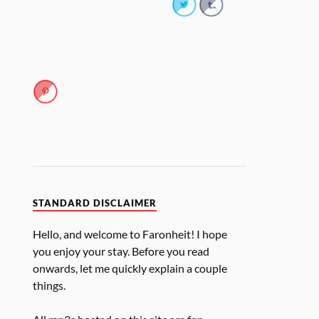
STANDARD DISCLAIMER
Hello, and welcome to Faronheit! I hope
you enjoy your stay. Before you read
onwards, let me quickly explain a couple
things.