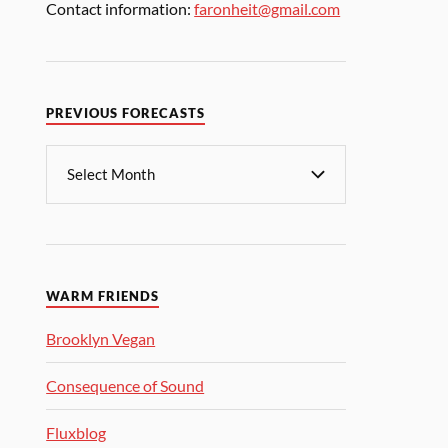
Contact information:
faronheit@gmail.com
PREVIOUS FORECASTS
WARM FRIENDS
Brooklyn Vegan
Consequence of Sound
Fluxblog