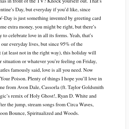
mas in front of the TV? Knock yourself out. That’s
tine’s Day, but everyday if you’d like, since
 V-Day is just something invented by greeting card
e extra money, you might be right, but there’s
to celebrate love in all its forms. Yeah, that’s
our everyday lives, but since 95% of the
(at least not in the right way), this holiday will
r situation or whatever you’re feeling on Friday,
atles famously said, love is all you need. Now
 Your Poison. Plenty of things I hope you’ll love in
ome from Avon Dale, Cassorla (ft. Taylor Goldsmith
ic’s remix of Holy Ghost!, Ryan D. White and
ter the jump, stream songs from Circa Waves,
oon Bounce, Spiritualized and Woods.