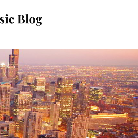
sic Blog