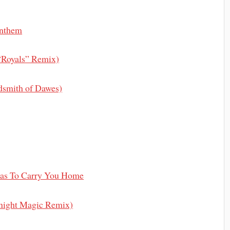
Anthem
“Royals” Remix)
ldsmith of Dawes)
as To Carry You Home
night Magic Remix)