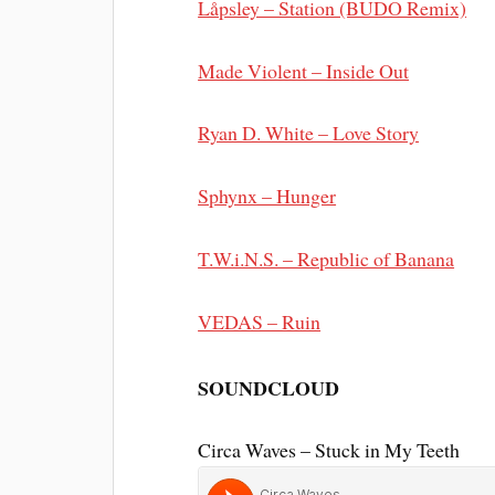
Låpsley – Station (BUDO Remix)
Made Violent – Inside Out
Ryan D. White – Love Story
Sphynx – Hunger
T.W.i.N.S. – Republic of Banana
VEDAS – Ruin
SOUNDCLOUD
Circa Waves – Stuck in My Teeth