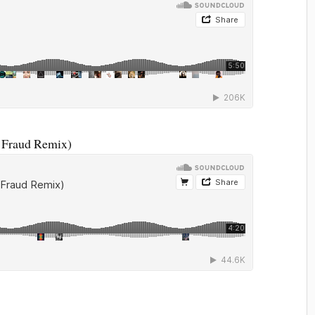
 Fraud Remix)