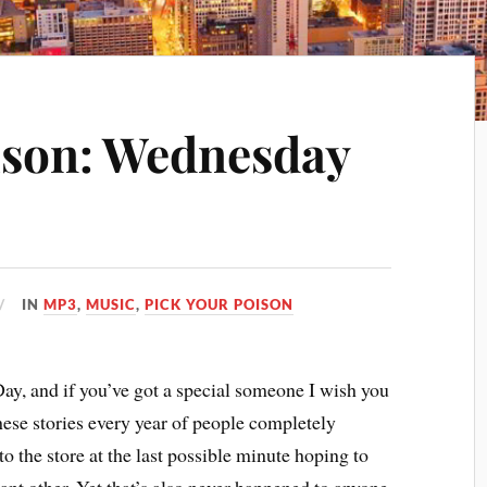
ison: Wednesday
IN
MP3
,
MUSIC
,
PICK YOUR POISON
ay, and if you’ve got a special someone I wish you
 these stories every year of people completely
to the store at the last possible minute hoping to