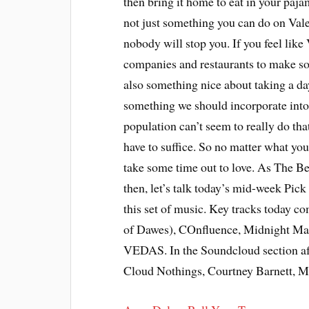
then bring it home to eat in your paja
not just something you can do on Valen
nobody will stop you. If you feel like
companies and restaurants to make som
also something nice about taking a day 
something we should incorporate into 
population can’t seem to really do that 
have to suffice. So no matter what you
take some time out to love. As The Be
then, let’s talk today’s mid-week Pick
this set of music. Key tracks today c
of Dawes), COnfluence, Midnight Mag
VEDAS. In the Soundcloud section af
Cloud Nothings, Courtney Barnett, M