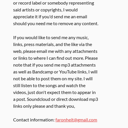
or record label or somebody representing
said artists or copyrights, I would
appreciate it if you'd send me an email
should you need me to remove any content.
If you would like to send me any music,
links, press materials, and the like via the
web, please email me with any attachments
or links to where I can find out more. Please
note that if you send me mp3 attachments
as well as Bandcamp or YouTube links, I will
not be able to post them on my site. I will
still listen to the songs and watch the
videos, just don't expect them to appear in
a post. Soundcloud or direct download mp3
links only please and thank you,
Contact information:
faronheit@gmail.com