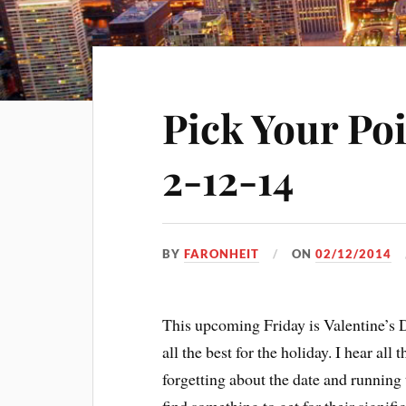
Pick Your Po
2-12-14
BY
FARONHEIT
ON
02/12/2014
This upcoming Friday is Valentine’s D
all the best for the holiday. I hear all
forgetting about the date and running 