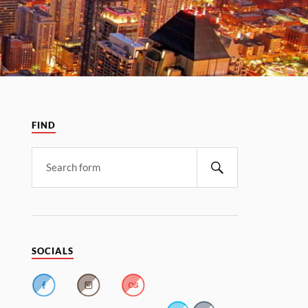
FIND
SOCIALS