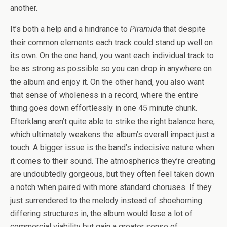
another.
It’s both a help and a hindrance to
Piramida
that despite
their common elements each track could stand up well on
its own. On the one hand, you want each individual track to
be as strong as possible so you can drop in anywhere on
the album and enjoy it. On the other hand, you also want
that sense of wholeness in a record, where the entire
thing goes down effortlessly in one 45 minute chunk.
Efterklang aren’t quite able to strike the right balance here,
which ultimately weakens the album’s overall impact just a
touch. A bigger issue is the band’s indecisive nature when
it comes to their sound. The atmospherics they’re creating
are undoubtedly gorgeous, but they often feel taken down
a notch when paired with more standard choruses. If they
just surrendered to the melody instead of shoehorning
differing structures in, the album would lose a lot of
commercial viability but gain a greater sense of