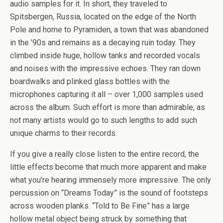
audio samples for it. In short, they traveled to
Spitsbergen, Russia, located on the edge of the North
Pole and home to Pyramiden, a town that was abandoned
in the ’90s and remains as a decaying ruin today. They
climbed inside huge, hollow tanks and recorded vocals
and noises with the impressive echoes. They ran down
boardwalks and plinked glass bottles with the
microphones capturing it all – over 1,000 samples used
across the album. Such effort is more than admirable, as
not many artists would go to such lengths to add such
unique charms to their records.
If you give a really close listen to the entire record, the
little effects become that much more apparent and make
what you’re hearing immensely more impressive. The only
percussion on “Dreams Today” is the sound of footsteps
across wooden planks. “Told to Be Fine” has a large
hollow metal object being struck by something that