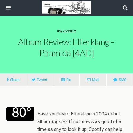
09/26/2012
Album Review: Efterklang –
Piramida [4AD]
Share
Tweet
Pin
Mail
SMS
Have you heard Efterklang’s 2004 debut
album
Tripper
? If not, now’s as good of a
time as any to look it up. Spotify can help