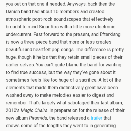
you out on that one if needed. Anyways, back then the
Danish band had about 10 members and created
atmospheric post-rock soundscapes that effectively
brought to mind Sigur Ros with a little more electronic
undercurrent. Fast forward to the present, and Efterklang
is now a three-piece band that more or less creates
beautiful and heartfelt pop songs. The difference is pretty
huge, though it helps that they retain small pieces of their
earlier selves. You can’t quite blame the band for wanting
to find true success, but the way they’ve gone about it
sometimes feels like too huge of a sacrifice. A lot of the
elements that made them distinctively great have been
washed away to make melodies easier to digest and
remember. That’s largely what sabotaged their last album,
2010’s
Magic Chairs
. In preparation for the release of their
new album
Piramida
, the band released a
trailer
that
shows some of the lengths they went to in generating