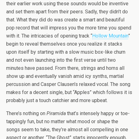
their earlier work using these sounds would be inventive
and set them apart from their peers. Sadly, they didn’t do
that. What they did do was create a smart and beautiful
pop record that will impress you the more time you spend
with it. The intricacies of opening track “
Hollow Mountain
”
begin to reveal themselves once you realize it stacks
upon itself by starting with a slow music box-like churn
and not even launching into the first verse until two
minutes have passed. From there, strings and horns all
show up and eventually vanish amid icy synths, martial
percussion and Casper Clausen’s relaxed vocal. The song
makes for a decent single, but “Apples” which follows it is
probably just a touch catchier and more upbeat.
There’s nothing on
Piramida
that’s intensely happy or toe-
tappingly fun, but no matter what mood or shape the
songs seem to take, they’re almost all compelling in one
aspect or another. “The Ghost” starts innocently enough,