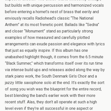
but builds with unique percussion and harmonized vocals
before entering a hornet’s nest of brass that eerily and
enviously recalls Radiohead’s classic “The National
Anthem” at its most frenetic point. Ballads like “Sedna”
and closer “Monument” stand as particularly strong
examples of how measured and carefully plotted
arrangements can exude passion and elegance with lyrics
that just as equally inspire. If this album has one
unabashed highlight though, it comes from the 6.5 minute
“Black Summer,” which transforms itself over its run time
via intense build ups and releases aided along the way by
stark piano work, the South Denmark Girls Choir and a
jazzy little saxophone solo at the end. It’s exactly the sort
of song you wish was the blueprint for the entire record,
best blending the band’s earlier work with their more
recent stuff. Alas, they don’t all operate at such a high
level even if they’re all successful in one aspect or