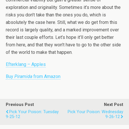
exploration and originality. Sometimes it’s more about the
risks you don’t take than the ones you do, which is
absolutely the case here. Still, what we do get from this
record is largely quality, and a marked improvement over
their last couple efforts. Let’s hope it’ll only get better
from here, and that they won’t have to go to the other side
of the world to make that happen.
Efterklang – Apples
Buy
Piramida
from Amazon
Previous Post
Next Post
Pick Your Poison: Tuesday
Pick Your Poison: Wednesday
9-25-12
9-26-12