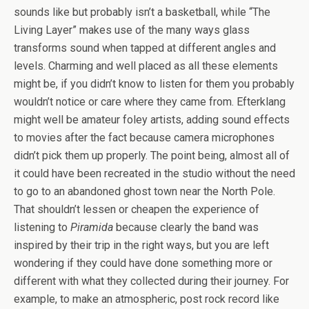
sounds like but probably isn’t a basketball, while “The
Living Layer” makes use of the many ways glass
transforms sound when tapped at different angles and
levels. Charming and well placed as all these elements
might be, if you didn’t know to listen for them you probably
wouldn’t notice or care where they came from. Efterklang
might well be amateur foley artists, adding sound effects
to movies after the fact because camera microphones
didn’t pick them up properly. The point being, almost all of
it could have been recreated in the studio without the need
to go to an abandoned ghost town near the North Pole.
That shouldn’t lessen or cheapen the experience of
listening to
Piramida
because clearly the band was
inspired by their trip in the right ways, but you are left
wondering if they could have done something more or
different with what they collected during their journey. For
example, to make an atmospheric, post rock record like