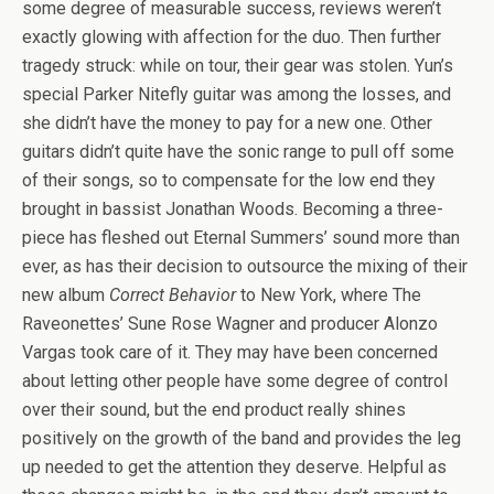
some degree of measurable success, reviews weren’t
exactly glowing with affection for the duo. Then further
tragedy struck: while on tour, their gear was stolen. Yun’s
special Parker Nitefly guitar was among the losses, and
she didn’t have the money to pay for a new one. Other
guitars didn’t quite have the sonic range to pull off some
of their songs, so to compensate for the low end they
brought in bassist Jonathan Woods. Becoming a three-
piece has fleshed out Eternal Summers’ sound more than
ever, as has their decision to outsource the mixing of their
new album
Correct Behavior
to New York, where The
Raveonettes’ Sune Rose Wagner and producer Alonzo
Vargas took care of it. They may have been concerned
about letting other people have some degree of control
over their sound, but the end product really shines
positively on the growth of the band and provides the leg
up needed to get the attention they deserve. Helpful as