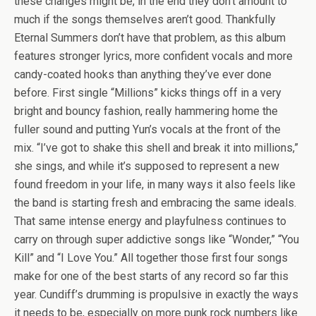
these changes might be, in the end they don’t amount to
much if the songs themselves aren’t good. Thankfully
Eternal Summers don’t have that problem, as this album
features stronger lyrics, more confident vocals and more
candy-coated hooks than anything they’ve ever done
before. First single “Millions” kicks things off in a very
bright and bouncy fashion, really hammering home the
fuller sound and putting Yun’s vocals at the front of the
mix. “I’ve got to shake this shell and break it into millions,”
she sings, and while it’s supposed to represent a new
found freedom in your life, in many ways it also feels like
the band is starting fresh and embracing the same ideals.
That same intense energy and playfulness continues to
carry on through super addictive songs like “Wonder,” “You
Kill” and “I Love You.” All together those first four songs
make for one of the best starts of any record so far this
year. Cundiff’s drumming is propulsive in exactly the ways
it needs to be, especially on more punk rock numbers like