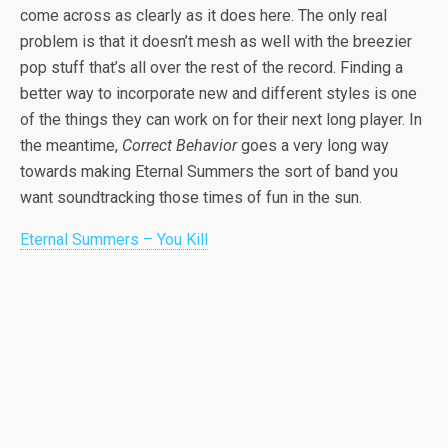
come across as clearly as it does here. The only real
problem is that it doesn’t mesh as well with the breezier
pop stuff that’s all over the rest of the record. Finding a
better way to incorporate new and different styles is one
of the things they can work on for their next long player. In
the meantime,
Correct Behavior
goes a very long way
towards making Eternal Summers the sort of band you
want soundtracking those times of fun in the sun.
Eternal Summers – You Kill