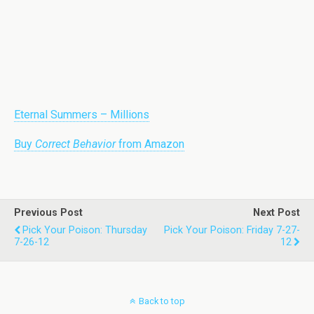
Eternal Summers – Millions
Buy
Correct Behavior
from Amazon
Previous Post
Next Post
Pick Your Poison: Thursday
Pick Your Poison: Friday 7-27-
7-26-12
12
Back to top