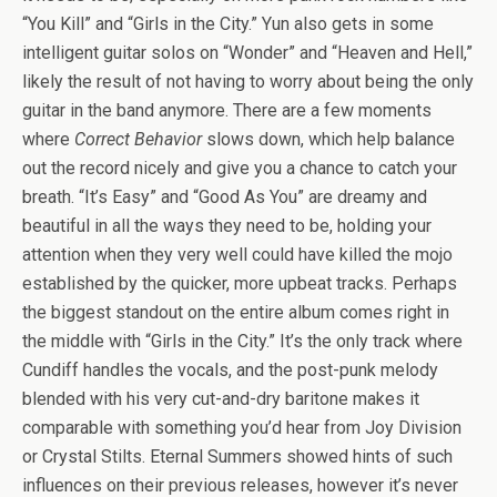
“You Kill” and “Girls in the City.” Yun also gets in some
intelligent guitar solos on “Wonder” and “Heaven and Hell,”
likely the result of not having to worry about being the only
guitar in the band anymore. There are a few moments
where
Correct Behavior
slows down, which help balance
out the record nicely and give you a chance to catch your
breath. “It’s Easy” and “Good As You” are dreamy and
beautiful in all the ways they need to be, holding your
attention when they very well could have killed the mojo
established by the quicker, more upbeat tracks. Perhaps
the biggest standout on the entire album comes right in
the middle with “Girls in the City.” It’s the only track where
Cundiff handles the vocals, and the post-punk melody
blended with his very cut-and-dry baritone makes it
comparable with something you’d hear from Joy Division
or Crystal Stilts. Eternal Summers showed hints of such
influences on their previous releases, however it’s never