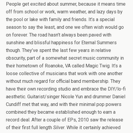
People get excited about summer, because it means time
off from school or work, warm weather, and lazy days by
the pool or lake with family and friends. It’s a special
season to say the least, and one we often wish would go
on forever. The road hasn’t always been paved with
sunshine and blissful happiness for Eternal Summers
though. They’ve spent the last few years in relative
obscurity, part of a somewhat secret music community in
their hometown of Roanoke, VA called Magic Twig. It’s a
loose collective of musicians that work with one another
without much regard for official band membership. They
have their own recording studio and embrace the DIY/lo-fi
aesthetic. Guitarist/singer Nicole Yun and drummer Daniel
Cundiff met that way, and with their minimal pop powers
combined they became established enough to earn a
record deal. After a couple of EPs, 2010 saw the release
of their first full length
Silver
. While it certainly achieved