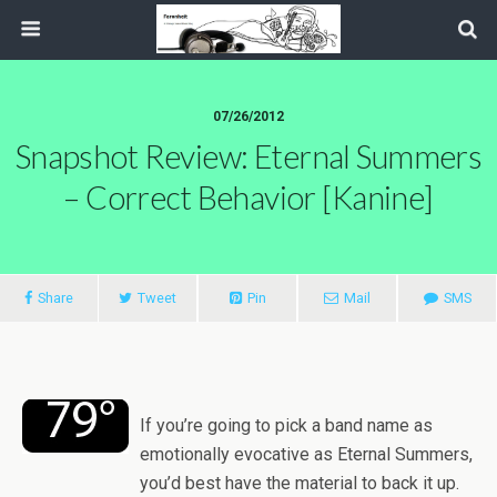
07/26/2012
Snapshot Review: Eternal Summers
– Correct Behavior [Kanine]
Share
Tweet
Pin
Mail
SMS
If you’re going to pick a band name as
emotionally evocative as Eternal Summers,
you’d best have the material to back it up.