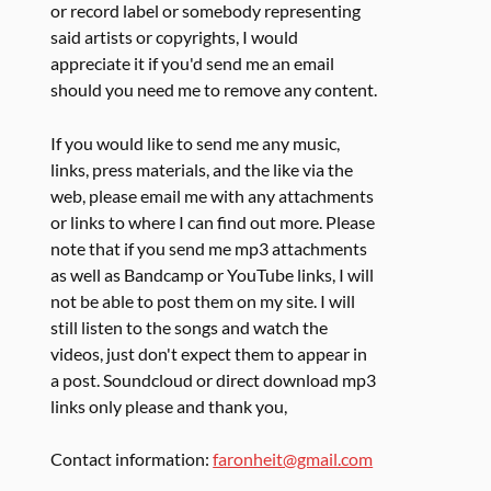
or record label or somebody representing
said artists or copyrights, I would
appreciate it if you'd send me an email
should you need me to remove any content.
If you would like to send me any music,
links, press materials, and the like via the
web, please email me with any attachments
or links to where I can find out more. Please
note that if you send me mp3 attachments
as well as Bandcamp or YouTube links, I will
not be able to post them on my site. I will
still listen to the songs and watch the
videos, just don't expect them to appear in
a post. Soundcloud or direct download mp3
links only please and thank you,
Contact information:
faronheit@gmail.com