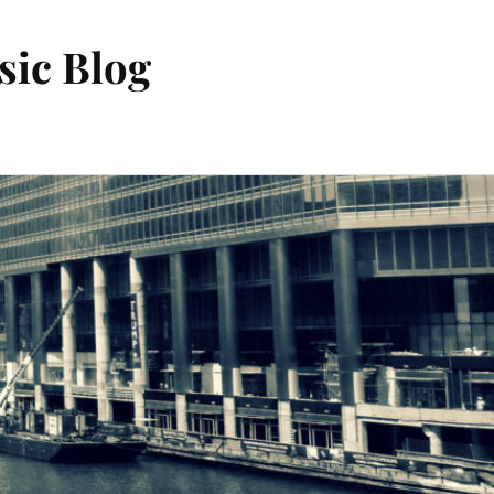
sic Blog