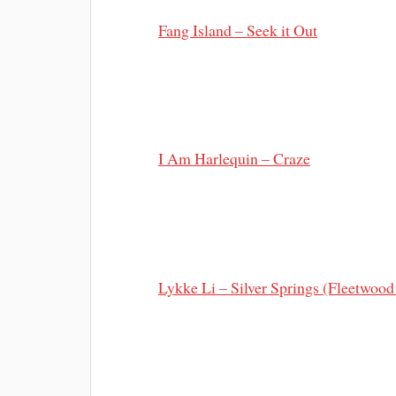
Fang Island – Seek it Out
I Am Harlequin – Craze
Lykke Li – Silver Springs (Fleetwood