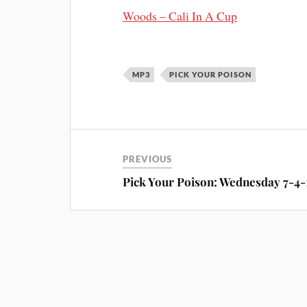
Woods – Cali In A Cup
MP3
PICK YOUR POISON
PREVIOUS
Pick Your Poison: Wednesday 7-4-