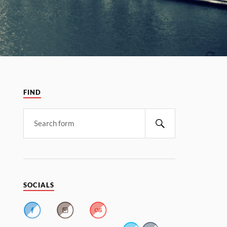
FIND
SOCIALS