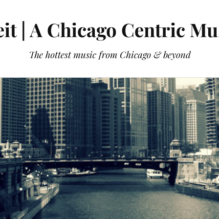
it | A Chicago Centric Mu
The hottest music from Chicago & beyond