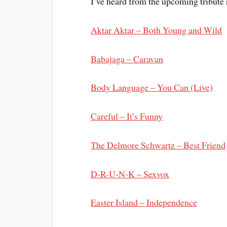
I’ve heard from the upcoming tribute r
Aktar Aktar – Both Young and Wild
Babajaga – Caravan
Body Language – You Can (Live)
Careful – It’s Funny
The Delmore Schwartz – Best Friend
D-R-U-N-K – Sexvox
Easter Island – Independence