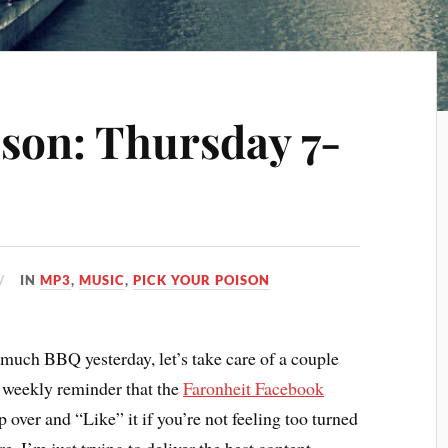
ison: Thursday 7-
IN
MP3
,
MUSIC
,
PICK YOUR POISON
 much BBQ yesterday, let’s take care of a couple
he weekly reminder that the
Faronheit Facebook
 over and “Like” it if you’re not feeling too turned