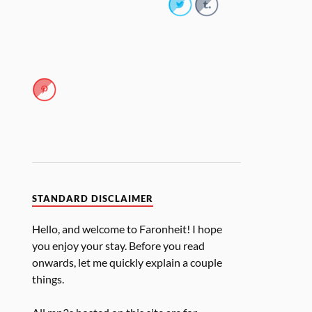
STANDARD DISCLAIMER
Hello, and welcome to Faronheit! I hope
you enjoy your stay. Before you read
onwards, let me quickly explain a couple
things.