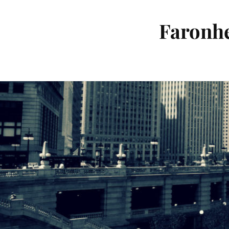
Faronhe