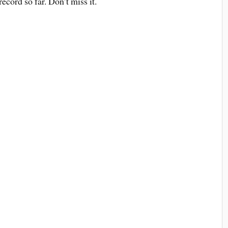
ecord so far. Don’t miss it.