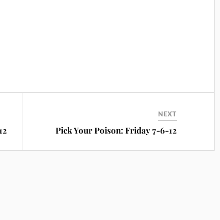
NEXT
12
Pick Your Poison: Friday 7-6-12