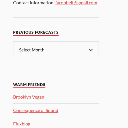
Contact information:
faronheit@gmail.com
PREVIOUS FORECASTS
WARM FRIENDS
Brooklyn Vegan
Consequence of Sound
Fluxblog