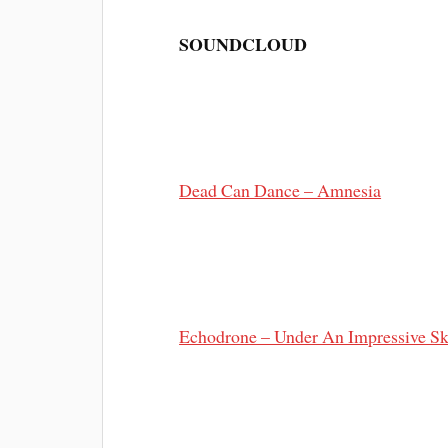
SOUNDCLOUD
Dead Can Dance – Amnesia
Echodrone – Under An Impressive S