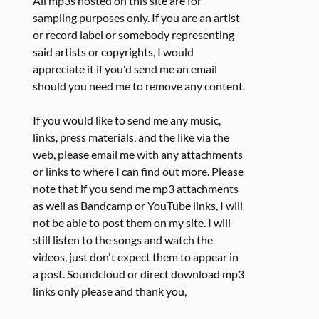
All mp3s hosted on this site are for
sampling purposes only. If you are an artist
or record label or somebody representing
said artists or copyrights, I would
appreciate it if you'd send me an email
should you need me to remove any content.
If you would like to send me any music,
links, press materials, and the like via the
web, please email me with any attachments
or links to where I can find out more. Please
note that if you send me mp3 attachments
as well as Bandcamp or YouTube links, I will
not be able to post them on my site. I will
still listen to the songs and watch the
videos, just don't expect them to appear in
a post. Soundcloud or direct download mp3
links only please and thank you,