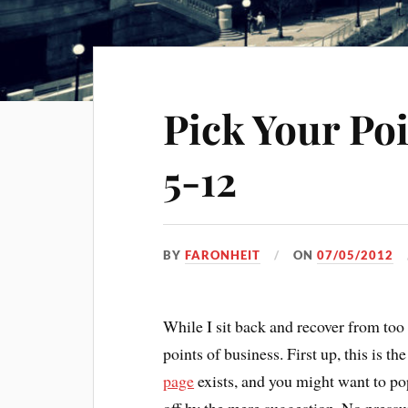
Pick Your Po
5-12
BY
FARONHEIT
ON
07/05/2012
While I sit back and recover from too
points of business. First up, this is t
page
exists, and you might want to pop