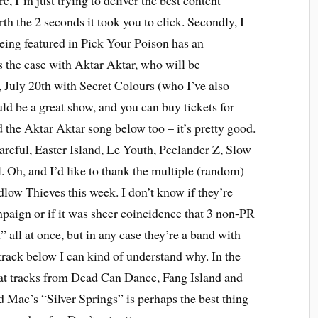
e, I’m just trying to deliver the best content
th the 2 seconds it took you to click. Secondly, I
eing featured in Pick Your Poison has an
 the case with Aktar Aktar, who will be
 July 20th with Secret Colours (who I’ve also
ld be a great show, and you can buy tickets for
 the Aktar Aktar song below too – it’s pretty good.
reful, Easter Island, Le Youth, Peelander Z, Slow
 Oh, and I’d like to thank the multiple (random)
low Thieves this week. I don’t know if they’re
paign or if it was sheer coincidence that 3 non-PR
h” all at once, but in any case they’re a band with
 track below I can kind of understand why. In the
at tracks from Dead Can Dance, Fang Island and
 Mac’s “Silver Springs” is perhaps the best thing