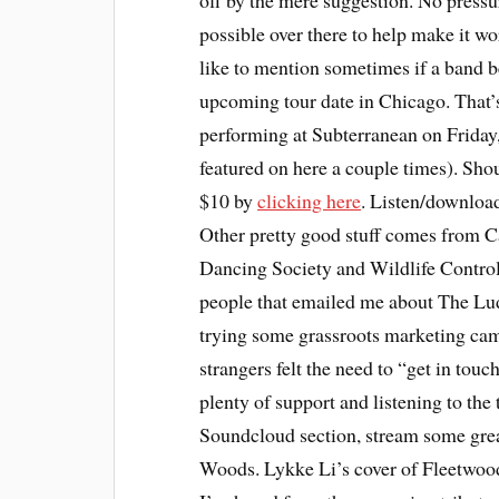
off by the mere suggestion. No pressur
possible over there to help make it wor
like to mention sometimes if a band b
upcoming tour date in Chicago. That’s
performing at Subterranean on Friday,
featured on here a couple times). Shou
$10 by
clicking here
. Listen/download
Other pretty good stuff comes from Ca
Dancing Society and Wildlife Control.
people that emailed me about The Lud
trying some grassroots marketing cam
strangers felt the need to “get in touc
plenty of support and listening to the
Soundcloud section, stream some gre
Woods. Lykke Li’s cover of Fleetwood