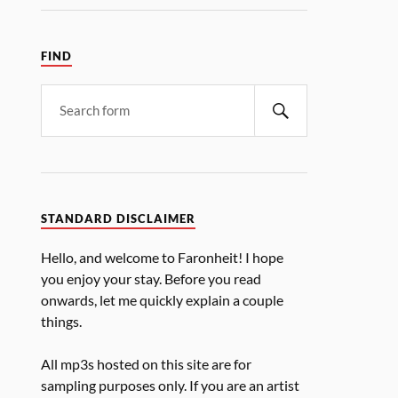
FIND
STANDARD DISCLAIMER
Hello, and welcome to Faronheit! I hope
you enjoy your stay. Before you read
onwards, let me quickly explain a couple
things.
All mp3s hosted on this site are for
sampling purposes only. If you are an artist