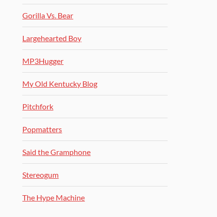
Gorilla Vs. Bear
Largehearted Boy
MP3Hugger
My Old Kentucky Blog
Pitchfork
Popmatters
Said the Gramphone
Stereogum
The Hype Machine