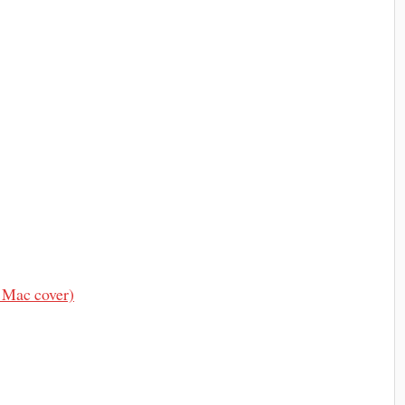
 Mac cover)