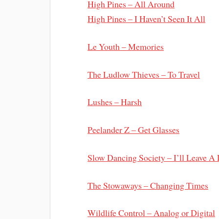
High Pines – All Around
High Pines – I Haven’t Seen It All
Le Youth – Memories
The Ludlow Thieves – To Travel
Lushes – Harsh
Peelander Z – Get Glasses
Slow Dancing Society – I’ll Leave A
The Stowaways – Changing Times
Wildlife Control – Analog or Digital