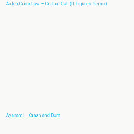
Aiden Grimshaw – Curtain Call (II Figures Remix)
Ayanami – Crash and Burn