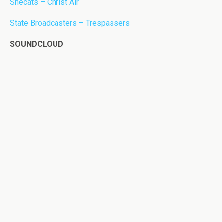
Shecats – Christ Air
State Broadcasters – Trespassers
SOUNDCLOUD