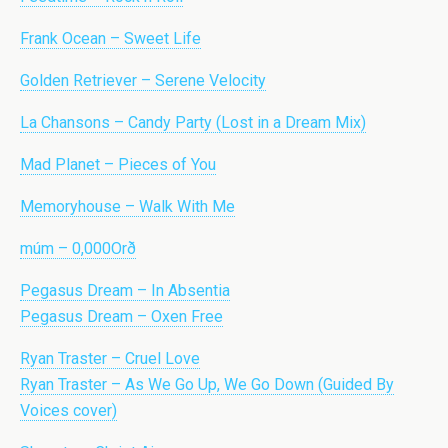
Frank Ocean – Sweet Life
Golden Retriever – Serene Velocity
La Chansons – Candy Party (Lost in a Dream Mix)
Mad Planet – Pieces of You
Memoryhouse – Walk With Me
múm – 0,000Orð
Pegasus Dream – In Absentia
Pegasus Dream – Oxen Free
Ryan Traster – Cruel Love
Ryan Traster – As We Go Up, We Go Down (Guided By
Voices cover)