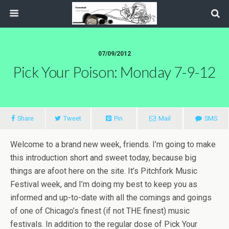
07/09/2012
Pick Your Poison: Monday 7-9-12
Share
Tweet
Pin
Mail
SMS
Welcome to a brand new week, friends. I’m going to make
this introduction short and sweet today, because big
things are afoot here on the site. It’s Pitchfork Music
Festival week, and I’m doing my best to keep you as
informed and up-to-date with all the comings and goings
of one of Chicago’s finest (if not THE finest) music
festivals. In addition to the regular dose of Pick Your