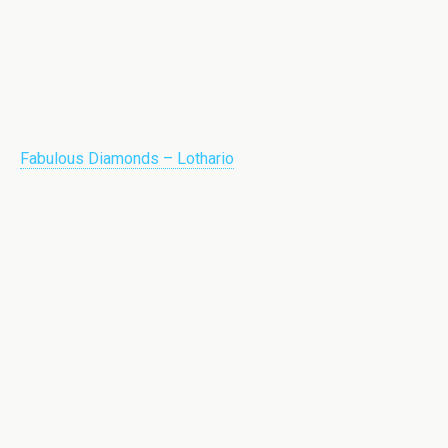
Fabulous Diamonds – Lothario