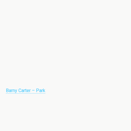
Barny Carter – Park