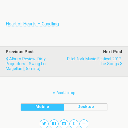
Heart of Hearts – Candling
Previous Post
Next Post
Album Review: Dirty
Pitchfork Music Festival 2012:
Projectors - Swing Lo
The Songs
Magellan [Domino]
Back to top
Mobile
Desktop