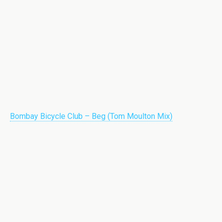
Bombay Bicycle Club – Beg (Tom Moulton Mix)