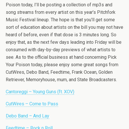
Poison today, I’ll be posting a collection of mp3s and
song streams from every artist on this year’s Pitchfork
Music Festival lineup. The hope is that you’ll get some
sort of education about artists on the bill you may not have
heard of before, even if that dose is 3 minutes long. So
enjoy that, as the next few days leading into Friday will be
consumed with day-by-day previews of what artists to
see. As to the official business at hand concerning Pick
Your Poison today, please enjoy some great songs from
CutWires, Debo Band, Feedtime, Frank Ocean, Golden
Retriever, Memoryhouse, mum, and State Broadcasters.
Cantoreggi – Young Guns (ft. XOV)
CutWires – Come to Pass
Debo Band – And Lay
Feedtime – Rock n Roll