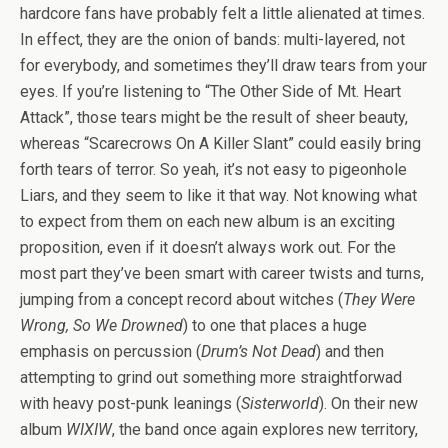
hardcore fans have probably felt a little alienated at times.
In effect, they are the onion of bands: multi-layered, not
for everybody, and sometimes they’ll draw tears from your
eyes. If you’re listening to “The Other Side of Mt. Heart
Attack”, those tears might be the result of sheer beauty,
whereas “Scarecrows On A Killer Slant” could easily bring
forth tears of terror. So yeah, it’s not easy to pigeonhole
Liars, and they seem to like it that way. Not knowing what
to expect from them on each new album is an exciting
proposition, even if it doesn’t always work out. For the
most part they’ve been smart with career twists and turns,
jumping from a concept record about witches (
They Were
Wrong, So We Drowned
) to one that places a huge
emphasis on percussion (
Drum’s Not Dead
) and then
attempting to grind out something more straightforwad
with heavy post-punk leanings (
Sisterworld
). On their new
album
WIXIW
, the band once again explores new territory,