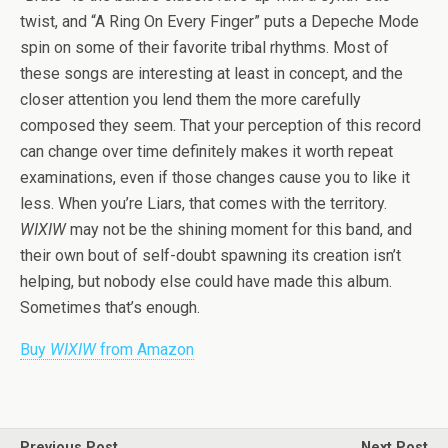
twist, and “A Ring On Every Finger” puts a Depeche Mode
spin on some of their favorite tribal rhythms. Most of
these songs are interesting at least in concept, and the
closer attention you lend them the more carefully
composed they seem. That your perception of this record
can change over time definitely makes it worth repeat
examinations, even if those changes cause you to like it
less. When you’re Liars, that comes with the territory.
WIXIW
may not be the shining moment for this band, and
their own bout of self-doubt spawning its creation isn’t
helping, but nobody else could have made this album.
Sometimes that’s enough.
Buy
WIXIW
from Amazon
Previous Post
Next Post