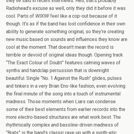
they’ve said in recent interviews. Hell, that’s probably
Radiohead’s excuse as well, only they did it before it was
cool. Parts of
WIXIW
feel like a cop-out because of it
though. It’s as if the band has lost confidence in their own
ability to generate something original, so they’re creating
new music based on sounds and influences they know are
cool at the moment. That doesn’t mean the record is
terrible or devoid of original ideas though. Opening track
“The Exact Colour of Doubt” features calming waves of
synths and handclap percussion that is downright
beautiful. Single “No. 1 Against the Rush” glides, pulses
and tinkers in a very Brian Eno-like fashion, even evolving
the final minute of the song into a touch of instrumental
madness. Those moments when Liars can condense
some of their best elements from earlier records into the
more electro-based structures are what work best. The
rhythmically complex and bassline-driven madness of
“Brats” is the band’s classic rave-up with a synth-etic