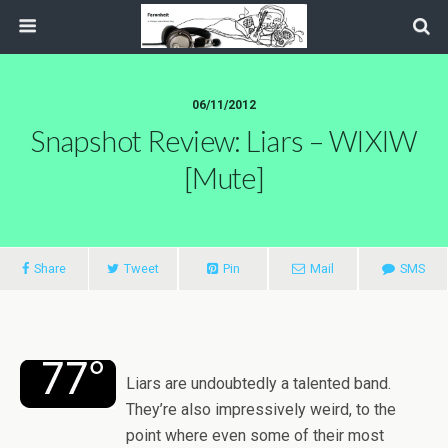
06/11/2012
Snapshot Review: Liars – WIXIW
[Mute]
Share
Tweet
Pin
Mail
SMS
Liars are undoubtedly a talented band.
They’re also impressively weird, to the
point where even some of their most