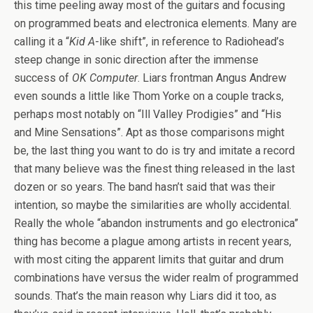
this time peeling away most of the guitars and focusing
on programmed beats and electronica elements. Many are
calling it a “
Kid A
-like shift”, in reference to Radiohead’s
steep change in sonic direction after the immense
success of
OK Computer
. Liars frontman Angus Andrew
even sounds a little like Thom Yorke on a couple tracks,
perhaps most notably on “Ill Valley Prodigies” and “His
and Mine Sensations”. Apt as those comparisons might
be, the last thing you want to do is try and imitate a record
that many believe was the finest thing released in the last
dozen or so years. The band hasn’t said that was their
intention, so maybe the similarities are wholly accidental.
Really the whole “abandon instruments and go electronica”
thing has become a plague among artists in recent years,
with most citing the apparent limits that guitar and drum
combinations have versus the wider realm of programmed
sounds. That’s the main reason why Liars did it too, as