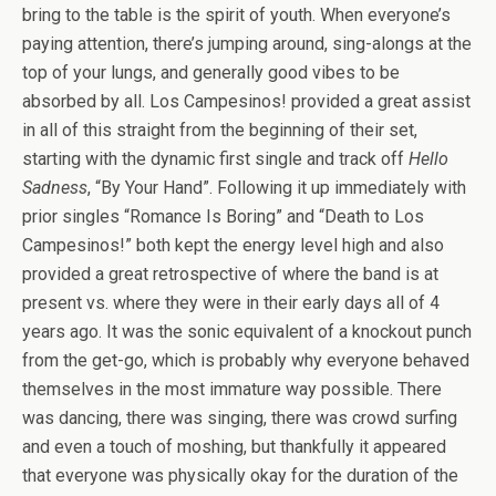
bring to the table is the spirit of youth. When everyone’s
paying attention, there’s jumping around, sing-alongs at the
top of your lungs, and generally good vibes to be
absorbed by all. Los Campesinos! provided a great assist
in all of this straight from the beginning of their set,
starting with the dynamic first single and track off
Hello
Sadness
, “By Your Hand”. Following it up immediately with
prior singles “Romance Is Boring” and “Death to Los
Campesinos!” both kept the energy level high and also
provided a great retrospective of where the band is at
present vs. where they were in their early days all of 4
years ago. It was the sonic equivalent of a knockout punch
from the get-go, which is probably why everyone behaved
themselves in the most immature way possible. There
was dancing, there was singing, there was crowd surfing
and even a touch of moshing, but thankfully it appeared
that everyone was physically okay for the duration of the