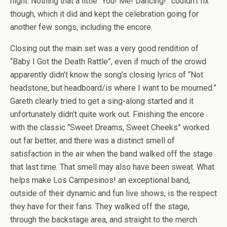
night. Nothing that a little “You! Me! Dancing!” couldn’t fix
though, which it did and kept the celebration going for
another few songs, including the encore.
Closing out the main set was a very good rendition of
“Baby I Got the Death Rattle”, even if much of the crowd
apparently didn’t know the song’s closing lyrics of “Not
headstone, but headboard/is where I want to be mourned.”
Gareth clearly tried to get a sing-along started and it
unfortunately didn’t quite work out. Finishing the encore
with the classic “Sweet Dreams, Sweet Cheeks” worked
out far better, and there was a distinct smell of
satisfaction in the air when the band walked off the stage
that last time. That smell may also have been sweat. What
helps make Los Campesinos! an exceptional band,
outside of their dynamic and fun live shows, is the respect
they have for their fans. They walked off the stage,
through the backstage area, and straight to the merch