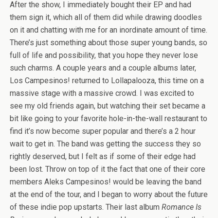
After the show, I immediately bought their EP and had
them sign it, which all of them did while drawing doodles
on it and chatting with me for an inordinate amount of time.
There’s just something about those super young bands, so
full of life and possibility, that you hope they never lose
such charms. A couple years and a couple albums later,
Los Campesinos! returned to Lollapalooza, this time on a
massive stage with a massive crowd. I was excited to
see my old friends again, but watching their set became a
bit like going to your favorite hole-in-the-wall restaurant to
find it’s now become super popular and there’s a 2 hour
wait to get in. The band was getting the success they so
rightly deserved, but I felt as if some of their edge had
been lost. Throw on top of it the fact that one of their core
members Aleks Campesinos! would be leaving the band
at the end of the tour, and I began to worry about the future
of these indie pop upstarts. Their last album
Romance Is