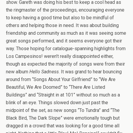
show. Gareth was doing his best to keep a cool head as
the ringmaster of the proceedings, encouraging everyone
to keep having a good time but also to be mindful of
others and helping those in need. It was about building
friendship and community as much as it was seeing some
great songs performed, and it seems everyone got their
way. Those hoping for catalogue-spanning highlights from
Los Campesinos! weren’t really disappointed either,
though as expected the majority of songs were from their
new album
Hello Sadness
. It was grand to hear bouncing
around from “Songs About Your Girlfriend” to “We Are
Beautiful, We Are Doomed” to “There Are Listed
Buildings” and “Straight in at 101” without so much as a
blink of an eye. Things slowed down just past the
midpoint of the set, as new songs “To Tundra” and “The
Black Bird, The Dark Slope” were emotionally tough but
dragged in a crowd that was looking for a good time all