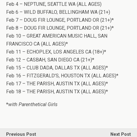
Feb 4 – NEPTUNE, SEATTLE WA (ALL AGES)
Feb 6 – WILD BUFFALO, BELLINGHAM WA (21+)
Feb 7 – DOUG FIR LOUNGE, PORTLAND OR (21+)*
Feb 8 – DOUG FIR LOUNGE, PORTLAND OR (21+)*
Feb 10 – GREAT AMERICAN MUSIC HALL, SAN
FRANCISCO CA (ALL AGES)*
Feb 11 – ECHOPLEX, LOS ANGELES CA (18+)*
Feb 12 – CASBAH, SAN DIEGO CA (21+)*
Feb 15 – CLUB DADA, DALLAS TX (ALL AGES)*
Feb 16 – FITZGERALD’S, HOUSTON TX (ALL AGES)*
Feb 17 – THE PARISH, AUSTIN TX (ALL AGES)*
Feb 18 – THE PARISH, AUSTIN TX (ALL AGES)*
*
with Parenthetical Girls
Previous Post
Next Post