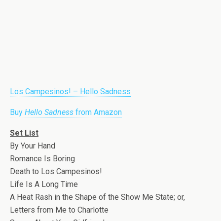
Los Campesinos! – Hello Sadness
Buy
Hello Sadness
from Amazon
Set List
By Your Hand
Romance Is Boring
Death to Los Campesinos!
Life Is A Long Time
A Heat Rash in the Shape of the Show Me State; or,
Letters from Me to Charlotte