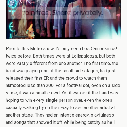
Prior to this Metro show, I’d only seen Los Campesinos!
twice before. Both times were at Lollapalooza, but both
were vastly different from one another. The first time, the
band was playing one of the small side stages, had just
released their first EP, and the crowd to watch them
numbered less than 200. For a festival set, even on a side
stage, it was a small crowd. Yet it was as if the band was
hoping to win every single person over, even the ones
casually walking by on their way to see another artist at
another stage. They had an intense energy, playfulness
and songs that showed it off while being catchy as hell.