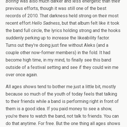
Boring
was also much darker and less energetic than their
previous efforts, though it was still one of the best
records of 2010. That darkness held strong on their most
recent effort
Hello Sadness
, but that album felt like it took
the band full circle, the lyrics holding strong and the hooks
suddenly perking up to increase the likeability factor.
Turns out they’re doing just fine without Aleks (and a
couple other now-former members) in the fold. It had
become high time, in my mind, to finally see this band
outside of a festival setting and see if they could win me
over once again.
All ages shows tend to bother me just a little bit, mostly
because so much of the youth of today feels that talking
to their friends while a band is performing right in front of
them is a good idea. If you paid money to see a show,
you’re there to watch the band, not talk to friends. You can
do that anytime. For free. But the one thing all ages shows