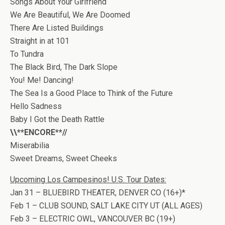
Songs About Your Girlfriend
We Are Beautiful, We Are Doomed
There Are Listed Buildings
Straight in at 101
To Tundra
The Black Bird, The Dark Slope
You! Me! Dancing!
The Sea Is a Good Place to Think of the Future
Hello Sadness
Baby I Got the Death Rattle
\\**ENCORE**//
Miserabilia
Sweet Dreams, Sweet Cheeks
Upcoming Los Campesinos! U.S. Tour Dates:
Jan 31 – BLUEBIRD THEATER, DENVER CO (16+)*
Feb 1 – CLUB SOUND, SALT LAKE CITY UT (ALL AGES)
Feb 3 – ELECTRIC OWL, VANCOUVER BC (19+)