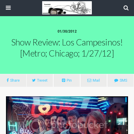
01/30/2012
Show Review: Los Campesinos!
[Metro; Chicago; 1/27/12]
Share
Tweet
Pin
Mail
SMS