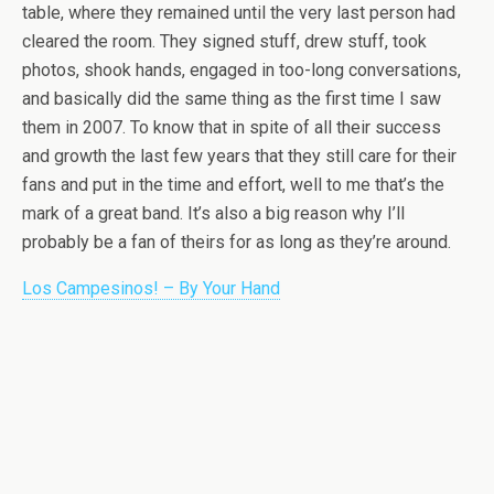
table, where they remained until the very last person had
cleared the room. They signed stuff, drew stuff, took
photos, shook hands, engaged in too-long conversations,
and basically did the same thing as the first time I saw
them in 2007. To know that in spite of all their success
and growth the last few years that they still care for their
fans and put in the time and effort, well to me that’s the
mark of a great band. It’s also a big reason why I’ll
probably be a fan of theirs for as long as they’re around.
Los Campesinos! – By Your Hand