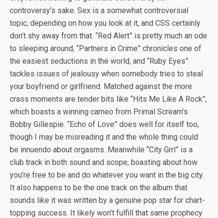
controversy’s sake. Sex is a somewhat controversial
topic, depending on how you look at it, and CSS certainly
don’t shy away from that. “Red Alert” is pretty much an ode
to sleeping around, “Partners in Crime” chronicles one of
the easiest seductions in the world, and “Ruby Eyes”
tackles issues of jealousy when somebody tries to steal
your boyfriend or girlfriend. Matched against the more
crass moments are tender bits like “Hits Me Like A Rock”,
which boasts a winning cameo from Primal Scream’s
Bobby Gillespie. “Echo of Love” does well for itself too,
though I may be misreading it and the whole thing could
be innuendo about orgasms. Meanwhile “City Grrl” is a
club track in both sound and scope, boasting about how
you’re free to be and do whatever you want in the big city.
It also happens to be the one track on the album that
sounds like it was written by a genuine pop star for chart-
topping success. It likely won’t fulfill that same prophecy