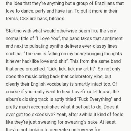
the idea that they’re anything but a group of Brazilians that
love to dance, party and have fun. To put it more in their
terms, CSS are back, bitches.
Starting with what would otherwise seem like the very
normal title of “I Love You”, the band takes that sentiment
and next to pulsating synths delivers ever-classy lines
such as, “The rain is falling on my head/bringing thoughts
it never had/like love and shit”. This from the same band
that once preached, “Lick, lick, lick my art tit”. So not only
does the music bring back that celebratory vibe, but
clearly their English vocabulary is smartly intact too. Of
course if you really want to hear Lovefoxx let loose, the
album’s closing track is aptly titled “Fuck Everything” and
pretty much accomplishes what it set out to do. Does it
ever get too excessive? Yeah, after awhile it kind of feels
like they’re just swearing for swearing’s sake. At least
they’re not looking to generate controversy for