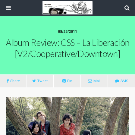
08/25/2011
Album Review: CSS – La Liberación
[V2/Cooperative/Downtown]
Share
Tweet
Pin
Mail
SMS