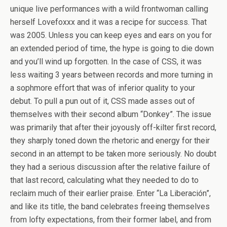
unique live performances with a wild frontwoman calling
herself Lovefoxxx and it was a recipe for success. That
was 2005. Unless you can keep eyes and ears on you for
an extended period of time, the hype is going to die down
and you’ll wind up forgotten. In the case of CSS, it was
less waiting 3 years between records and more turning in
a sophmore effort that was of inferior quality to your
debut. To pull a pun out of it, CSS made asses out of
themselves with their second album “Donkey”. The issue
was primarily that after their joyously off-kilter first record,
they sharply toned down the rhetoric and energy for their
second in an attempt to be taken more seriously. No doubt
they had a serious discussion after the relative failure of
that last record, calculating what they needed to do to
reclaim much of their earlier praise. Enter “La Liberación”,
and like its title, the band celebrates freeing themselves
from lofty expectations, from their former label, and from