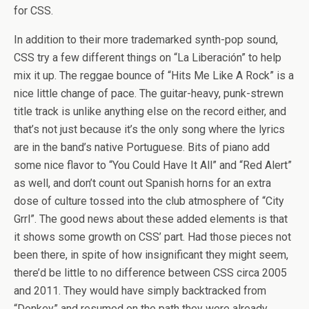
for CSS.
In addition to their more trademarked synth-pop sound,
CSS try a few different things on “La Liberación” to help
mix it up. The reggae bounce of “Hits Me Like A Rock” is a
nice little change of pace. The guitar-heavy, punk-strewn
title track is unlike anything else on the record either, and
that’s not just because it’s the only song where the lyrics
are in the band’s native Portuguese. Bits of piano add
some nice flavor to “You Could Have It All” and “Red Alert”
as well, and don’t count out Spanish horns for an extra
dose of culture tossed into the club atmosphere of “City
Grrl”. The good news about these added elements is that
it shows some growth on CSS’ part. Had those pieces not
been there, in spite of how insignificant they might seem,
there’d be little to no difference between CSS circa 2005
and 2011. They would have simply backtracked from
“Donkey” and resumed on the path they were already