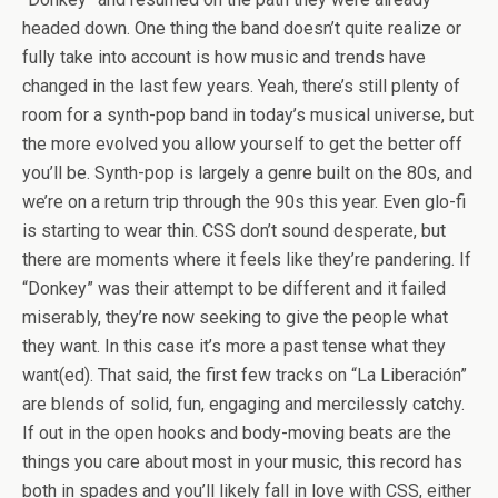
headed down. One thing the band doesn’t quite realize or
fully take into account is how music and trends have
changed in the last few years. Yeah, there’s still plenty of
room for a synth-pop band in today’s musical universe, but
the more evolved you allow yourself to get the better off
you’ll be. Synth-pop is largely a genre built on the 80s, and
we’re on a return trip through the 90s this year. Even glo-fi
is starting to wear thin. CSS don’t sound desperate, but
there are moments where it feels like they’re pandering. If
“Donkey” was their attempt to be different and it failed
miserably, they’re now seeking to give the people what
they want. In this case it’s more a past tense what they
want(ed). That said, the first few tracks on “La Liberación”
are blends of solid, fun, engaging and mercilessly catchy.
If out in the open hooks and body-moving beats are the
things you care about most in your music, this record has
both in spades and you’ll likely fall in love with CSS, either