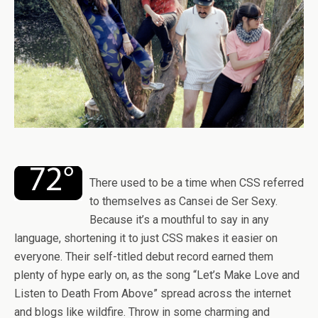
There used to be a time when CSS referred
to themselves as Cansei de Ser Sexy.
Because it’s a mouthful to say in any
language, shortening it to just CSS makes it easier on
everyone. Their self-titled debut record earned them
plenty of hype early on, as the song “Let’s Make Love and
Listen to Death From Above” spread across the internet
and blogs like wildfire. Throw in some charming and