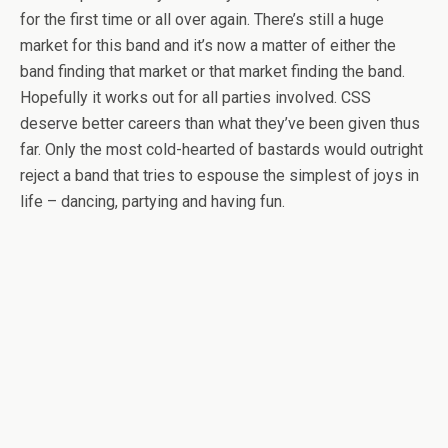
for the first time or all over again. There’s still a huge
market for this band and it’s now a matter of either the
band finding that market or that market finding the band.
Hopefully it works out for all parties involved. CSS
deserve better careers than what they’ve been given thus
far. Only the most cold-hearted of bastards would outright
reject a band that tries to espouse the simplest of joys in
life – dancing, partying and having fun.