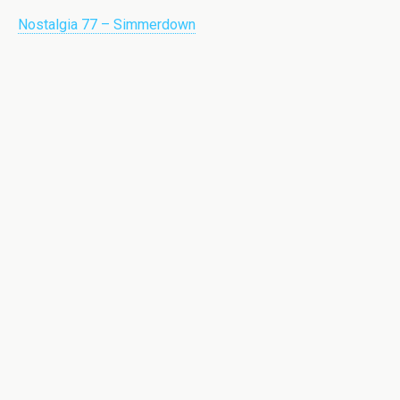
Nostalgia 77 – Simmerdown