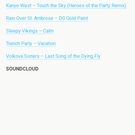
Kanye West – Touch the Sky (Heroes of the Party Remix)
Rain Over St. Ambrose – DG Gold Paint
Sleepy Vikings – Calm
Trench Party – Vacation
Volkova Sisters – Last Song of the Dying Fly
SOUNDCLOUD