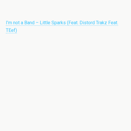
I’m not a Band – Little Sparks (Feat. Distord Trakz Feat.
TEef)