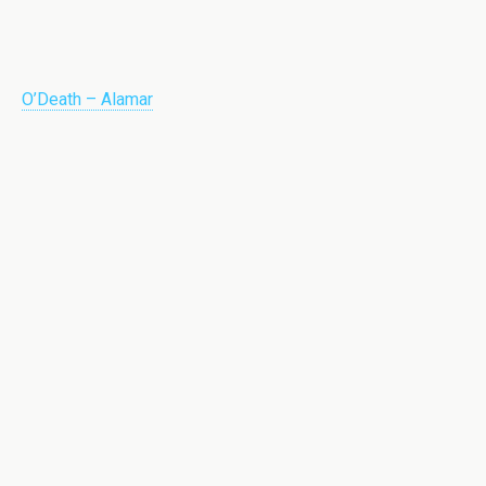
O’Death – Alamar