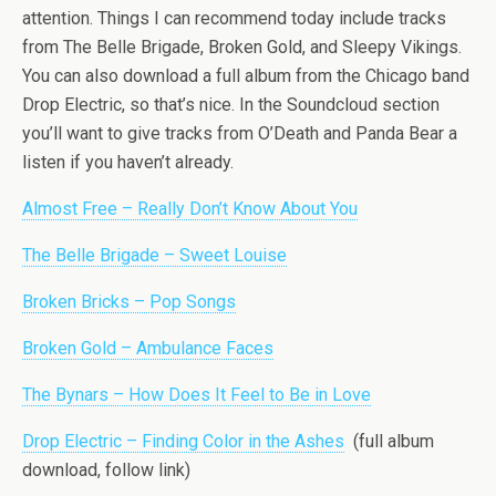
attention. Things I can recommend today include tracks
from The Belle Brigade, Broken Gold, and Sleepy Vikings.
You can also download a full album from the Chicago band
Drop Electric, so that’s nice. In the Soundcloud section
you’ll want to give tracks from O’Death and Panda Bear a
listen if you haven’t already.
Almost Free – Really Don’t Know About You
The Belle Brigade – Sweet Louise
Broken Bricks – Pop Songs
Broken Gold – Ambulance Faces
The Bynars – How Does It Feel to Be in Love
Drop Electric – Finding Color in the Ashes
(full album
download, follow link)