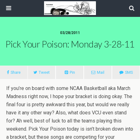
03/28/2011
Pick Your Poison: Monday 3-28-11
Share
Tweet
Pin
Mail
SMS
If you’re on board with some NCAA Basketball aka March
Madness right now, I hope your bracket is doing okay. The
final four is pretty awkward this year, but would we really
have it any other way? Also, what does VCU even stand
for? Ah well, best of luck to all the teams playing this
weekend. Pick Your Poison today is isn’t broken down into
a bracket, but these songs are competing for your