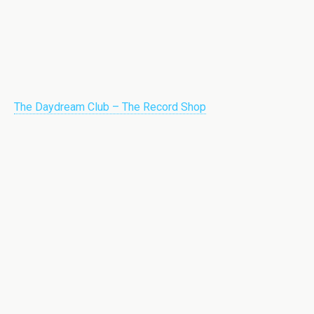
The Daydream Club – The Record Shop