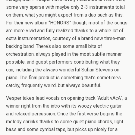
some very sparse with maybe only 2-3 instruments total
on them, what you might expect from a duo such as this.
For their new album “HONORS” though, most of the songs
are more vivid and fully realized thanks to a whole lot of
extra instrumentation, courtesy of a brand new three-man
backing band. There’s also some small bits of
orchestration, always played in the most subtle manner
possible, and guest performers contributing what they
can, including the always wonderful Sufjan Stevens on
piano. The final product is something that’s sometimes
catchy, frequently weird, but always beautiful.
Vesper takes lead vocals on opening track “Adult vAcA”, a
winner right from the intro with its woozy electric guitar
and relaxed percussion. Once the first verse begins the
melody shrinks thanks to some quiet piano chords, light
bass and some cymbal taps, but picks up nicely for a