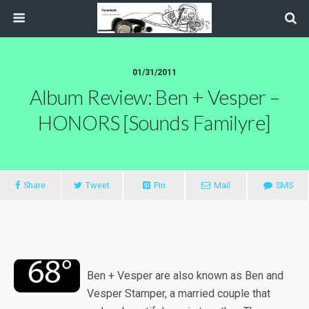
01/31/2011
Album Review: Ben + Vesper –
HONORS [Sounds Familyre]
Share
Tweet
Pin
Mail
SMS
Ben + Vesper are also known as Ben and
Vesper Stamper, a married couple that