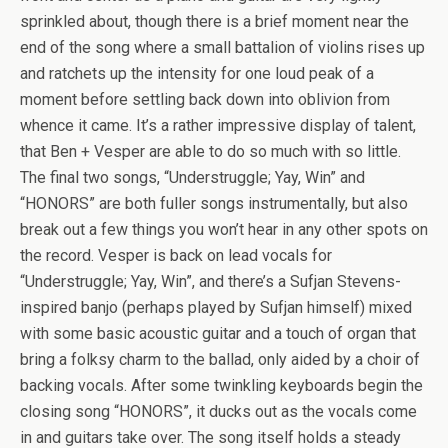
sprinkled about, though there is a brief moment near the
end of the song where a small battalion of violins rises up
and ratchets up the intensity for one loud peak of a
moment before settling back down into oblivion from
whence it came. It’s a rather impressive display of talent,
that Ben + Vesper are able to do so much with so little.
The final two songs, “Understruggle; Yay, Win” and
“HONORS” are both fuller songs instrumentally, but also
break out a few things you won’t hear in any other spots on
the record. Vesper is back on lead vocals for
“Understruggle; Yay, Win”, and there’s a Sufjan Stevens-
inspired banjo (perhaps played by Sufjan himself) mixed
with some basic acoustic guitar and a touch of organ that
bring a folksy charm to the ballad, only aided by a choir of
backing vocals. After some twinkling keyboards begin the
closing song “HONORS”, it ducks out as the vocals come
in and guitars take over. The song itself holds a steady