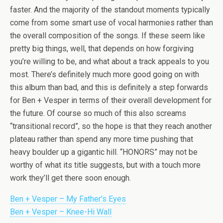
faster. And the majority of the standout moments typically
come from some smart use of vocal harmonies rather than
the overall composition of the songs. If these seem like
pretty big things, well, that depends on how forgiving
you’re willing to be, and what about a track appeals to you
most. There’s definitely much more good going on with
this album than bad, and this is definitely a step forwards
for Ben + Vesper in terms of their overall development for
the future. Of course so much of this also screams
“transitional record”, so the hope is that they reach another
plateau rather than spend any more time pushing that
heavy boulder up a gigantic hill. “HONORS” may not be
worthy of what its title suggests, but with a touch more
work they’ll get there soon enough.
Ben + Vesper – My Father’s Eyes
Ben + Vesper – Knee-Hi Wall