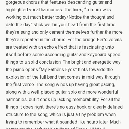
gorgeous chorus that features descending guitar and
highlighted vocal harmonies. The lines, “Tomorrow is
working out much better today/Notice the thought and
date the day” stick well in your head from the first time
they’re sung and only cement themselves further the more
they’re repeated in the chorus. For the bridge Ben’s vocals
are treated with an echo effect that is fascinating unto
itself before some ascending guitar and keyboard speed
things to a solid conclusion. The bright and energetic way
the piano opens “My Father’s Eyes” hints towards the
explosion of the full band that comes in mid-way through
the first verse. The song winds up having great pacing,
along with a well-placed guitar solo and more wonderful
harmonies, but it ends up lacking memorability. For all the
things it does right, there’s no easy hook or clearly defined
structure to the song, which is just a tiny problem when
trying to remember what it sounded like hours later. Much