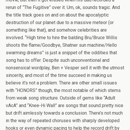
rerun of “The Fugitive” over it. Um, ok, sounds tragic. And
the title track goes on and on about the apocalyptic
destruction of our planet due to a massive meteor (or
something like that), and somehow celebrities are
involved. “High time to hire the balding Bru/Bruce Willis
shoots the flame/Goodbye, Shatner sun machine/Hello
swarming dreams” is just a snippet of the oddities that
song has to offer. Despite such unconventional and
nonsensical wordplay, Ben + Vesper sell it with the utmost
sincerity, and most of the time succeed in making us
believe it’s not a problem. There are other small issues
with “HONORS” though, the most notable of which stems
from weak song structure. Outside of gems like “Adult
vAcA” and “Knee-Hi Wall” are songs that sound pretty nice
but drift aimlessly towards a conclusion. There’s not much
in the way of repeated choruses with sharply developed
hooks or even dynamic pacing to help the record drift by