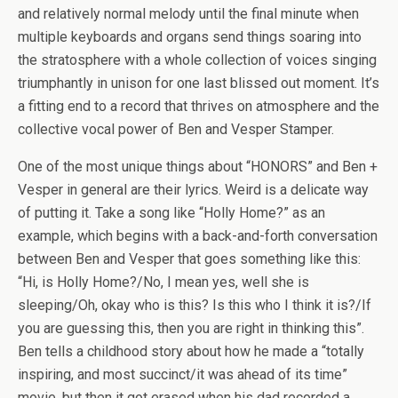
and relatively normal melody until the final minute when
multiple keyboards and organs send things soaring into
the stratosphere with a whole collection of voices singing
triumphantly in unison for one last blissed out moment. It’s
a fitting end to a record that thrives on atmosphere and the
collective vocal power of Ben and Vesper Stamper.
One of the most unique things about “HONORS” and Ben +
Vesper in general are their lyrics. Weird is a delicate way
of putting it. Take a song like “Holly Home?” as an
example, which begins with a back-and-forth conversation
between Ben and Vesper that goes something like this:
“Hi, is Holly Home?/No, I mean yes, well she is
sleeping/Oh, okay who is this? Is this who I think it is?/If
you are guessing this, then you are right in thinking this”.
Ben tells a childhood story about how he made a “totally
inspiring, and most succinct/it was ahead of its time”
movie, but then it got erased when his dad recorded a