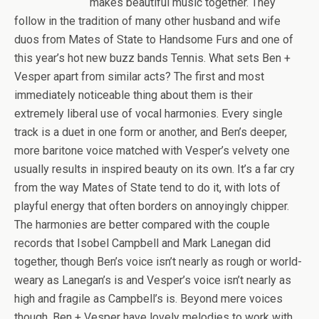
makes beautiful music together. They
follow in the tradition of many other husband and wife
duos from Mates of State to Handsome Furs and one of
this year’s hot new buzz bands Tennis. What sets Ben +
Vesper apart from similar acts? The first and most
immediately noticeable thing about them is their
extremely liberal use of vocal harmonies. Every single
track is a duet in one form or another, and Ben’s deeper,
more baritone voice matched with Vesper’s velvety one
usually results in inspired beauty on its own. It’s a far cry
from the way Mates of State tend to do it, with lots of
playful energy that often borders on annoyingly chipper.
The harmonies are better compared with the couple
records that Isobel Campbell and Mark Lanegan did
together, though Ben’s voice isn’t nearly as rough or world-
weary as Lanegan’s is and Vesper’s voice isn’t nearly as
high and fragile as Campbell’s is. Beyond mere voices
though, Ben + Vesper have lovely melodies to work with,