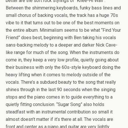
better are the soft rock stylings of “Knee-Hi Wall”.
Between the shimmering keyboards, funky bass lines and
small chorus of backing vocals, the track has a huge 70s
vibe to it that turns out to be one of the best moments on
the entire album. Minimalism seems to be what “Find Your
Friend” does best, beginning with Ben taking his vocals
sans-backing melody to a deeper and darker Nick Cave-
like range for much of the song. When the instruments do
come in, they keep a very low profile, quietly going about
their business with only the 60s-style keyboard doing the
heavy lifting when it comes to melody outside of the
vocals. There’s a subdued beauty to the song that really
shines through in the last 90 seconds when the singing
stops and the piano comes in to guide everything to a
quietly fitting conclusion. “Sugar Song” also holds
steadfast with an instrumental contribution so small it
almost doesn’t matter if it’s there at all. The vocals are
front and center as a piano and guitar are very lightly