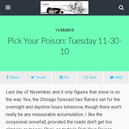
11/30/2010
Pick Your Poison: Tuesday 11-30-
10
Share
Tweet
Pin
Mail
SMS
Last day of November, and it only figures that snow is on
the way. Yes, the Chicago forecast has flurries set for the
overnight and daytime hours tomorrow, though there won’t
really be any measurable accumulation. I like the
occasional snowfall, provided the roads don’t get too