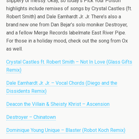
slippery or messy. Okay, so today’s Pick Your Poison
highlights include remixes of songs by Crystal Castles (ft.
Robert Smith) and Dale Earnhardt Jr. Jr. There’s also a
brand new one from Dan Bejar’s solo moniker Destroyer,
and a fellow Merge Records labelmate East River Pipe.
For those in a holiday mood, check out the song from Ox
as well.
Crystal Castles ft. Robert Smith – Not In Love (Glass Gifts
Remix)
Dale Earnhardt Jr. Jr. – Vocal Chords (Diego and the
Dissidents Remix)
Deacon the Villain & Sheisty Khrist – Ascension
Destroyer – Chinatown
Dominique Young Unique – Blaster (Robot Koch Remix)