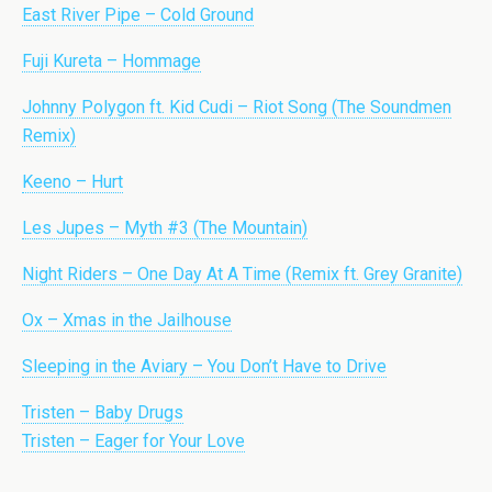
East River Pipe – Cold Ground
Fuji Kureta – Hommage
Johnny Polygon ft. Kid Cudi – Riot Song (The Soundmen
Remix)
Keeno – Hurt
Les Jupes – Myth #3 (The Mountain)
Night Riders – One Day At A Time (Remix ft. Grey Granite)
Ox – Xmas in the Jailhouse
Sleeping in the Aviary – You Don’t Have to Drive
Tristen – Baby Drugs
Tristen – Eager for Your Love