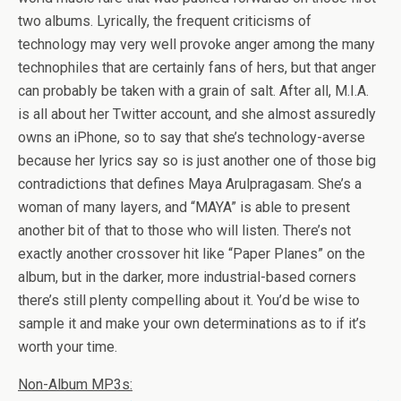
two albums. Lyrically, the frequent criticisms of
technology may very well provoke anger among the many
technophiles that are certainly fans of hers, but that anger
can probably be taken with a grain of salt. After all, M.I.A.
is all about her Twitter account, and she almost assuredly
owns an iPhone, so to say that she’s technology-averse
because her lyrics say so is just another one of those big
contradictions that defines Maya Arulpragasam. She’s a
woman of many layers, and “MAYA” is able to present
another bit of that to those who will listen. There’s not
exactly another crossover hit like “Paper Planes” on the
album, but in the darker, more industrial-based corners
there’s still plenty compelling about it. You’d be wise to
sample it and make your own determinations as to if it’s
worth your time.
Non-Album MP3s: