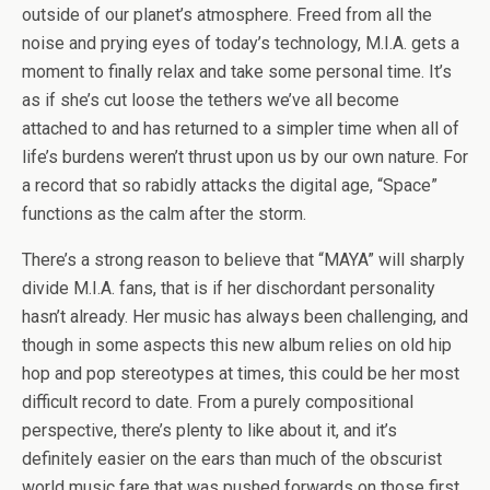
outside of our planet’s atmosphere. Freed from all the
noise and prying eyes of today’s technology, M.I.A. gets a
moment to finally relax and take some personal time. It’s
as if she’s cut loose the tethers we’ve all become
attached to and has returned to a simpler time when all of
life’s burdens weren’t thrust upon us by our own nature. For
a record that so rabidly attacks the digital age, “Space”
functions as the calm after the storm.
There’s a strong reason to believe that “MAYA” will sharply
divide M.I.A. fans, that is if her dischordant personality
hasn’t already. Her music has always been challenging, and
though in some aspects this new album relies on old hip
hop and pop stereotypes at times, this could be her most
difficult record to date. From a purely compositional
perspective, there’s plenty to like about it, and it’s
definitely easier on the ears than much of the obscurist
world music fare that was pushed forwards on those first