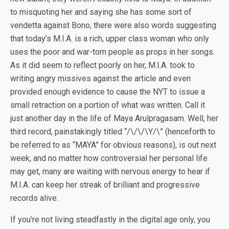
to misquoting her and saying she has some sort of
vendetta against Bono, there were also words suggesting
that today’s M.I.A. is a rich, upper class woman who only
uses the poor and war-torn people as props in her songs.
As it did seem to reflect poorly on her, M.I.A. took to
writing angry missives against the article and even
provided enough evidence to cause the NYT to issue a
small retraction on a portion of what was written. Call it
just another day in the life of Maya Arulpragasam. Well, her
third record, painstakingly titled “/\/\/\Y/\” (henceforth to
be referred to as “MAYA” for obvious reasons), is out next
week, and no matter how controversial her personal life
may get, many are waiting with nervous energy to hear if
M.I.A. can keep her streak of brilliant and progressive
records alive.
If you’re not living steadfastly in the digital age only, you