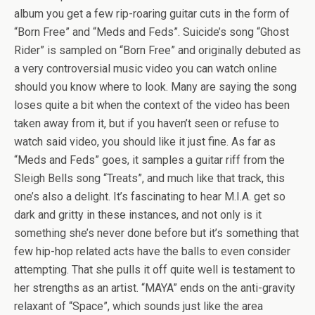
album you get a few rip-roaring guitar cuts in the form of
“Born Free” and “Meds and Feds”. Suicide’s song “Ghost
Rider” is sampled on “Born Free” and originally debuted as
a very controversial music video you can watch online
should you know where to look. Many are saying the song
loses quite a bit when the context of the video has been
taken away from it, but if you haven’t seen or refuse to
watch said video, you should like it just fine. As far as
“Meds and Feds” goes, it samples a guitar riff from the
Sleigh Bells song “Treats”, and much like that track, this
one’s also a delight. It’s fascinating to hear M.I.A. get so
dark and gritty in these instances, and not only is it
something she’s never done before but it’s something that
few hip-hop related acts have the balls to even consider
attempting. That she pulls it off quite well is testament to
her strengths as an artist. “MAYA” ends on the anti-gravity
relaxant of “Space”, which sounds just like the area