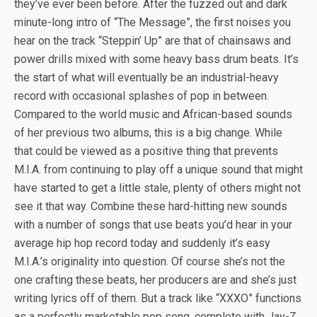
they’ve ever been before. After the fuzzed out and dark
minute-long intro of “The Message”, the first noises you
hear on the track “Steppin’ Up” are that of chainsaws and
power drills mixed with some heavy bass drum beats. It’s
the start of what will eventually be an industrial-heavy
record with occasional splashes of pop in between.
Compared to the world music and African-based sounds
of her previous two albums, this is a big change. While
that could be viewed as a positive thing that prevents
M.I.A. from continuing to play off a unique sound that might
have started to get a little stale, plenty of others might not
see it that way. Combine these hard-hitting new sounds
with a number of songs that use beats you’d hear in your
average hip hop record today and suddenly it’s easy
M.I.A.’s originality into question. Of course she’s not the
one crafting these beats, her producers are and she’s just
writing lyrics off of them. But a track like “XXXO” functions
as a perfectly marketable pop song, complete with Jay-Z