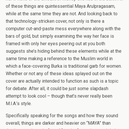
of these things are quintessential Maya Arulpragasam,
while at the same time they are not. And looking back to
that technology-stricken cover, not only is there a
computer cut-and-paste mess everywhere along with the
bars of gold, but simply examining the way her face is
framed with only her eyes peering out at you both
suggests she’s hiding behind these elements while at the
same time making a reference to the Muslim world in
which a face-covering Burka is traditional garb for women.
Whether or not any of these ideas splayed out on the
cover are actually intended to function as such is a topic
for debate. After all, it could be just some slapdash
attempt to look cool – though that’s never really been
M.I.A.’s style.
Specifically speaking for the songs and how they sound
overall, things are darker and heavier on “MAYA” than