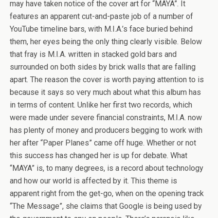
may have taken notice of the cover art for “MAYA”. It
features an apparent cut-and-paste job of a number of
YouTube timeline bars, with M.I.A.’s face buried behind
them, her eyes being the only thing clearly visible. Below
that fray is M.I.A. written in stacked gold bars and
surrounded on both sides by brick walls that are falling
apart. The reason the cover is worth paying attention to is
because it says so very much about what this album has
in terms of content. Unlike her first two records, which
were made under severe financial constraints, M.I.A. now
has plenty of money and producers begging to work with
her after “Paper Planes” came off huge. Whether or not
this success has changed her is up for debate. What
“MAYA” is, to many degrees, is a record about technology
and how our world is affected by it. This theme is
apparent right from the get-go, when on the opening track
“The Message”, she claims that Google is being used by