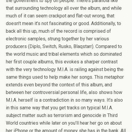
the government to spy on people. There’s paranoia like
that surrounding technology all over the album, and while
much of it can seem crackpot and flat-out wrong, that
doesn’t mean it’s not fascinating or good. Additionally, to
back all this up, much of the record is comprised of
electronic samples, strung together by her various
producers (Diplo, Switch, Rusko, Blaqstarr). Compared to
the world music and tribal elements which so dominated
her first couple albums, this evokes a sharper contrast
with the very technology M.I.A. is railing against being the
same things used to help make her songs. This metaphor
extends even beyond the context of this album, and
between her controversial personal life, also shows how
M.I.A. herself is a contradiction in so many ways. It’s also
in this same way that you get tracks on typical M.I.A.
subject matter such as terrorism and genocide in Third
World countries while later on you’ll hear her go on about
her iPhone or the amount of money she has in the bank. All