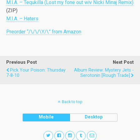
M.I.A. – Tequkilla (Lost my fone out wiv Nicki Minaj Remix)
(ZIP)
M.I.A. – Haters
Preorder “/\/\/\Y/\” from Amazon
Previous Post
Next Post
Pick Your Poison: Thursday
Album Review: Mystery Jets -
7-8-10
Serotonin [Rough Trade]
Back to top
Mobile
Desktop