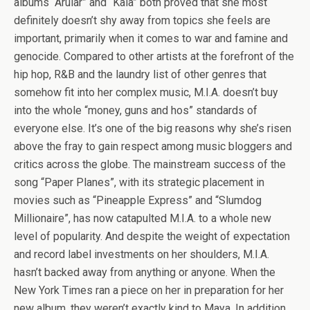
albums “Arular” and “Kala” both proved that she most
definitely doesn’t shy away from topics she feels are
important, primarily when it comes to war and famine and
genocide. Compared to other artists at the forefront of the
hip hop, R&B and the laundry list of other genres that
somehow fit into her complex music, M.I.A. doesn’t buy
into the whole “money, guns and hos” standards of
everyone else. It’s one of the big reasons why she’s risen
above the fray to gain respect among music bloggers and
critics across the globe. The mainstream success of the
song “Paper Planes”, with its strategic placement in
movies such as “Pineapple Express” and “Slumdog
Millionaire”, has now catapulted M.I.A. to a whole new
level of popularity. And despite the weight of expectation
and record label investments on her shoulders, M.I.A.
hasn’t backed away from anything or anyone. When the
New York Times ran a piece on her in preparation for her
new album, they weren’t exactly kind to Maya. In addition