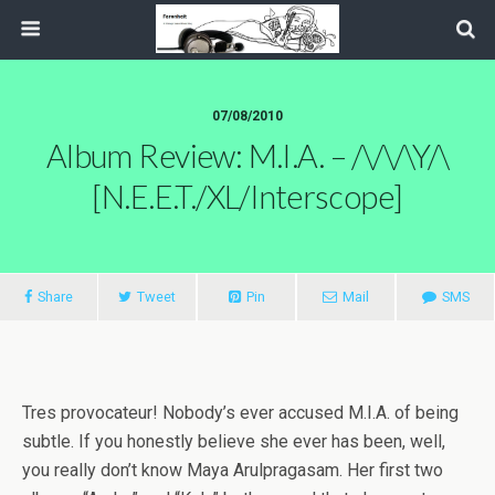
07/08/2010
Album Review: M.I.A. – /\/\/\Y/\
[N.E.E.T./XL/Interscope]
Share
Tweet
Pin
Mail
SMS
Tres provocateur! Nobody’s ever accused M.I.A. of being
subtle. If you honestly believe she ever has been, well,
you really don’t know Maya Arulpragasam. Her first two