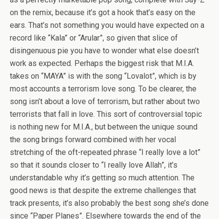
on the remix, because it’s got a hook that’s easy on the
ears. That’s not something you would have expected on a
record like “Kala” or “Arular”, so given that slice of
disingenuous pie you have to wonder what else doesn’t
work as expected. Perhaps the biggest risk that M.I.A.
takes on “MAYA” is with the song “Lovalot”, which is by
most accounts a terrorism love song. To be clearer, the
song isn’t about a love of terrorism, but rather about two
terrorists that fall in love. This sort of controversial topic
is nothing new for M.I.A., but between the unique sound
the song brings forward combined with her vocal
stretching of the oft-repeated phrase “I really love a lot”
so that it sounds closer to “I really love Allah”, it’s
understandable why it’s getting so much attention. The
good news is that despite the extreme challenges that
track presents, it’s also probably the best song she’s done
since “Paper Planes”. Elsewhere towards the end of the