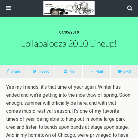
04/05/2010
Lollapalooza 2010 Lineup!
Share
Tweet
Pin
Mail
SMS
Yes my friends, it’s that time of year again. Winter has
ended and we’re getting into the nice thaw of spring. Soon
enough, summer will officially be here, and with that
comes music festival season. It’s one of my favorite
times of year, being able to hang out in some large park
area and listen to bands upon bands at stage upon stage.
And in my hometown of Chicago, we’re privileged to have