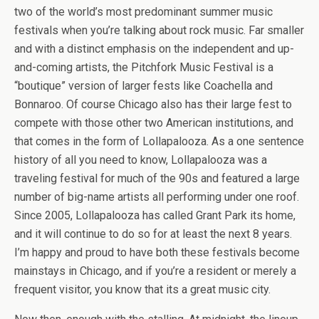
two of the world’s most predominant summer music
festivals when you’re talking about rock music. Far smaller
and with a distinct emphasis on the independent and up-
and-coming artists, the Pitchfork Music Festival is a
“boutique” version of larger fests like Coachella and
Bonnaroo. Of course Chicago also has their large fest to
compete with those other two American institutions, and
that comes in the form of Lollapalooza. As a one sentence
history of all you need to know, Lollapalooza was a
traveling festival for much of the 90s and featured a large
number of big-name artists all performing under one roof.
Since 2005, Lollapalooza has called Grant Park its home,
and it will continue to do so for at least the next 8 years.
I’m happy and proud to have both these festivals become
mainstays in Chicago, and if you’re a resident or merely a
frequent visitor, you know that its a great music city.