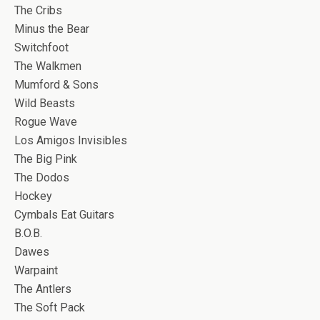
The Cribs
Minus the Bear
Switchfoot
The Walkmen
Mumford & Sons
Wild Beasts
Rogue Wave
Los Amigos Invisibles
The Big Pink
The Dodos
Hockey
Cymbals Eat Guitars
B.O.B.
Dawes
Warpaint
The Antlers
The Soft Pack