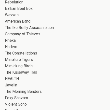
Rebelution
Balkan Beat Box
Wavves
American Bang
The Ike Reilly Assassination
Company of Thieves
Nneka
Harlem
The Constellations
Miniature Tigers
Mimicking Birds
The Kissaway Trail
HEALTH
Javelin
The Morning Benders
Foxy Shazam
Violent Soho