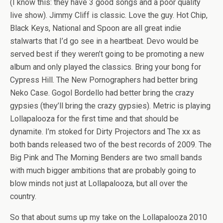
(I know this: they have 3 good songs and a poor quality
live show). Jimmy Cliff is classic. Love the guy. Hot Chip,
Black Keys, National and Spoon are all great indie
stalwarts that I’d go see in a heartbeat. Devo would be
served best if they weren’t going to be promoting a new
album and only played the classics. Bring your bong for
Cypress Hill. The New Pornographers had better bring
Neko Case. Gogol Bordello had better bring the crazy
gypsies (they’ll bring the crazy gypsies). Metric is playing
Lollapalooza for the first time and that should be
dynamite. I’m stoked for Dirty Projectors and The xx as
both bands released two of the best records of 2009. The
Big Pink and The Morning Benders are two small bands
with much bigger ambitions that are probably going to
blow minds not just at Lollapalooza, but all over the
country.
So that about sums up my take on the Lollapalooza 2010