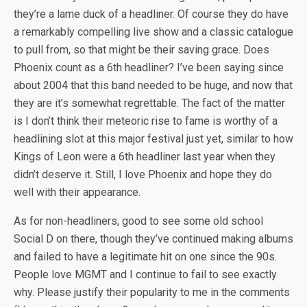
they’re a lame duck of a headliner. Of course they do have
a remarkably compelling live show and a classic catalogue
to pull from, so that might be their saving grace. Does
Phoenix count as a 6th headliner? I’ve been saying since
about 2004 that this band needed to be huge, and now that
they are it’s somewhat regrettable. The fact of the matter
is I don’t think their meteoric rise to fame is worthy of a
headlining slot at this major festival just yet, similar to how
Kings of Leon were a 6th headliner last year when they
didn’t deserve it. Still, I love Phoenix and hope they do
well with their appearance.
As for non-headliners, good to see some old school
Social D on there, though they’ve continued making albums
and failed to have a legitimate hit on one since the 90s.
People love MGMT and I continue to fail to see exactly
why. Please justify their popularity to me in the comments