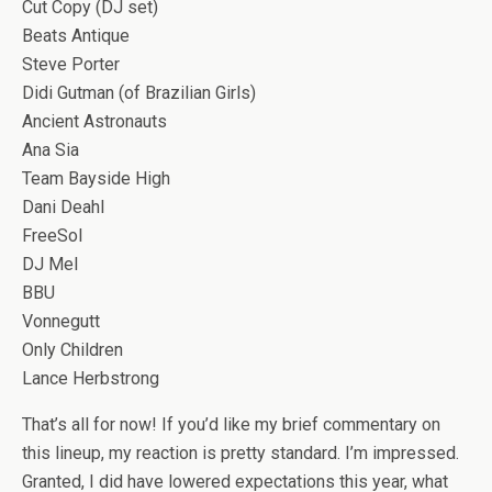
Cut Copy (DJ set)
Beats Antique
Steve Porter
Didi Gutman (of Brazilian Girls)
Ancient Astronauts
Ana Sia
Team Bayside High
Dani Deahl
FreeSol
DJ Mel
BBU
Vonnegutt
Only Children
Lance Herbstrong
That’s all for now! If you’d like my brief commentary on
this lineup, my reaction is pretty standard. I’m impressed.
Granted, I did have lowered expectations this year, what