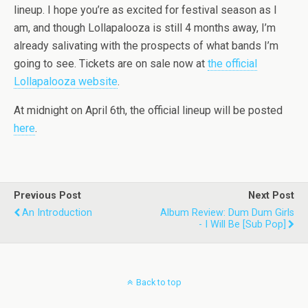
lineup. I hope you’re as excited for festival season as I
am, and though Lollapalooza is still 4 months away, I’m
already salivating with the prospects of what bands I’m
going to see. Tickets are on sale now at
the official
Lollapalooza website
.
At midnight on April 6th, the official lineup will be posted
here
.
Previous Post
Next Post
An Introduction
Album Review: Dum Dum Girls
- I Will Be [Sub Pop]
Back to top