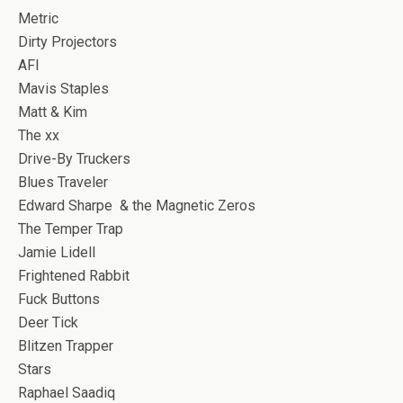
Metric
Dirty Projectors
AFI
Mavis Staples
Matt & Kim
The xx
Drive-By Truckers
Blues Traveler
Edward Sharpe & the Magnetic Zeros
The Temper Trap
Jamie Lidell
Frightened Rabbit
Fuck Buttons
Deer Tick
Blitzen Trapper
Stars
Raphael Saadiq