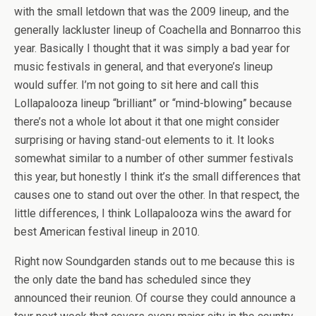
with the small letdown that was the 2009 lineup, and the
generally lackluster lineup of Coachella and Bonnarroo this
year. Basically I thought that it was simply a bad year for
music festivals in general, and that everyone’s lineup
would suffer. I’m not going to sit here and call this
Lollapalooza lineup “brilliant” or “mind-blowing” because
there’s not a whole lot about it that one might consider
surprising or having stand-out elements to it. It looks
somewhat similar to a number of other summer festivals
this year, but honestly I think it’s the small differences that
causes one to stand out over the other. In that respect, the
little differences, I think Lollapalooza wins the award for
best American festival lineup in 2010.
Right now Soundgarden stands out to me because this is
the only date the band has scheduled since they
announced their reunion. Of course they could announce a