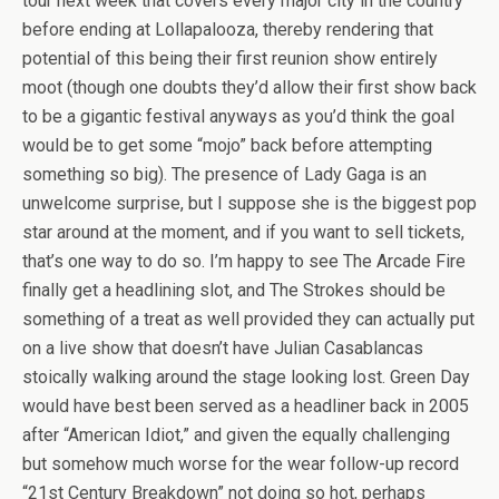
tour next week that covers every major city in the country
before ending at Lollapalooza, thereby rendering that
potential of this being their first reunion show entirely
moot (though one doubts they’d allow their first show back
to be a gigantic festival anyways as you’d think the goal
would be to get some “mojo” back before attempting
something so big). The presence of Lady Gaga is an
unwelcome surprise, but I suppose she is the biggest pop
star around at the moment, and if you want to sell tickets,
that’s one way to do so. I’m happy to see The Arcade Fire
finally get a headlining slot, and The Strokes should be
something of a treat as well provided they can actually put
on a live show that doesn’t have Julian Casablancas
stoically walking around the stage looking lost. Green Day
would have best been served as a headliner back in 2005
after “American Idiot,” and given the equally challenging
but somehow much worse for the wear follow-up record
“21st Century Breakdown” not doing so hot, perhaps