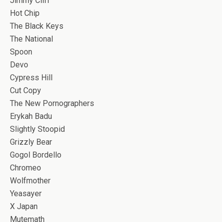
Jimmy Cliff
Hot Chip
The Black Keys
The National
Spoon
Devo
Cypress Hill
Cut Copy
The New Pornographers
Erykah Badu
Slightly Stoopid
Grizzly Bear
Gogol Bordello
Chromeo
Wolfmother
Yeasayer
X Japan
Mutemath