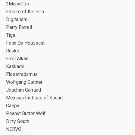
2ManyDJs
Empire of the SUn
Digitalism
Perry Farrell
Tiga
Felix Da Housecat
Rusko
Errol Alkan
Kaskade
Flosstradamus
Wolfgang Gartner
Joachim Garraud
Mexican Institute of Sound
Caspa
Peanut Butter Wolf
Dirty South
NERVO