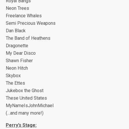
Royal Bangs
Neon Trees
Freelance Whales
Semi Precious Weapons
Dan Black
The Band of Heathens
Dragonette
My Dear Disco
Shawn Fisher
Neon Hitch
Skybox
The Ettes
Jukebox the Ghost
These United States
MyNameIsJohnMichael
(…and many more!)
Perry’s Stage: