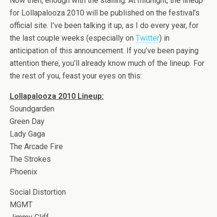
Now then, enough with the stalling. At midnight, the lineup
for Lollapalooza 2010 will be published on the festival’s
official site. I’ve been talking it up, as I do every year, for
the last couple weeks (especially on
Twitter
) in
anticipation of this announcement. If you’ve been paying
attention there, you’ll already know much of the lineup. For
the rest of you, feast your eyes on this:
Lollapalooza 2010 Lineup:
Soundgarden
Green Day
Lady Gaga
The Arcade Fire
The Strokes
Phoenix
Social Distortion
MGMT