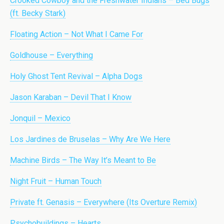
Crooked Cowboy and the Freshwater Indians – Bed Bugs
(ft. Becky Stark)
Floating Action – Not What I Came For
Goldhouse – Everything
Holy Ghost Tent Revival – Alpha Dogs
Jason Karaban – Devil That I Know
Jonquil – Mexico
Los Jardines de Bruselas – Why Are We Here
Machine Birds – The Way It’s Meant to Be
Night Fruit – Human Touch
Private ft. Genasis – Everywhere (Its Overture Remix)
Psychobuildings – Hearts