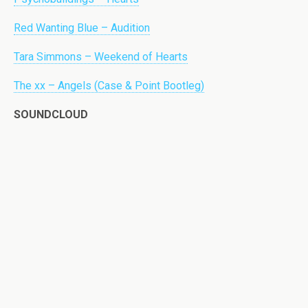
Red Wanting Blue – Audition
Tara Simmons – Weekend of Hearts
The xx – Angels (Case & Point Bootleg)
SOUNDCLOUD