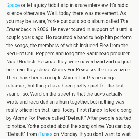
Space
or let a juicy tidbit slip in a rare interview. It’s radio
silence otherwise. Well, today there was movement. As
you may be aware, Yorke put out a solo album called
The
Eraser
back in 2006. He never toured in support of it until a
couple years ago. He recruited a band to help him perform
the songs, the members of which included Flea from the
Red Hot Chili Peppers and long time Radiohead producer
Nigel Godrich. Because they were now a band and not just
one man, they chose Atoms For Peace as their new name.
There have been a couple Atoms For Peace songs
released, but things have been pretty quiet for the last
year or so. Word on the street is that the guys actually
wrote and recorded an album together, but nothing was
really official on that…until today. First iTunes listed a song
by Atoms For Peace called “Default.” After people started
to notice, Yorke posted about the song online. You can buy
“Default” from
iTunes
on Monday. If you don’t want to wait