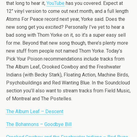
that long to hear it,
YouTube
has you covered. Expect at
12″ vinyl version to come out next month, and a full length
Atoms For Peace record next year, Yorke said. Does the
new song get you excited? Personally I’ve yet to hear a
bad song with Thom Yorke on it, so it’s a super easy sell
for me. Beyond that new song though, there’s plenty more
new stuff from people not named Thom Yorke. Today’s
Pick Your Poison recommendations include tracks from
The Album Leaf, Crooked Cowboy and the Freshwater
Indians (with Becky Stark), Floating Action, Machine Birds,
Psychobuildings and Red Wanting Blue. In the Soundcloud
section you’ll also want to stream tracks from Field Music,
of Montreal and The Postelles.
The Album Leaf – Descent
The Bohannons – Goodbye Bill