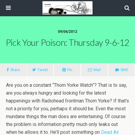
09/06/2012
Pick Your Poison: Thursday 9-6-12
Share
Tweet
Pin
Mail
SMS
Are you on a constant “Thom Yorke Watch”? That is to say,
are you always hungry and looking for the latest
happenings with Radiohead frontman Thom Yorke? If that’s
not a priority for you, perhaps it should be. Even the most
mundane things the man does are entertaining. Of course
the problem is information pretty much only leaks out
when he allows it to. He’ll post something on
Dead Air