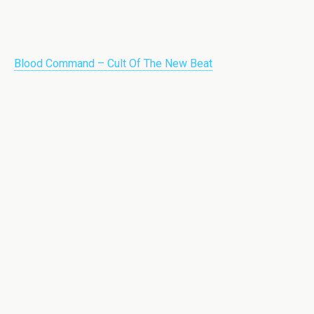
Blood Command – Cult Of The New Beat