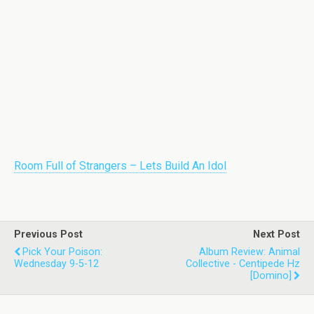
Room Full of Strangers – Lets Build An Idol
Previous Post
Next Post
Pick Your Poison:
Album Review: Animal
Wednesday 9-5-12
Collective - Centipede Hz
[Domino]