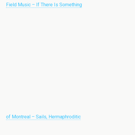
Field Music – If There Is Something
of Montreal – Sails, Hermaphroditic