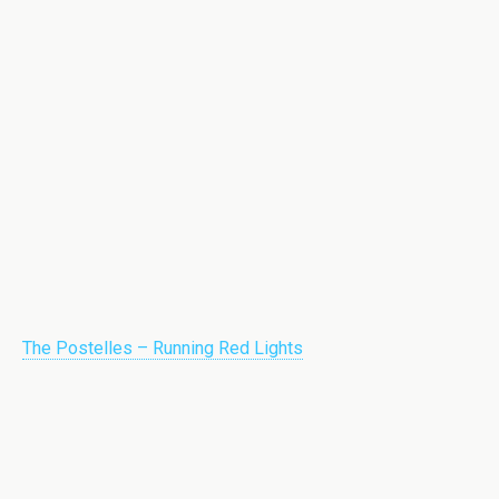
The Postelles – Running Red Lights