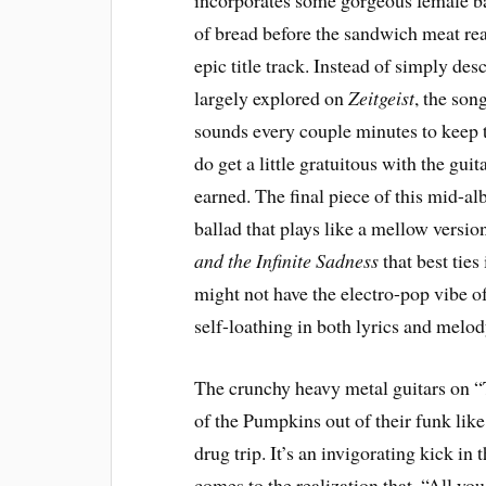
incorporates some gorgeous female bac
of bread before the sandwich meat rea
epic title track. Instead of simply de
largely explored on
Zeitgeist
, the son
sounds every couple minutes to keep t
do get a little gratuitous with the gui
earned. The final piece of this mid-al
ballad that plays like a mellow versio
and the Infinite Sadness
that best ties
might not have the electro-pop vibe of
self-loathing in both lyrics and melod
The crunchy heavy metal guitars on 
of the Pumpkins out of their funk li
drug trip. It’s an invigorating kick in
comes to the realization that, “All yo