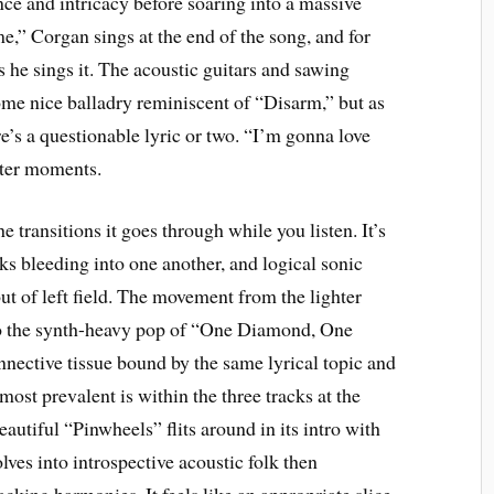
nce and intricacy before soaring into a massive
me,” Corgan sings at the end of the song, and for
 he sings it. The acoustic guitars and sawing
some nice balladry reminiscent of “Disarm,” but as
e’s a questionable lyric or two. “I’m gonna love
etter moments.
he transitions it goes through while you listen. It’s
s bleeding into one another, and logical sonic
ut of left field. The movement from the lighter
o the synth-heavy pop of “One Diamond, One
nnective tissue bound by the same lyrical topic and
ost prevalent is within the three tracks at the
eautiful “Pinwheels” flits around in its intro with
ves into introspective acoustic folk then