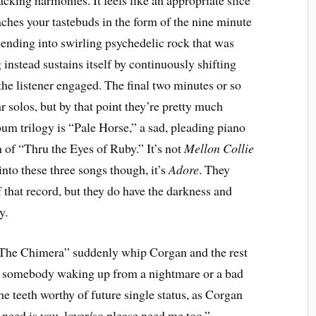
king harmonies. It feels like an appropriate slice
ches your tastebuds in the form of the nine minute
scending into swirling psychedelic rock that was
g instead sustains itself by continuously shifting
he listener engaged. The final two minutes or so
tar solos, but by that point they’re pretty much
bum trilogy is “Pale Horse,” a sad, pleading piano
n of “Thru the Eyes of Ruby.” It’s not
Mellon Collie
 into these three songs though, it’s
Adore
. They
 that record, but they do have the darkness and
y.
“The Chimera” suddenly whip Corgan and the rest
ke somebody waking up from a nightmare or a bad
 the teeth worthy of future single status, as Corgan
u need is you, lover/so please need me too.”