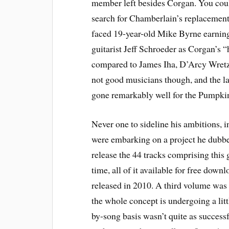
member left besides Corgan. You coul
search for Chamberlain’s replacement
faced 19-year-old Mike Byrne earning
guitarist Jeff Schroeder as Corgan’s “
compared to James Iha, D’Arcy Wretzk
not good musicians though, and the las
gone remarkably well for the Pumpkin
Never one to sideline his ambitions
were embarking on a project he dub
release the 44 tracks comprising this 
time, all of it available for free down
released in 2010. A third volume was 
the whole concept is undergoing a litt
by-song basis wasn’t quite as successf