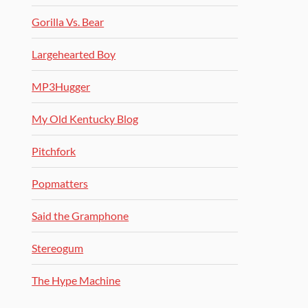
Gorilla Vs. Bear
Largehearted Boy
MP3Hugger
My Old Kentucky Blog
Pitchfork
Popmatters
Said the Gramphone
Stereogum
The Hype Machine