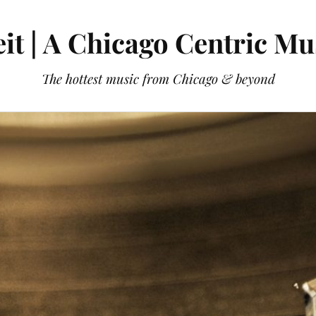
it | A Chicago Centric Mu
The hottest music from Chicago & beyond