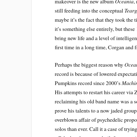
makeover is the new album
Oceania
,
still feeding into the conceptual
Tear
maybe it’s the fact that they took the
it’s something else entirely, but thes
bring new life and a level of intelli
first time in a long time, Corgan and 
Perhaps the biggest reason why
Ocea
record is because of lowered expecta
Pumpkins record since 2000’s
Machin
His attempts to restart his career via 
reclaiming his old band name was a s
prove his talents to a now jaded group 
overblown affair of psychedelic propo
solos than ever. Call it a case of tryi