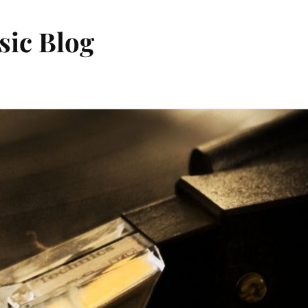
sic Blog