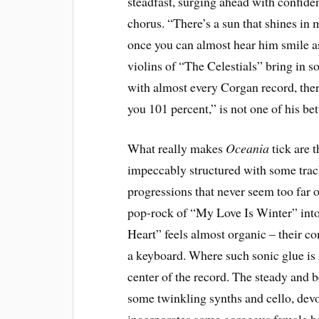
steadfast, surging ahead with confide
chorus. “There’s a sun that shines in 
once you can almost hear him smile as
violins of “The Celestials” bring in 
with almost every Corgan record, ther
you 101 percent,” is not one of his b
What really makes
Oceania
tick are t
impeccably structured with some track
progressions that never seem too far o
pop-rock of “My Love Is Winter” int
Heart” feels almost organic – their co
a keyboard. Where such sonic glue is m
center of the record. The steady and b
some twinkling synths and cello, devol