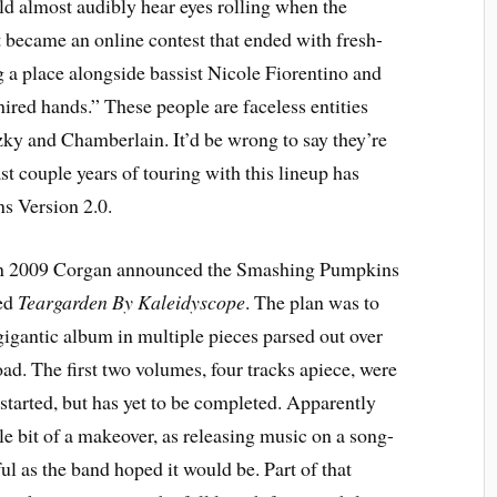
d almost audibly hear eyes rolling when the
 became an online contest that ended with fresh-
 a place alongside bassist Nicole Fiorentino and
hired hands.” These people are faceless entities
y and Chamberlain. It’d be wrong to say they’re
t couple years of touring with this lineup has
s Version 2.0.
, in 2009 Corgan announced the Smashing Pumpkins
bed
Teargarden By Kaleidyscope
. The plan was to
gigantic album in multiple pieces parsed out over
load. The first two volumes, four tracks apiece, were
started, but has yet to be completed. Apparently
le bit of a makeover, as releasing music on a song-
ul as the band hoped it would be. Part of that