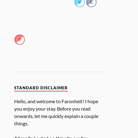
STANDARD DISCLAIMER
Hello, and welcome to Faronheit! I hope
you enjoy your stay. Before you read
onwards, let me quickly explain a couple
things.