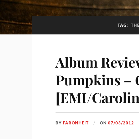
TAG:
TH
Album Revie
Pumpkins – 
[EMI/Carolin
BY
FARONHEIT
ON
07/03/2012