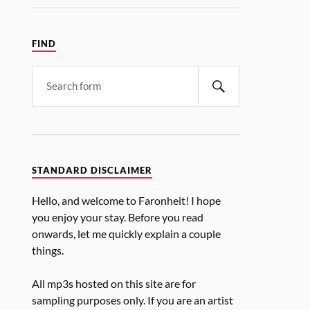
FIND
STANDARD DISCLAIMER
Hello, and welcome to Faronheit! I hope
you enjoy your stay. Before you read
onwards, let me quickly explain a couple
things.
All mp3s hosted on this site are for
sampling purposes only. If you are an artist