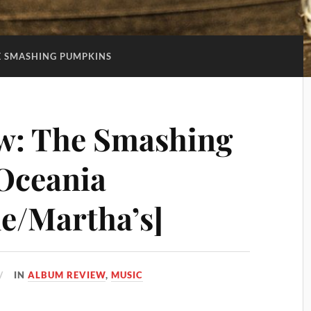
E SMASHING PUMPKINS
w: The Smashing
Oceania
e/Martha’s]
IN
ALBUM REVIEW
,
MUSIC