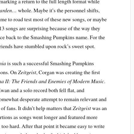
 marking a return to the full length format while
garden…
whole. Maybe it’s the personnel shifts,
 time to road test most of these new songs, or maybe
e 13 songs are surprising because of the way they
gence back to the Smashing Pumpkins name. For the
friends have stumbled upon rock’s sweet spot.
nia
is such a successful Smashing Pumpkins
tions. On
Zeitgeist
, Corgan was creating the first
a II: The Friends and Enemies of Modern Music
.
Zwan and a solo record both fell flat, and
omewhat desperate attempt to remain relevant and
of fans. It didn’t help matters that
Zeitgeist
was an
rtions as songs went longer and featured more
ng too hard. After that point it became easy to write