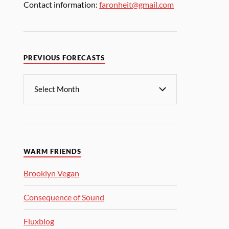
Contact information:
faronheit@gmail.com
PREVIOUS FORECASTS
WARM FRIENDS
Brooklyn Vegan
Consequence of Sound
Fluxblog