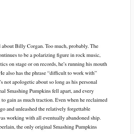
d about Billy Corgan. Too much, probably. The
ntinues to be a polarizing figure in rock music,
tics on stage or on records, he’s running his mouth
He also has the phrase “difficult to work with”
s not apologetic about so long as his personal
iginal Smashing Pumpkins fell apart, and every
ed to gain as much traction. Even when he reclaimed
o and unleashed the relatively forgettable
as working with all eventually abandoned ship.
rlain, the only original Smashing Pumpkins