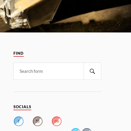
FIND
SOCIALS