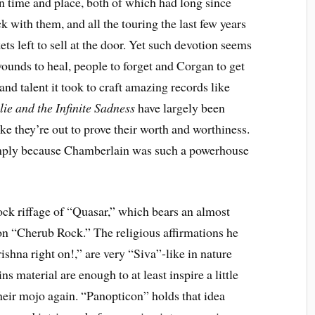
ain time and place, both of which had long since
k with them, and all the touring the last few years
ets left to sell at the door. Yet such devotion seems
wounds to heal, people to forget and Corgan to get
d talent it took to craft amazing records like
ie and the Infinite Sadness
have largely been
ike they’re out to prove their worth and worthiness.
imply because Chamberlain was such a powerhouse
rock riffage of “Quasar,” which bears an almost
on “Cherub Rock.” The religious affirmations he
ishna right on!,” are very “Siva”-like in nature
s material are enough to at least inspire a little
heir mojo again. “Panopticon” holds that idea