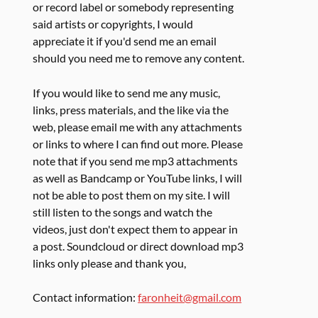
or record label or somebody representing
said artists or copyrights, I would
appreciate it if you'd send me an email
should you need me to remove any content.
If you would like to send me any music,
links, press materials, and the like via the
web, please email me with any attachments
or links to where I can find out more. Please
note that if you send me mp3 attachments
as well as Bandcamp or YouTube links, I will
not be able to post them on my site. I will
still listen to the songs and watch the
videos, just don't expect them to appear in
a post. Soundcloud or direct download mp3
links only please and thank you,
Contact information:
faronheit@gmail.com