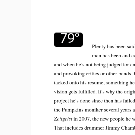
Plenty has been sai
man has been and co
and when he’s not being judged for an
and provoking critics or other bands. 
tacked onto his resume, something he’
vision gets fulfilled. It’s why the or
project he’s done since then has fail
the Pumpkins moniker several years ag
Zeitgeist
in 2007, the new people he w
That includes drummer Jimmy Chambe