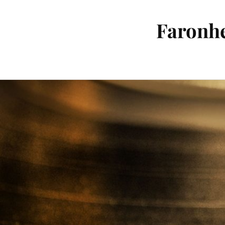
Faronhe