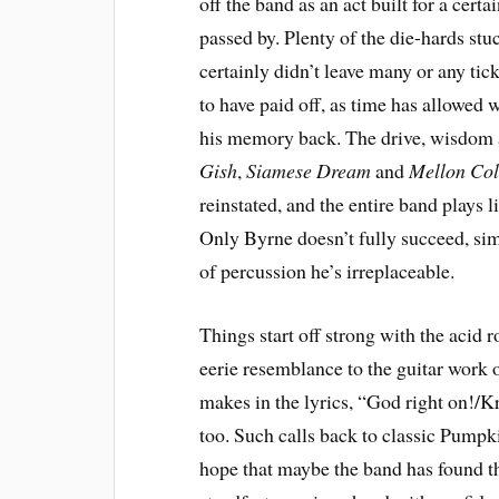
off the band as an act built for a cert
passed by. Plenty of the die-hards stuc
certainly didn’t leave many or any tick
to have paid off, as time has allowed 
his memory back. The drive, wisdom an
Gish
,
Siamese Dream
and
Mellon Coll
reinstated, and the entire band plays l
Only Byrne doesn’t fully succeed, s
of percussion he’s irreplaceable.
Things start off strong with the acid 
eerie resemblance to the guitar work 
makes in the lyrics, “God right on!/Kr
too. Such calls back to classic Pumpkin
hope that maybe the band has found t