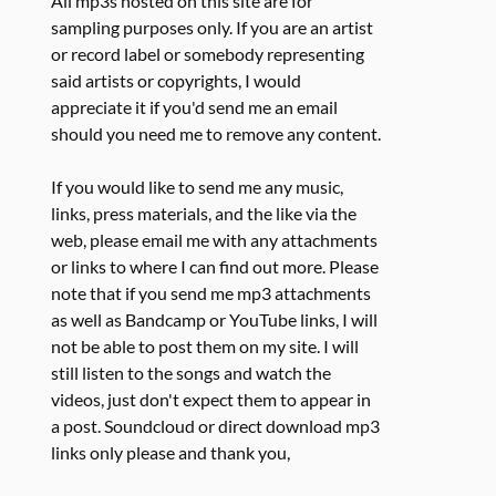
All mp3s hosted on this site are for
sampling purposes only. If you are an artist
or record label or somebody representing
said artists or copyrights, I would
appreciate it if you'd send me an email
should you need me to remove any content.
If you would like to send me any music,
links, press materials, and the like via the
web, please email me with any attachments
or links to where I can find out more. Please
note that if you send me mp3 attachments
as well as Bandcamp or YouTube links, I will
not be able to post them on my site. I will
still listen to the songs and watch the
videos, just don't expect them to appear in
a post. Soundcloud or direct download mp3
links only please and thank you,