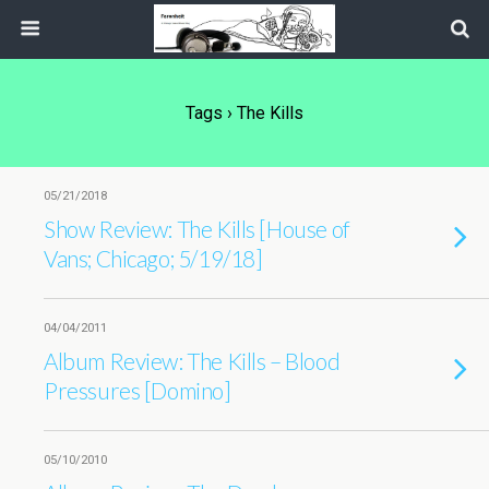
Tags › The Kills
05/21/2018
Show Review: The Kills [House of
Vans; Chicago; 5/19/18]
04/04/2011
Album Review: The Kills – Blood
Pressures [Domino]
05/10/2010