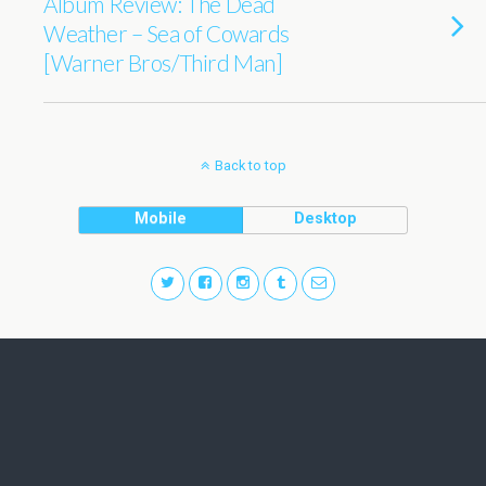
Album Review: The Dead
Weather – Sea of Cowards
[Warner Bros/Third Man]
Back to top
Mobile
Desktop