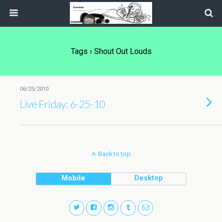
Tags › Shout Out Louds
06/25/2010
Live Friday: 6-25-10
Back to top
Mobile
Desktop