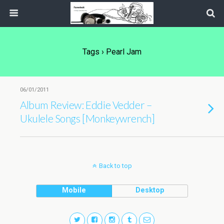
Tags › Pearl Jam
06/01/2011
Album Review: Eddie Vedder –
Ukulele Songs [Monkeywrench]
Back to top
Mobile
Desktop