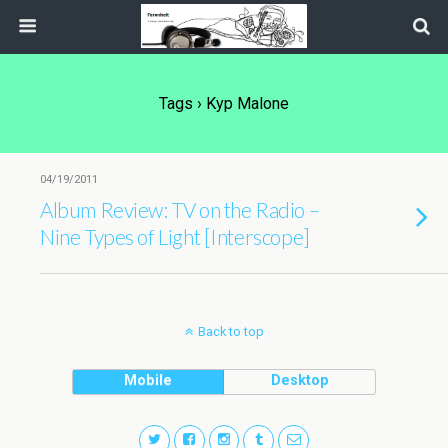
Tags › Kyp Malone
04/19/2011
Album Review: TV on the Radio –
Nine Types of Light [Interscope]
Back to top
Mobile
Desktop