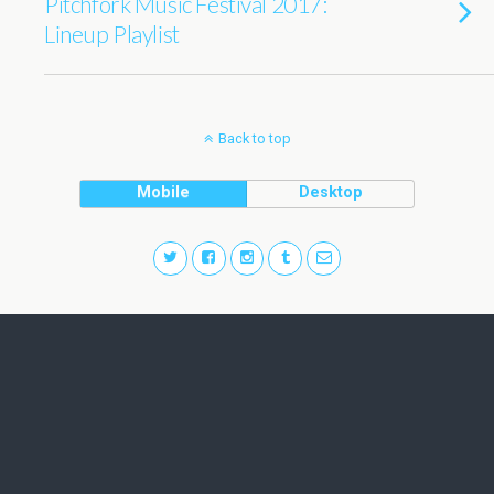
Pitchfork Music Festival 2017:
Lineup Playlist
Back to top
Mobile
Desktop