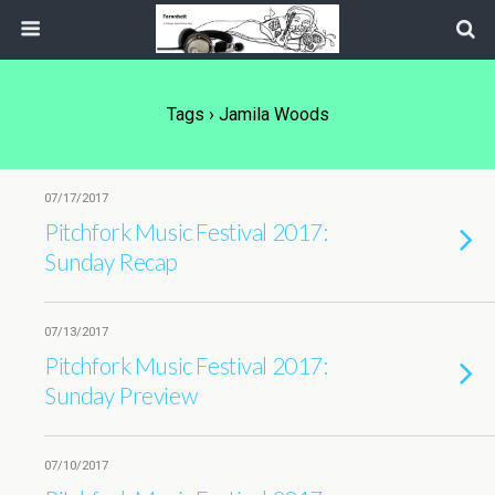
Tags › Jamila Woods
07/17/2017
Pitchfork Music Festival 2017:
Sunday Recap
07/13/2017
Pitchfork Music Festival 2017:
Sunday Preview
07/10/2017