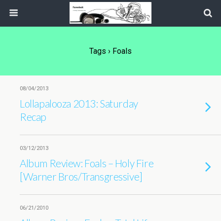
Tags › Foals
08/04/2013
Lollapalooza 2013: Saturday
Recap
03/12/2013
Album Review: Foals – Holy Fire
[Warner Bros/Transgressive]
06/21/2010