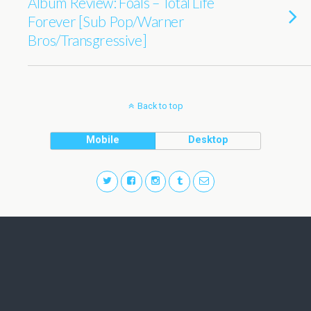
Album Review: Foals – Total Life
Forever [Sub Pop/Warner
Bros/Transgressive]
Back to top
Mobile
Desktop