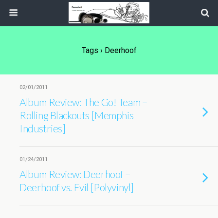
Tags › Deerhoof
02/01/2011
Album Review: The Go! Team –
Rolling Blackouts [Memphis
Industries]
01/24/2011
Album Review: Deerhoof –
Deerhoof vs. Evil [Polyvinyl]