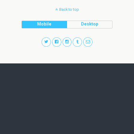
Back to top
Mobile
Desktop