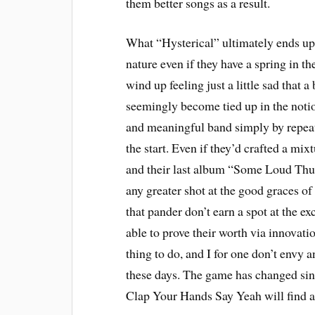
them better songs as a result.
What “Hysterical” ultimately ends up 
nature even if they have a spring in th
wind up feeling just a little sad that 
seemingly become tied up in the notion
and meaningful band simply by repeat
the start. Even if they’d crafted a mixt
and their last album “Some Loud Thu
any greater shot at the good graces o
that pander don’t earn a spot at the exc
able to prove their worth via innovati
thing to do, and I for one don’t envy
these days. The game has changed sinc
Clap Your Hands Say Yeah will find a w