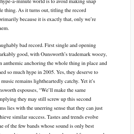
s hype-a-minute world is to avoid making snap
thing. As it turns out, titling the record
rimarily because it is exactly that, only we’re
them.
laughably bad record. First single and opening
markably good, with Ounsworth’s trademark woozy,
on anthemic anchoring the whole thing in place and
ned so much hype in 2005. Yes, they deserve to
music remains lightheartedly catchy. Yet it’s
 Ounsworth espouses, “We’ll make the same
implying they may still screw up this second
s lies with the unerring sense that they can just
ieve similar success. Tastes and trends evolve
one of the few bands whose sound is only best