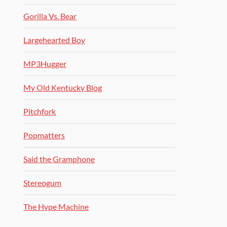
Gorilla Vs. Bear
Largehearted Boy
MP3Hugger
My Old Kentucky Blog
Pitchfork
Popmatters
Said the Gramphone
Stereogum
The Hype Machine