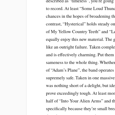
described as “timeless”, you’re going
to record. At least “Some Loud Thun
chances in the hopes of broadening t
contrast, “Hysterical” holds steady on
of My Yellow Country Teeth” and “Le
equally enjoy this new material. The
like an outright failure. Taken comple
and is effectively charming. Put them 
sameness to the whole thing. Whether
of “Adam’s Plane”, the band operates at
supremely safe. Taken in one massive
was nothing short of a delight, but id
prove exceedingly tough. At least mome
half of “Into Your Alien Arms” and th
specifically because they’re small bre