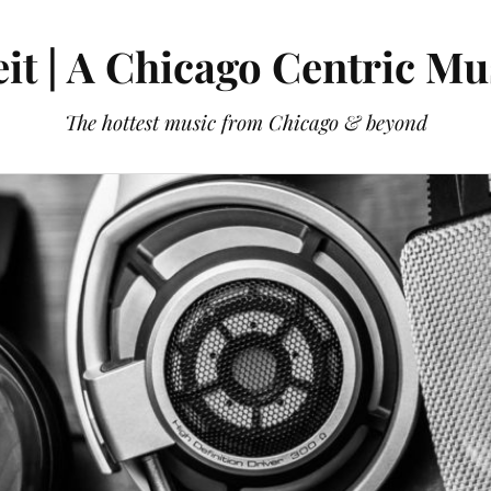
it | A Chicago Centric Mu
The hottest music from Chicago & beyond