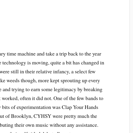
ry time machine and take a trip back to the year
r technology is moving, quite a bit has changed in
were still in their relative infancy, a select few
ike weeds though, more kept sprouting up every
ie and trying to earn some legitimacy by breaking
 worked, often it did not. One of the few bands to
ly bits of experimentation was Clap Your Hands
 out of Brooklyn, CYHSY were pretty much the
ibuting their own music without any assistance.