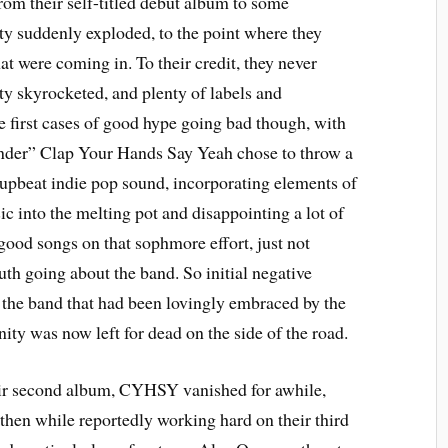
rom their self-titled debut album to some
ity suddenly exploded, to the point where they
hat were coming in. To their credit, they never
ty skyrocketed, and plenty of labels and
he first cases of good hype going bad though, with
der” Clap Your Hands Say Yeah chose to throw a
d upbeat indie pop sound, incorporating elements of
c into the melting pot and disappointing a lot of
good songs on that sophmore effort, just not
th going about the band. So initial negative
 the band that had been lovingly embraced by the
y was now left for dead on the side of the road.
heir second album, CYHSY vanished for awhile,
hen while reportedly working hard on their third