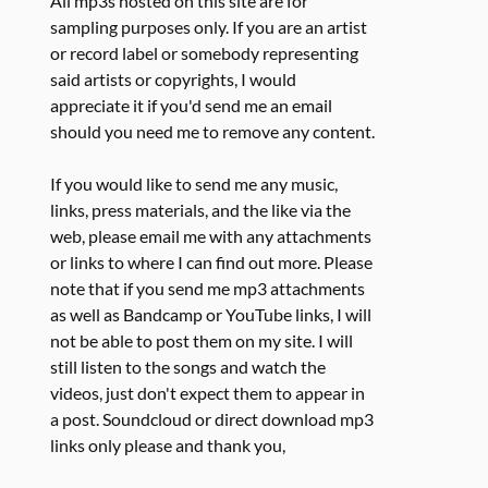
All mp3s hosted on this site are for
sampling purposes only. If you are an artist
or record label or somebody representing
said artists or copyrights, I would
appreciate it if you'd send me an email
should you need me to remove any content.
If you would like to send me any music,
links, press materials, and the like via the
web, please email me with any attachments
or links to where I can find out more. Please
note that if you send me mp3 attachments
as well as Bandcamp or YouTube links, I will
not be able to post them on my site. I will
still listen to the songs and watch the
videos, just don't expect them to appear in
a post. Soundcloud or direct download mp3
links only please and thank you,