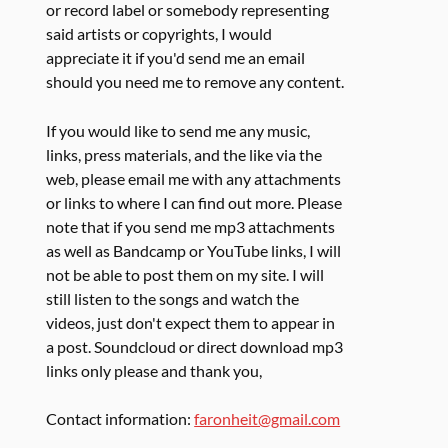
or record label or somebody representing
said artists or copyrights, I would
appreciate it if you'd send me an email
should you need me to remove any content.
If you would like to send me any music,
links, press materials, and the like via the
web, please email me with any attachments
or links to where I can find out more. Please
note that if you send me mp3 attachments
as well as Bandcamp or YouTube links, I will
not be able to post them on my site. I will
still listen to the songs and watch the
videos, just don't expect them to appear in
a post. Soundcloud or direct download mp3
links only please and thank you,
Contact information:
faronheit@gmail.com