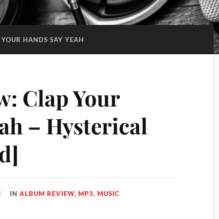
 YOUR HANDS SAY YEAH
: Clap Your
ah – Hysterical
d]
IN
ALBUM REVIEW
,
MP3
,
MUSIC