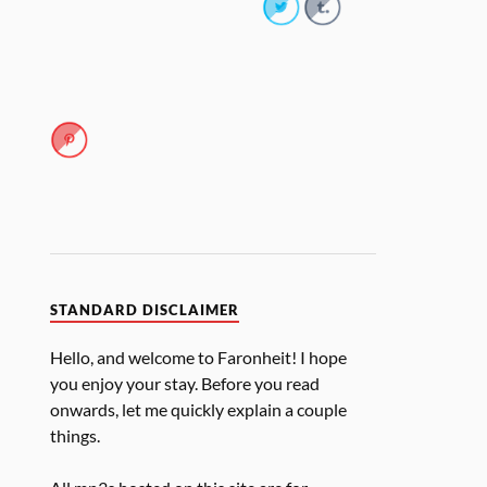
STANDARD DISCLAIMER
Hello, and welcome to Faronheit! I hope
you enjoy your stay. Before you read
onwards, let me quickly explain a couple
things.