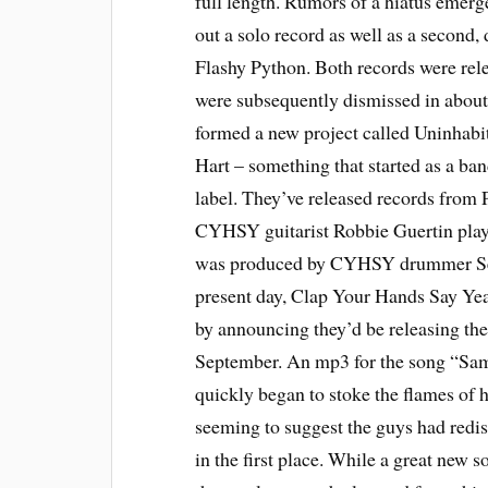
full length. Rumors of a hiatus emer
out a solo record as well as a second, 
Flashy Python. Both records were rel
were subsequently dismissed in about
formed a new project called Uninhab
Hart – something that started as a ba
label. They’ve released records from 
CYHSY guitarist Robbie Guertin plays
was produced by CYHSY drummer Sean
present day, Clap Your Hands Say Ye
by announcing they’d be releasing their
September. An mp3 for the song “Sam
quickly began to stoke the flames of 
seeming to suggest the guys had redis
in the first place. While a great new s