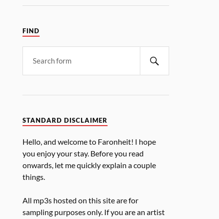
FIND
STANDARD DISCLAIMER
Hello, and welcome to Faronheit! I hope
you enjoy your stay. Before you read
onwards, let me quickly explain a couple
things.
All mp3s hosted on this site are for
sampling purposes only. If you are an artist