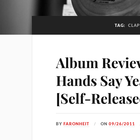
TAG:
CLAP
Album Review
Hands Say Ye
[Self-Release
BY
FARONHEIT
ON
09/26/2011