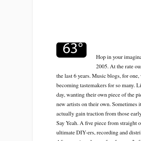
Hop in your imagina
2005. At the rate ou
the last 6 years. Music blogs, for one, 
becoming tastemakers for so many. L
day, wanting their own piece of the p
new artists on their own. Sometimes it
actually gain traction from those ear
Say Yeah. A five piece from straight
ultimate DIY-ers, recording and distr