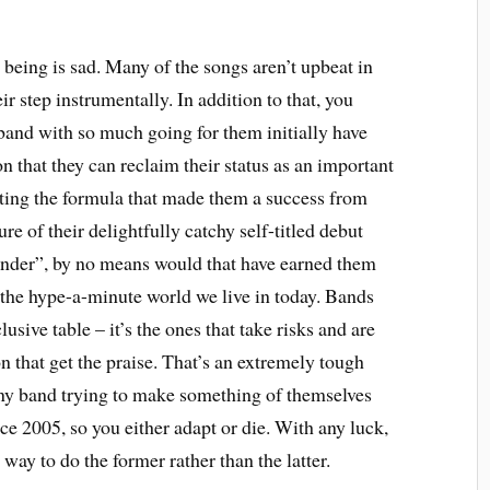
being is sad. Many of the songs aren’t upbeat in
eir step instrumentally. In addition to that, you
a band with so much going for them initially have
 that they can reclaim their status as an important
ing the formula that made them a success from
ure of their delightfully catchy self-titled debut
nder”, by no means would that have earned them
f the hype-a-minute world we live in today. Bands
lusive table – it’s the ones that take risks and are
on that get the praise. That’s an extremely tough
 any band trying to make something of themselves
e 2005, so you either adapt or die. With any luck,
ay to do the former rather than the latter.