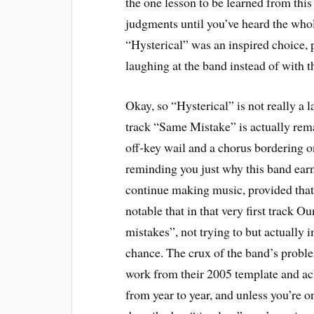
the one lesson to be learned from thi
judgments until you’ve heard the whole 
“Hysterical” was an inspired choice, p
laughing at the band instead of with 
Okay, so “Hysterical” is not really a 
track “Same Mistake” is actually re
off-key wail and a chorus bordering 
reminding you just why this band ear
continue making music, provided that 
notable that in that very first track
mistakes”, not trying to but actually 
chance. The crux of the band’s problem
work from their 2005 template and ach
from year to year, and unless you’re 