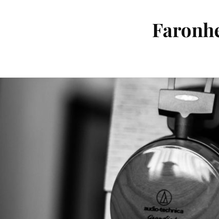
Faronhe