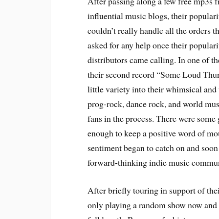
After passing along a few free mp3s f
influential music blogs, their popular
couldn’t really handle all the orders t
asked for any help once their populari
distributors came calling. In one of t
their second record “Some Loud Thun
little variety into their whimsical an
prog-rock, dance rock, and world musi
fans in the process. There were some 
enough to keep a positive word of mou
sentiment began to catch on and soon
forward-thinking indie music communit
After briefly touring in support of t
only playing a random show now and t