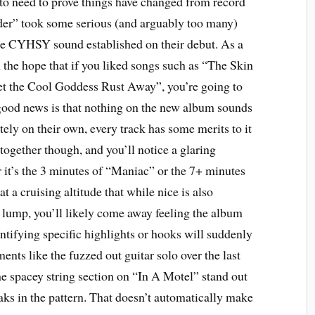
 to need to prove things have changed from record
der” took some serious (and arguably too many)
he CYHSY sound established on their debut. As a
 the hope that if you liked songs such as “The Skin
t the Cool Goddess Rust Away”, you’re going to
 good news is that nothing on the new album sounds
tely on their own, every track has some merits to it
together though, and you’ll notice a glaring
 it’s the 3 minutes of “Maniac” or the 7+ minutes
 a cruising altitude that while nice is also
 lump, you’ll likely come away feeling the album
entifying specific highlights or hooks will suddenly
nts like the fuzzed out guitar solo over the last
e spacey string section on “In A Motel” stand out
aks in the pattern. That doesn’t automatically make