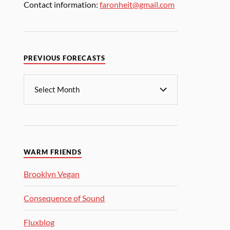
Contact information:
faronheit@gmail.com
PREVIOUS FORECASTS
WARM FRIENDS
Brooklyn Vegan
Consequence of Sound
Fluxblog