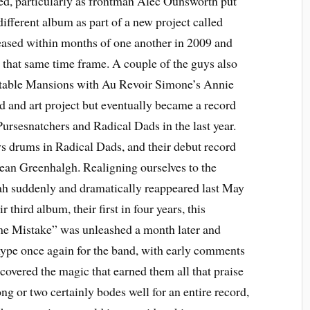
ged, particularly as frontman Alec Ounsworth put
different album as part of a new project called
eased within months of one another in 2009 and
 that same time frame. A couple of the guys also
itable Mansions with Au Revoir Simone’s Annie
nd and art project but eventually became a record
Pursesnatchers and Radical Dads in the last year.
 drums in Radical Dads, and their debut record
 Greenhalgh. Realigning ourselves to the
ah suddenly and dramatically reappeared last May
 third album, their first in four years, this
e Mistake” was unleashed a month later and
hype once again for the band, with early comments
covered the magic that earned them all that praise
ong or two certainly bodes well for an entire record,