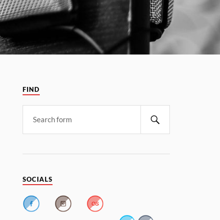
FIND
SOCIALS