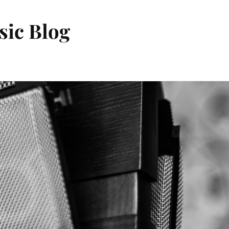
sic Blog