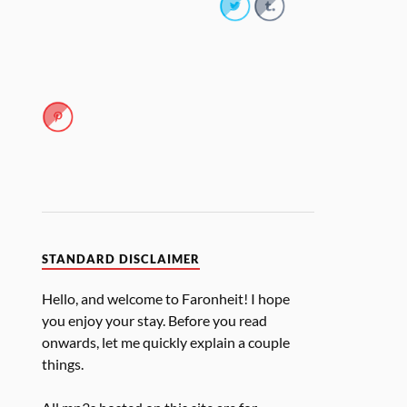
STANDARD DISCLAIMER
Hello, and welcome to Faronheit! I hope
you enjoy your stay. Before you read
onwards, let me quickly explain a couple
things.