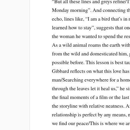
“But all these lines and greys refine
Monday morning”. And connecting the
echo, lines like, “I am a bird that’s i
learned how to stay”, suggests that on
the woman he wanted to spend the rest 
As a wild animal roams the earth with
from the wild and domesticated him,
possible before. This lesson is best 
Gibbard reflects on what this love ha
man/Searching everywhere for a home
through the leaves let it heal us,” he
the final moments of a film or the las
the storyline with relative neatness. 
relationship is perfect by any means,
we find our peace/This is where we ar