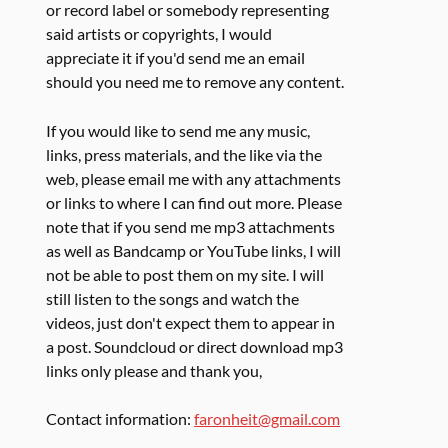
or record label or somebody representing
said artists or copyrights, I would
appreciate it if you'd send me an email
should you need me to remove any content.
If you would like to send me any music,
links, press materials, and the like via the
web, please email me with any attachments
or links to where I can find out more. Please
note that if you send me mp3 attachments
as well as Bandcamp or YouTube links, I will
not be able to post them on my site. I will
still listen to the songs and watch the
videos, just don't expect them to appear in
a post. Soundcloud or direct download mp3
links only please and thank you,
Contact information:
faronheit@gmail.com