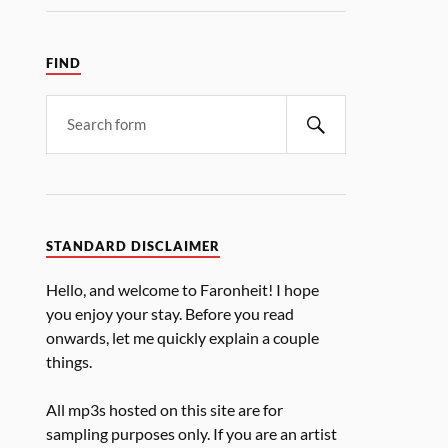
FIND
STANDARD DISCLAIMER
Hello, and welcome to Faronheit! I hope
you enjoy your stay. Before you read
onwards, let me quickly explain a couple
things.
All mp3s hosted on this site are for
sampling purposes only. If you are an artist