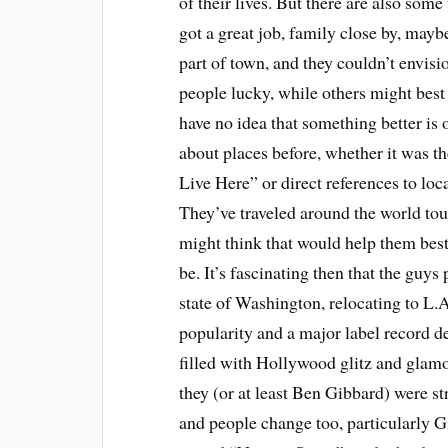
of their lives. But there are also som
got a great job, family close by, mayb
part of town, and they couldn’t envis
people lucky, while others might best 
have no idea that something better is 
about places before, whether it was 
Live Here” or direct references to lo
They’ve traveled around the world tou
might think that would help them best
be. It’s fascinating then that the gu
state of Washington, relocating to L.A
popularity and a major label record dea
filled with Hollywood glitz and glamou
they (or at least Ben Gibbard) were s
and people change too, particularly Gi