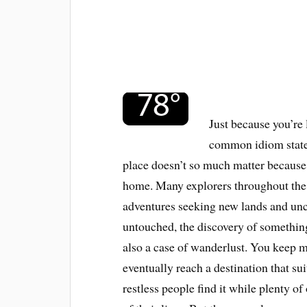
Just because you’re
common idiom states
place doesn’t so much matter because 
home. Many explorers throughout the 
adventures seeking new lands and uncha
untouched, the discovery of something
also a case of wanderlust. You keep m
eventually reach a destination that su
restless people find it while plenty of