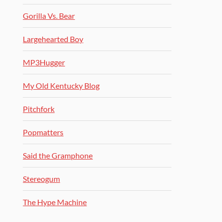
Gorilla Vs. Bear
Largehearted Boy
MP3Hugger
My Old Kentucky Blog
Pitchfork
Popmatters
Said the Gramphone
Stereogum
The Hype Machine