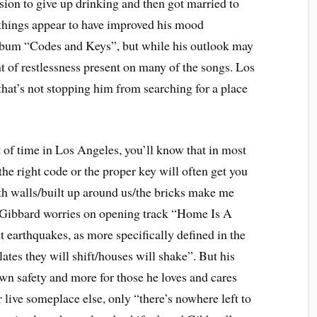
ion to give up drinking and then got married to
things appear to have improved his mood
lbum “Codes and Keys”, but while his outlook may
ent of restlessness present on many of the songs. Los
hat’s not stopping him from searching for a place
t of time in Los Angeles, you’ll know that in most
the right code or the proper key will often get you
ith walls/built up around us/the bricks make me
,” Gibbard worries on opening track “Home Is A
t earthquakes, as more specifically defined in the
lates they will shift/houses will shake”. But his
own safety and more for those he loves and cares
 live someplace else, only “there’s nowhere left to