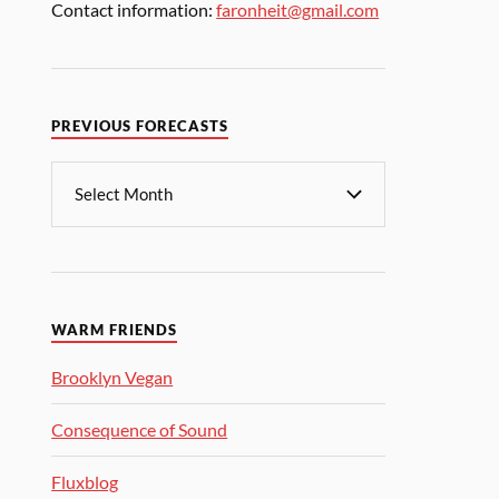
Contact information:
faronheit@gmail.com
PREVIOUS FORECASTS
WARM FRIENDS
Brooklyn Vegan
Consequence of Sound
Fluxblog