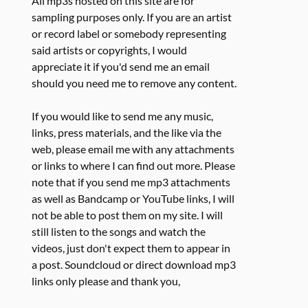
All mp3s hosted on this site are for
sampling purposes only. If you are an artist
or record label or somebody representing
said artists or copyrights, I would
appreciate it if you'd send me an email
should you need me to remove any content.
If you would like to send me any music,
links, press materials, and the like via the
web, please email me with any attachments
or links to where I can find out more. Please
note that if you send me mp3 attachments
as well as Bandcamp or YouTube links, I will
not be able to post them on my site. I will
still listen to the songs and watch the
videos, just don't expect them to appear in
a post. Soundcloud or direct download mp3
links only please and thank you,