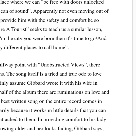
y place where we can “be free with doors unlocked
cean of sound”. Apparently not even moving out of
 provide him with the safety and comfort he so
re A Tourist” seeks to teach us a similar lesson,
st/in the city you were born then it’s time to go/And
y different places to call home”.
alfway point with “Unobstructed Views”, there
. The song itself is a tried and true ode to love
ainly assume Gibbard wrote it with his wife in
half of the album there are ruminations on love and
 best written song on the entire record comes in
ly because it works in little details that you can
attached to them. In providing comfort to his lady
owing older and her looks fading, Gibbard says,