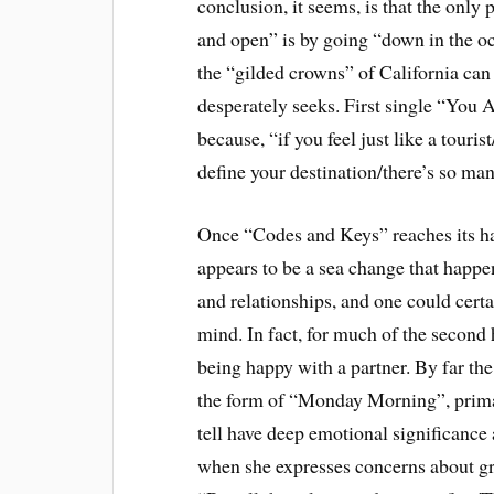
conclusion, it seems, is that the onl
and open” is by going “down in the o
the “gilded crowns” of California can
desperately seeks. First single “You A
because, “if you feel just like a touri
define your destination/there’s so man
Once “Codes and Keys” reaches its h
appears to be a sea change that happens
and relationships, and one could cert
mind. In fact, for much of the second 
being happy with a partner. By far the
the form of “Monday Morning”, primari
tell have deep emotional significance 
when she expresses concerns about gr