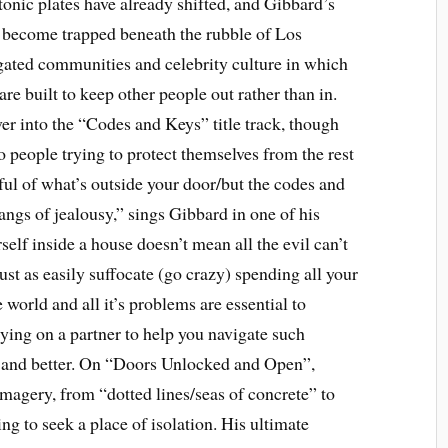
tonic plates have already shifted, and Gibbard’s
s become trapped beneath the rubble of Los
gated communities and celebrity culture in which
re built to keep other people out rather than in.
ver into the “Codes and Keys” title track, though
o people trying to protect themselves from the rest
rful of what’s outside your door/but the codes and
angs of jealousy,” sings Gibbard in one of his
elf inside a house doesn’t mean all the evil can’t
ust as easily suffocate (go crazy) spending all your
 world and all it’s problems are essential to
elying on a partner to help you navigate such
er and better. On “Doors Unlocked and Open”,
imagery, from “dotted lines/seas of concrete” to
 to seek a place of isolation. His ultimate