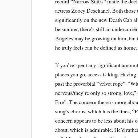
record “Narrow Stairs” made the decis
actress Zooey Deschanel. Both those 
significantly on the new Death Cab a
be sunnier, there’s still an undercurr
Angeles may be growing on him, but t
he truly feels can be defined as home.
If you’ve spent any significant amoun
places you go, access is king. Having 
past the proverbial “velvet rope”. “W
nervous/they’re only so strong, love
Fire”. The concern there is more abou
song’s chorus, which has the lines, “P
concern appears to be less about his 
about, which is admirable. He’d rather