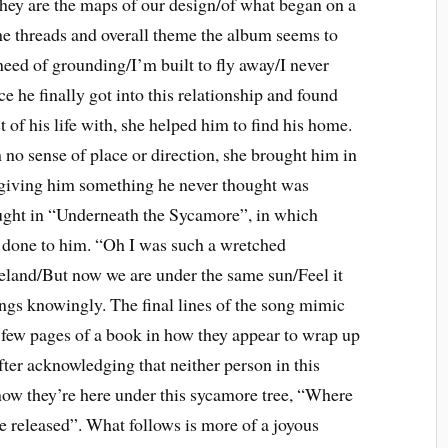
/They are the maps of our design/of what began on a
 threads and overall theme the album seems to
n need of grounding/I’m built to fly away/I never
ce he finally got into this relationship and found
of his life with, she helped him to find his home.
 no sense of place or direction, she brought him in
 giving him something he never thought was
taught in “Underneath the Sycamore”, in which
s done to him. “Oh I was such a wretched
land/But now we are under the same sun/Feel it
 sings knowingly. The final lines of the song mimic
t few pages of a book in how they appear to wrap up
After acknowledging that neither person in this
 now they’re here under this sycamore tree, “Where
e released”. What follows is more of a joyous