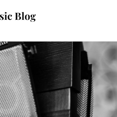
sic Blog