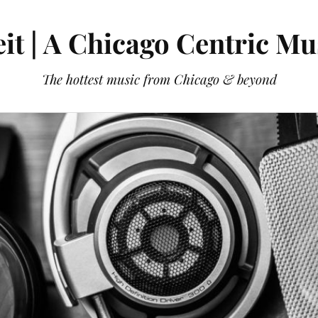
it | A Chicago Centric Mu
The hottest music from Chicago & beyond