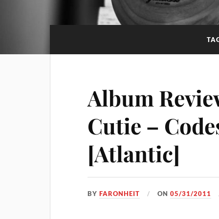
TA
Album Review
Cutie – Code
[Atlantic]
BY
FARONHEIT
ON
05/31/2011