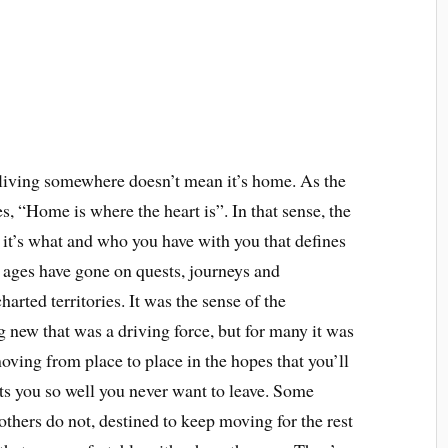
 living somewhere doesn’t mean it’s home. As the
, “Home is where the heart is”. In that sense, the
it’s what and who you have with you that defines
ages have gone on quests, journeys and
rted territories. It was the sense of the
 new that was a driving force, but for many it was
oving from place to place in the hopes that you’ll
its you so well you never want to leave. Some
 others do not, destined to keep moving for the rest