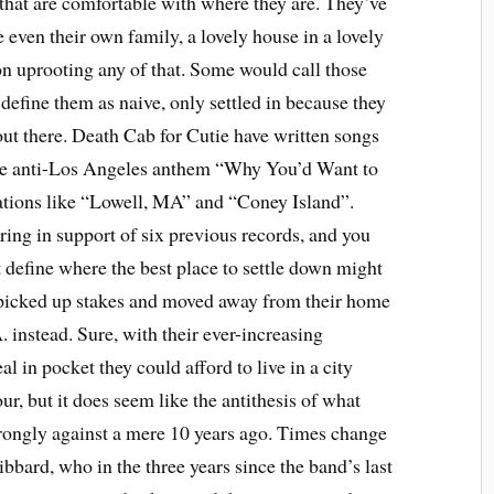
e that are comfortable with where they are. They’ve
e even their own family, a lovely house in a lovely
ion uprooting any of that. Some would call those
define them as naive, only settled in because they
out there. Death Cab for Cutie have written songs
the anti-Los Angeles anthem “Why You’d Want to
cations like “Lowell, MA” and “Coney Island”.
ring in support of six previous records, and you
 define where the best place to settle down might
ys picked up stakes and moved away from their home
. instead. Sure, with their ever-increasing
l in pocket they could afford to live in a city
r, but it does seem like the antithesis of what
trongly against a mere 10 years ago. Times change
bbard, who in the three years since the band’s last