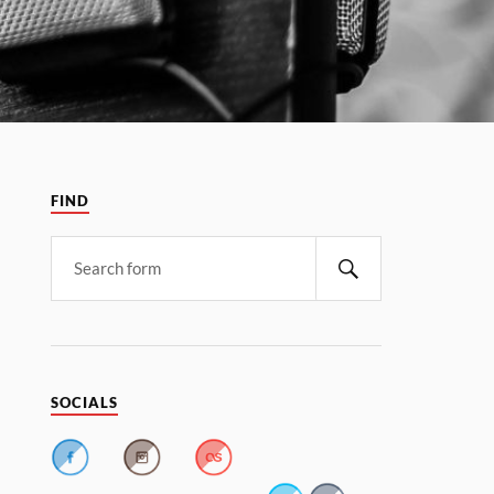
FIND
SOCIALS