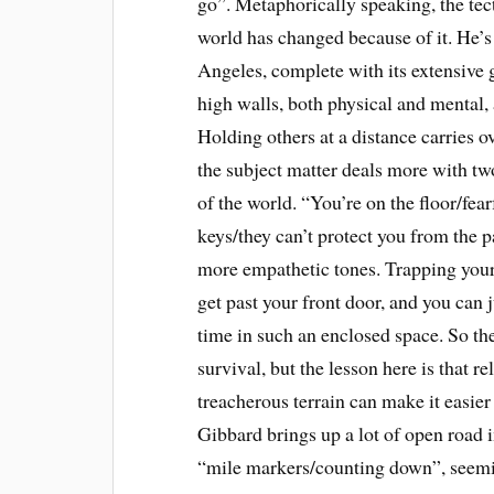
go”. Metaphorically speaking, the tec
world has changed because of it. He’
Angeles, complete with its extensive 
high walls, both physical and mental, a
Holding others at a distance carries o
the subject matter deals more with tw
of the world. “You’re on the floor/fea
keys/they can’t protect you from the p
more empathetic tones. Trapping yours
get past your front door, and you can j
time in such an enclosed space. So the
survival, but the lesson here is that r
treacherous terrain can make it easi
Gibbard brings up a lot of open road 
“mile markers/counting down”, seeming