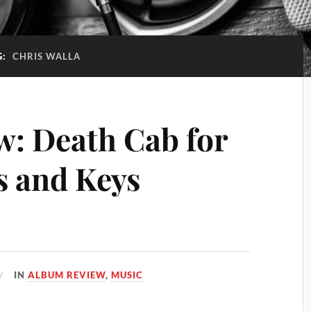
G:
CHRIS WALLA
: Death Cab for
s and Keys
IN
ALBUM REVIEW
,
MUSIC