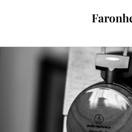
Faronhe