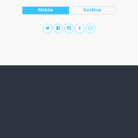
Mobile
Desktop