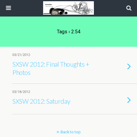
Tags › 2:54
03/21/2012
SXSW 2012: Final Thoughts +
Photos
03/18/2012
SXSW 2012: Saturday
Back to top